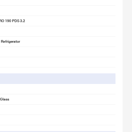
O 190 PDS 3.2
 Refrigerator
Glass