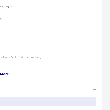
one Layer
h.
delivers 50% faster ice making.
Crispers to store extra fruits and vegetables.44% More Vegetable
 More