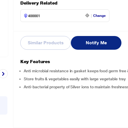
Delivery Related
Change
Similar Products
Notify Me
Key Features
Anti microbial resistance in gasket keeps food germ free 
Store fruits & vegetables easily with large vegetable tray
Anti-bacterial property of Silver ions to maintain freshnes