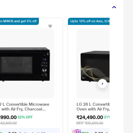
n MWO5 and get 5% off
Upto 10% off on Axis, ICICI, SBI
2 L Convertible Microwave
LG 28 L Convertible Microwa
with Air Fry, Charcoal
Oven with Air Fry, Charcoal
ting Heater, 431 Auto Cook
Lighting Heater, 331 Auto Co
,990.00
₹24,490.00
32% OFF
31% OFF
 Powered by Thinq,
Menu Powered by Thinq,
326ULWF, Black
MJEN286UHWF, Black
₹42,699.00
MRP
₹35,699.00