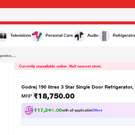
₹18,750.00
Godrej 190 litres 3 Star Single Door Refrigerator, Irish Wine RD EDGEPRO 190 PDS 3.2
Televisions
Personal Care
Audio
Refrigerato
erator,...
Currently unavailable online. Visit nearest store.
Godrej 190 litres 3 Star Single Door Refrigerat
₹18,750.00
MRP
₹17,344.00
with all applicable
Offers