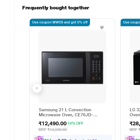
Frequently bought together
Use coupon MWO5 and get 5% off
Use coupo
Samsung 21 L Convection
LG 3
Microwave Oven, CE76JD-
Oven 
B1/XTL
Ligh
₹12,490.00
₹28
14% OFF
Menu
MJEN
MRP
₹14,590.00
MRP