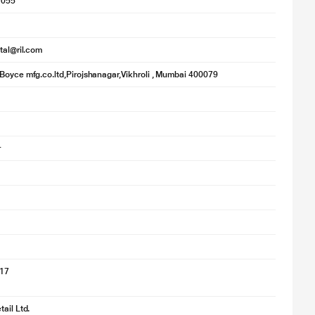
1055
ital@ril.com
Boyce mfg.co.ltd,Pirojshanagar,Vikhroli , Mumbai 400079
r
017
ail Ltd.