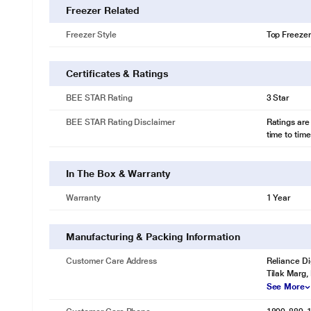
Freezer Related
Freezer Style
Top Freezer
Certificates & Ratings
BEE STAR Rating
3 Star
BEE STAR Rating Disclaimer
Ratings are
time to time
In The Box & Warranty
Warranty
1 Year
Manufacturing & Packing Information
Customer Care Address
Reliance Di
Tilak Marg,
See More