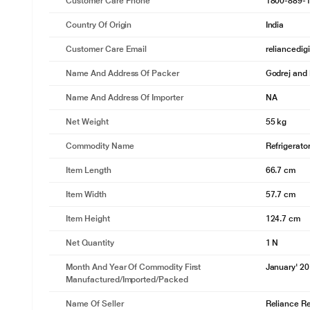
Customer Care Phone
1800-889-
Country Of Origin
India
Customer Care Email
reliancedig
Name And Address Of Packer
Godrej and 
Name And Address Of Importer
NA
Net Weight
55 kg
Commodity Name
Refrigerato
Item Length
66.7 cm
Item Width
57.7 cm
Item Height
124.7 cm
Net Quantity
1 N
Month And Year Of Commodity First
January' 2
Manufactured/Imported/Packed
Name Of Seller
Reliance Ret