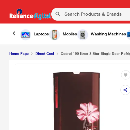
Laptops
Mobiles
Washing Machines
Home Page
Direct Cool
Godrej 190 litres 3 Star Single Door Refrig