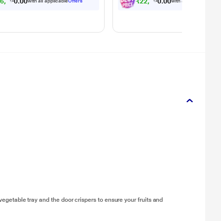
2
6
,
0
9
1
.
₹
2
2
,
0
4
1
.
0
0
with all applicable
Offers
with all applicable
Offe
0
0
 vegetable tray and the door crispers to ensure your fruits and