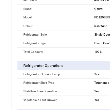
Item Code
491297152
Brand
Godrej
Model
RD EDGEPR
Colour
Irish Wine
Refrigerator Style
Single Door
Refrigerator Type
Direct Cool
Total Capacity
190 L
Refrigerator Operations
Refrigerator - Interior Lamp
Yes
Refrigerator Shelf Type
Toughened 
Stabilizer Free Operation
Yes
Vegetable & Fruit Drawer
Yes