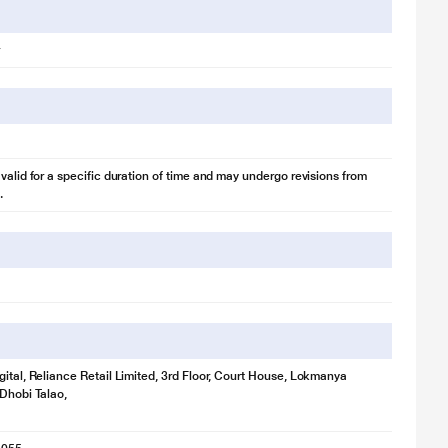
 valid for a specific duration of time and may undergo revisions from
.
gital, Reliance Retail Limited, 3rd Floor, Court House, Lokmanya
 Dhobi Talao,