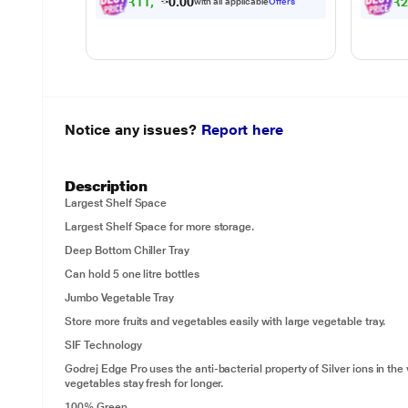
₹
1
1
,
2
4
1
.
₹
0
with all applicable
Offers
0
Notice any issues?
Report here
Description
Largest Shelf Space
Largest Shelf Space for more storage.
Deep Bottom Chiller Tray
Can hold 5 one litre bottles
Jumbo Vegetable Tray
Store more fruits and vegetables easily with large vegetable tray.
SIF Technology
Godrej Edge Pro uses the anti-bacterial property of Silver ions in the
vegetables stay fresh for longer.
100% Green