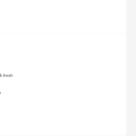
& fresh
s