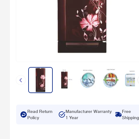
Read Return
Manufacturer Warranty
Free
Policy
1 Year
Shipping