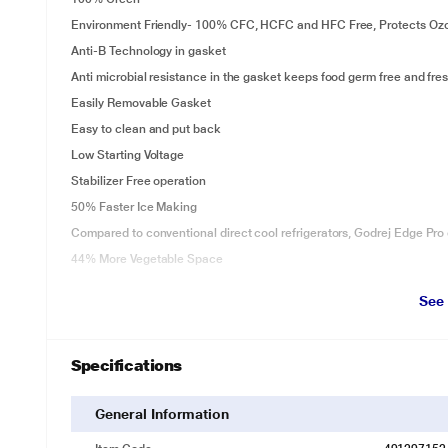
Environment Friendly- 100% CFC, HCFC and HFC Free, Protects Oz
Anti-B Technology in gasket
Anti microbial resistance in the gasket keeps food germ free and fres
Easily Removable Gasket
Easy to clean and put back
Low Starting Voltage
Stabilizer Free operation
50% Faster Ice Making
Compared to conventional direct cool refrigerators, Godrej Edge Pro 
44% More Vegetable Space
Largest Vegetable Space with Jumbo Vegetable Tray and unique Door 
See
Space than other refrigerators in its class.
Specifications
General Information