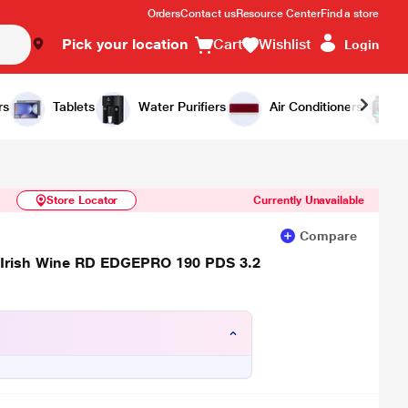
Orders
Contact us
Resource Center
Find a store
Pick your location
Cart
Wishlist
Login
Similar Products
Notify Me
rs
Tablets
Water Purifiers
Air Conditioners
Store Locator
Currently Unavailable
Compare
or, Irish Wine RD EDGEPRO 190 PDS 3.2