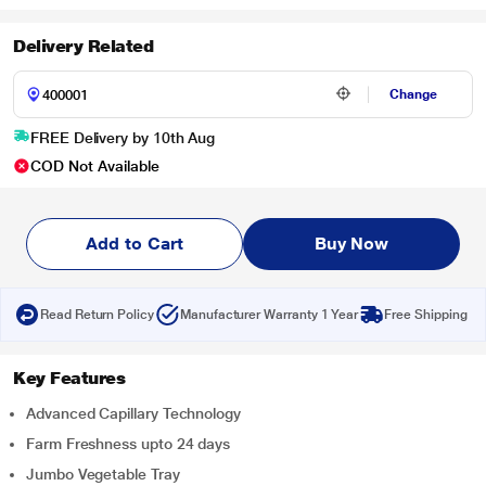
Delivery Related
Change
FREE Delivery by 10th Aug
COD Not Available
Add to Cart
Buy Now
Read Return Policy
Manufacturer Warranty 1 Year
Free Shipping
Key Features
Advanced Capillary Technology
Farm Freshness upto 24 days
Jumbo Vegetable Tray