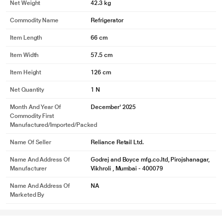
Net Weight
42.3 kg
Commodity Name
Refrigerator
Item Length
66 cm
Item Width
57.5 cm
Item Height
126 cm
Net Quantity
1 N
Month And Year Of
December' 2025
Commodity First
Manufactured/Imported/Packed
Name Of Seller
Reliance Retail Ltd.
Name And Address Of
Godrej and Boyce mfg.co.ltd, Pirojshanagar,
Manufacturer
Vikhroli , Mumbai - 400079
Name And Address Of
NA
Marketed By