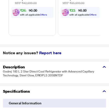
Auto Cook Menu
Auto Cook Menu
MRP
₹42,699.00
MRP
₹35,699.00
Powered by Thinq,
Powered by Thinq,
₹
2
6
,
0
0
₹
2
2
,
0
0
0
0
.
.
MJEN326ULWF,
MJEN286UHWF,
9
4
0
0
Black
Black
with all applicable
Offers
with all applicable
Offers
Notice any issues?
Report here
Description
Godrej 183 L 2 Star Direct Cool Refrigerator with Advanced Capillary
Technology, Steel Glow, ERIOPLS 205BNTDF
Specifications
General Information