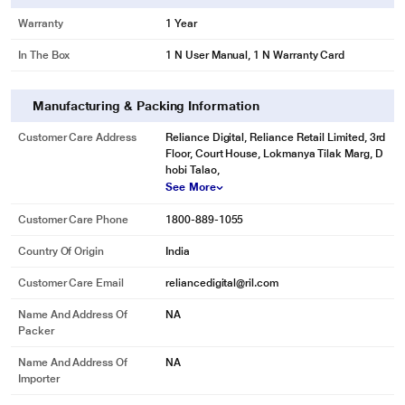
Warranty
1 Year
In The Box
1 N User Manual, 1 N Warranty Card
Manufacturing & Packing Information
Customer Care Address
Reliance Digital, Reliance Retail Limited, 3rd
Floor, Court House, Lokmanya Tilak Marg, D
hobi Talao,
See More
Customer Care Phone
1800-889-1055
Country Of Origin
India
Customer Care Email
reliancedigital@ril.com
Name And Address Of
NA
Packer
Name And Address Of
NA
Importer