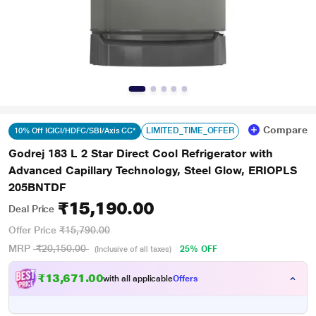
Compare
LIMITED_TIME_OFFER
10% Off ICICI/HDFC/SBI/Axis CC*
Godrej 183 L 2 Star Direct Cool Refrigerator with
Advanced Capillary Technology, Steel Glow, ERIOPLS
205BNTDF
₹15,190.00
Deal Price
Offer Price
₹15,790.00
MRP
₹20,150.00
25% OFF
(Inclusive of all taxes)
₹13,671.00
with all applicable
Offers