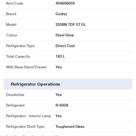
Item Code
494606659
Brand
Godrej
Model
205BN TDF ST GL
Colour
Steel Glow
Refrigerator Type
Direct Cool
Total Capacity
183 L
With Base Stand Drawer
Yes
Refrigerator Operations
Deodorizer
Yes
Refrigerant
R-600A
Refrigerator - Interior Lamp
Yes
Refrigerator Shelf Type
Toughened Glass