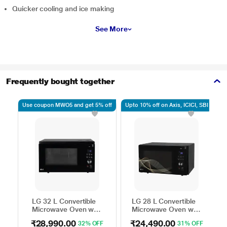
Quicker cooling and ice making
See More
Frequently bought together
Use coupon MWO5 and get 5% off
Upto 10% off on Axis, ICICI, SBI
Up
LG 32 L Convertible
LG 28 L Convertible
Microwave Oven with
Microwave Oven with
Air Fry, Charcoal
Air Fry, Charcoal
₹28,990.00
₹24,490.00
32% OFF
31% OFF
Lighting Heater, 431
Lighting Heater, 331