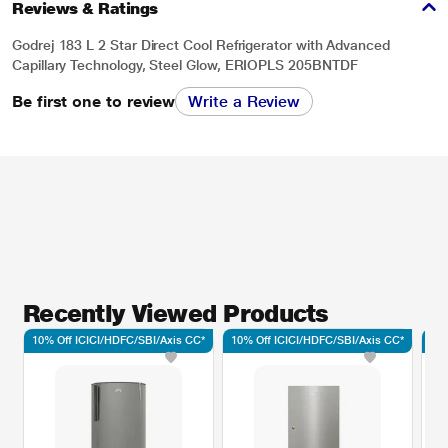
Reviews & Ratings
Godrej 183 L 2 Star Direct Cool Refrigerator with Advanced
Capillary Technology, Steel Glow, ERIOPLS 205BNTDF
Be first one to review
Write a Review
Recently Viewed Products
10% Off ICICI/HDFC/SBI/Axis CC*
10% Off ICICI/HDFC/SBI/Axis CC*
10%