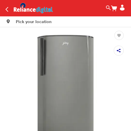
Pick your location