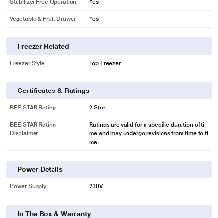
Stabilizer Free Operation
Yes
Vegetable & Fruit Drawer
Yes
Freezer Related
Freezer Style
Top Freezer
Certificates & Ratings
BEE STAR Rating
2 Star
BEE STAR Rating
Ratings are valid for a specific duration of ti
Disclaimer
me and may undergo revisions from time to ti
me.
Power Details
Power Supply
230V
In The Box & Warranty