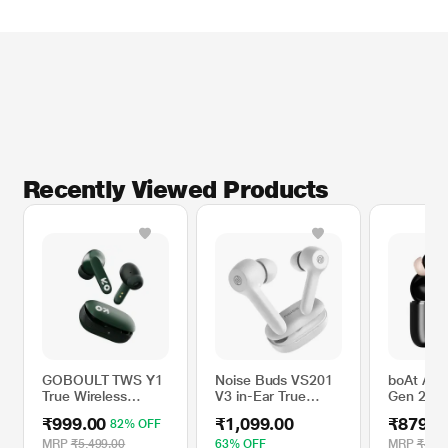
*This GOBOULT Earbuds images is for illustration purpose only. Actual image
may vary.
Recently Viewed Products
GOBOULT TWS Y1
Noise Buds VS201
boAt Air
True Wireless
V3 in-Ear True
Gen 2 wi
Earbuds with ZEN
Wireless Earbuds
Hours Pl
₹999.00
₹1,099.00
₹879.0
82% OFF
Tech ENC Dual
with 60H of
mm Drive
Mics, 50 Hours
Playtime, Dual
with ENx
MRP
₹5,499.00
63% OFF
MRP
₹4,49