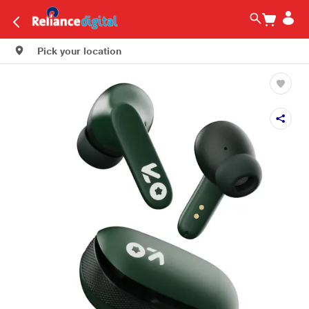
Pick your location