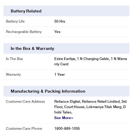
Battery Related
Battery Life
50 Hrs
Rechargeable Battery
Yes
In the Box & Warranty
In The Box
Extra Eartips, 1 N Charging Cable, 1 N Warra
nty Card
Warranty
1 Year
Manufacturing & Packing Information
Customer Care Address
Reliance Digital, Reliance Retail Limited, 3rd
Floor, Court House, Lokmanya Tilak Marg, D
hobi Talao,
See More
Customer Care Phone
1800-889-1055