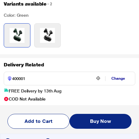
Variants available
2
Color: Green
Delivery Related
Change
FREE Delivery by 13th Aug
COD Not Available
Add to Cart
Buy Now