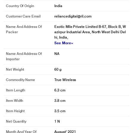
Country Of Origin
India
Customer Care Email
reliancedigital@ril.com
Name And Address Of
Exotic Mile Private Limited B-67, Block B, W
Packer
azirpur Industrial Area, North West Delhi Del
hi, India,
See More
Name And Address Of
NA
Importer
Net Weight
60 g
Commodity Name
True Wireless
Item Length
6.3 cm
Item Width
3.8 cm
Item Height
3.5 cm
Net Quantity
1 N
Month And Year Of
August' 2021