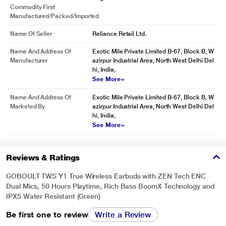
Commodity First
Manufactured/packed/imported
Name Of Seller
Reliance Retail Ltd.
Name And Address Of
Exotic Mile Private Limited B-67, Block B, W
Manufacturer
azirpur Industrial Area, North West Delhi Del
hi, India,
See More
Name And Address Of
Exotic Mile Private Limited B-67, Block B, W
Marketed By
azirpur Industrial Area, North West Delhi Del
hi, India,
See More
Reviews & Ratings
GOBOULT TWS Y1 True Wireless Earbuds with ZEN Tech ENC
Dual Mics, 50 Hours Playtime, Rich Bass BoomX Technology and
IPX5 Water Resistant (Green)
Be first one to review
Write a Review