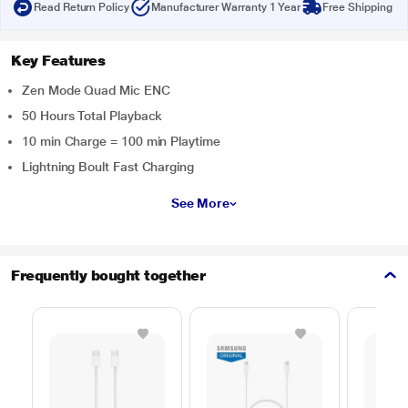
Read Return Policy
Manufacturer Warranty 1 Year
Free Shipping
Key Features
Zen Mode Quad Mic ENC
50 Hours Total Playback
10 min Charge = 100 min Playtime
Lightning Boult Fast Charging
See More
Frequently bought together