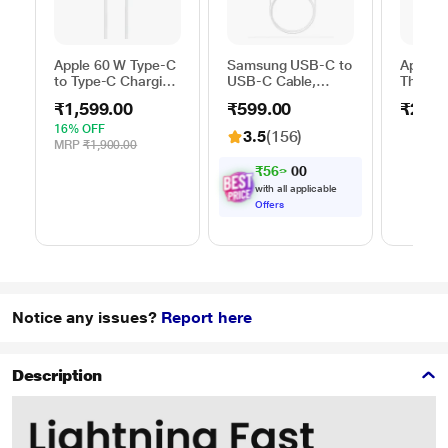
Apple 60 W Type-C
Samsung USB-C to
Apple 
to Type-C Charging
USB-C Cable,
Thunder
Cable, 100 cm (1
Universal
FireWir
₹1,599.00
₹599.00
₹2,50
m), Woven Design,
Compatibility,
Fast Charging,
Reversible Design,
16% OFF
3.5
(156)
White
2 Amp, 100 cm (1
MRP
₹1,900.00
m) Length, High
₹
5
6
9
.
0
Speed Data
with all applicable
Transfer/Charging,
Offers
Original, White, EP-
DA705BWEGIN
Notice any issues?
Report here
Description