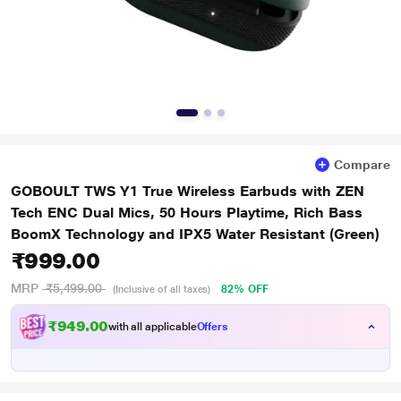
Compare
GOBOULT TWS Y1 True Wireless Earbuds with ZEN
Tech ENC Dual Mics, 50 Hours Playtime, Rich Bass
BoomX Technology and IPX5 Water Resistant (Green)
₹999.00
MRP
₹5,499.00
82% OFF
(Inclusive of all taxes)
₹949.00
with all applicable
Offers