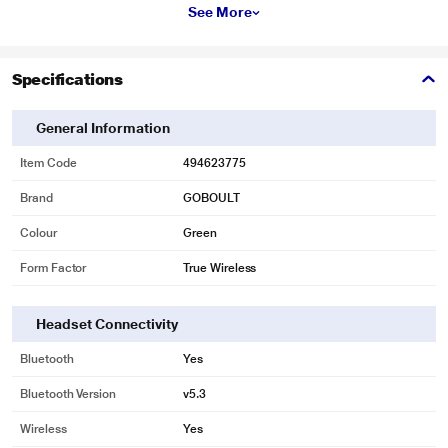
See More
Specifications
General Information
Item Code
494623775
Brand
GOBOULT
Colour
Green
Form Factor
True Wireless
Headset Connectivity
Bluetooth
Yes
Bluetooth Version
v5.3
Wireless
Yes