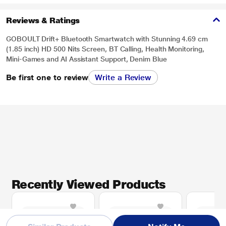
Reviews & Ratings
GOBOULT Drift+ Bluetooth Smartwatch with Stunning 4.69 cm
(1.85 inch) HD 500 Nits Screen, BT Calling, Health Monitoring,
Mini-Games and AI Assistant Support, Denim Blue
Be first one to review
Write a Review
Recently Viewed Products