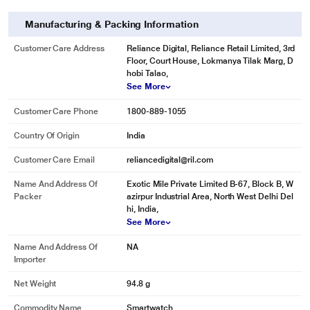
Manufacturing & Packing Information
Customer Care Address
Reliance Digital, Reliance Retail Limited, 3rd
Floor, Court House, Lokmanya Tilak Marg, D
hobi Talao,
See More
Customer Care Phone
1800-889-1055
Country Of Origin
India
Customer Care Email
reliancedigital@ril.com
Name And Address Of
Exotic Mile Private Limited B-67, Block B, W
Packer
azirpur Industrial Area, North West Delhi Del
hi, India,
See More
Name And Address Of
NA
Importer
Net Weight
94.8 g
Commodity Name
Smartwatch