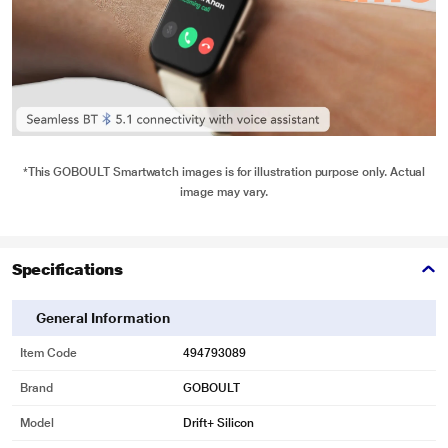
*This GOBOULT Smartwatch images is for illustration purpose only. Actual
image may vary.
Specifications
General Information
Item Code
494793089
Brand
GOBOULT
Model
Drift+ Silicon