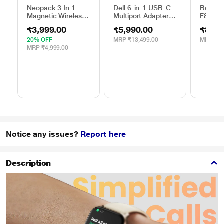
Neopack 3 In 1
Dell 6-in-1 USB-C
Belkin
Magnetic Wireless
Multiport Adapter,
F8M66
Charger, White
DA305
10 Watt
₹3,999.00
₹5,990.00
₹844.
Mobile
20% OFF
MRP
₹13,499.00
MRP
₹1,
MRP
₹4,999.00
Notice any issues?
Report here
Description