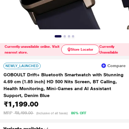
Currently unavailable online. Visit
Currently
Store Locator
nearest store.
Unavailable
Compare
NEWLY_LAUNCHED
GOBOULT Drift+ Bluetooth Smartwatch with Stunning
4.69 cm (1.85 inch) HD 500 Nits Screen, BT Calling,
Health Monitoring, Mini-Games and AI Assistant
Support, Denim Blue
₹1,199.00
MRP
₹8,499.00
86% OFF
(Inclusive of all taxes)
Variants available