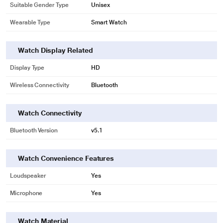
Suitable Gender Type
Unisex
Wearable Type
Smart Watch
Watch Display Related
Display Type
HD
Wireless Connectivity
Bluetooth
Watch Connectivity
Bluetooth Version
v5.1
Watch Convenience Features
Loudspeaker
Yes
Microphone
Yes
Watch Material