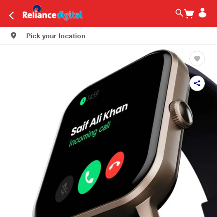
Pick your location