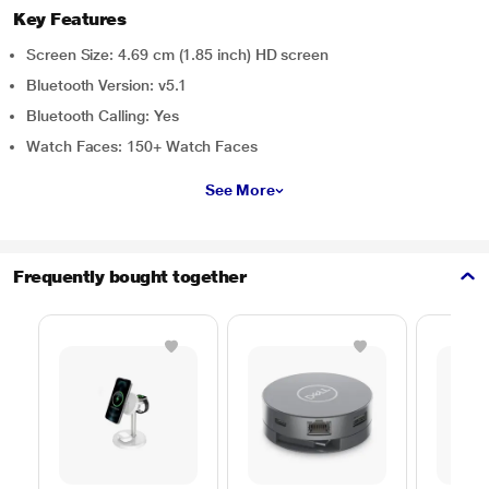
Key Features
Screen Size: 4.69 cm (1.85 inch) HD screen
Bluetooth Version: v5.1
Bluetooth Calling: Yes
Watch Faces: 150+ Watch Faces
See More
Frequently bought together