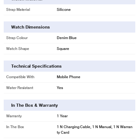
Strap Material
Silicone
Watch Dimensions
Strap Colour
Denim Blue
Watch Shape
Square
Technical Specifications
Compatible With
Mobile Phone
Water Resistant
Yes
In The Box & Warranty
Warranty
1 Year
In The Box
1 N Charging Cable, 1 N Manual, 1 N Warran
ty Card