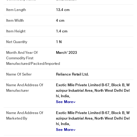
Item Length
13.4 cm
Item Width
4 cm
Item Height
1.4 cm
Net Quantity
1 N
Month And Year Of
March' 2023
Commodity First
Manufactured/packed/imported
Name Of Seller
Reliance Retail Ltd.
Name And Address Of
Exotic Mile Private Limited B-67, Block B, W
Manufacturer
azirpur Industrial Area, North West Delhi Del
hi, India,
See More
Name And Address Of
Exotic Mile Private Limited B-67, Block B, W
Marketed By
azirpur Industrial Area, North West Delhi Del
hi, India,
See More