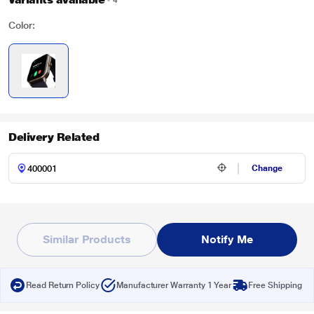
4
Color:
Delivery Related
Change
Similar Products
Notify Me
Read Return Policy
Manufacturer Warranty 1 Year
Free Shipping