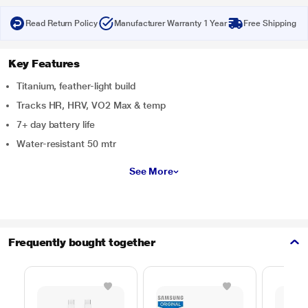
Read Return Policy
Manufacturer Warranty 1 Year
Free Shipping
Key Features
Titanium, feather-light build
Tracks HR, HRV, VO2 Max & temp
7+ day battery life
Water-resistant 50 mtr
See More
Frequently bought together