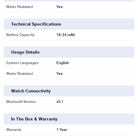
Water Resistant
Yes
Technical Specifications
Battery Capacity
18-24 mAh
Usage Details
System Languages
English
Water Resistant
Yes
Watch Connectivity
Bluetooth Version
v5.1
In The Box & Warranty
Warranty
1 Year