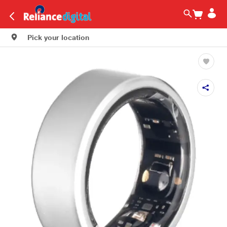
Pick your location