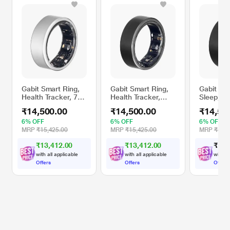
Gabit Smart Ring,
Gabit Smart Ring,
Gabit Sma
Health Tracker, 7+
Health Tracker,
Sleep, Fi
Day Battery, Sleep,
Sleep, Fitness,
Nutrition,
₹14,500.00
₹14,500.00
₹14,50
Fitness, Nutrition,
Nutrition, Stress,
First Sizi
Stress, First Sizing
First Sizing Kit, 7+
Track Re
6% OFF
6% OFF
6% OFF
Kit, Track Deep,
Day Battery, Track
HRV, VO2
MRP
₹15,425.00
MRP
₹15,425.00
MRP
₹15,4
Light & REM Sleep,
Steps, HRV, HR,
Titanium,
₹13,412.00
₹13,412.00
₹
1
4
,
Titanium, Matte
VO2 Max, Titanium,
Black, Si
Silver, Size - 12
Matte Black, Size -
with all applicable
with all applicable
with al
11
Offers
Offers
Offers