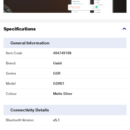
Specifications
General Information
Item Code
494749198
Brand
Gabit
Series
GSR
Model
GSR01
Colour
Matte Silver
Connectivity Details
Bluetooth Version
v5.1