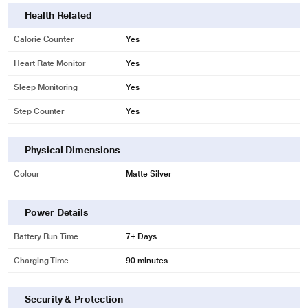
Health Related
Calorie Counter
Yes
Heart Rate Monitor
Yes
Sleep Monitoring
Yes
Step Counter
Yes
Physical Dimensions
Colour
Matte Silver
* This Gabit Smart Ring image is for illustration purpose only. Actual image
Power Details
may vary.
Battery Run Time
7+ Days
Charging Time
90 minutes
Security & Protection