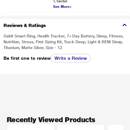
T, Sector
See More
Reviews & Ratings
Gabit Smart Ring, Health Tracker, 7+ Day Battery, Sleep, Fitness,
Nutrition, Stress, First Sizing Kit, Track Deep, Light & REM Sleep,
Titanium, Matte Silver, Size - 12
Be first one to review
Write a Review
Recently Viewed Products