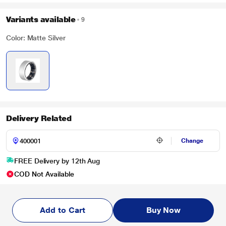
Variants available
9
Color: Matte Silver
Delivery Related
Change
FREE Delivery by 12th Aug
COD Not Available
Add to Cart
Buy Now