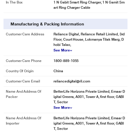
In The Box
1 N Gabit Smart Ring Charger, 1 N Gamit Sm
art Ring Charger Cable
Manufacturing & Packing Information
Customer Care Address
Reliance Digital, Reliance Retail Limited, 3rd
Floor, Court House, Lokmanya Tilak Marg, D
hobi Talao,
See More
Customer Care Phone
1800-889-1055
Country Of Origin
China
Customer Care Email
reliancedigital@ril.com
Name And Address Of
BetterLife Horizons Private Limited, Emaar D
Packer
igital Greens, A001, Tower A, first floor, GABI
T, Sector
See More
Name And Address Of
BetterLife Horizons Private Limited, Emaar D
Importer
igital Greens, A001, Tower A, first floor, GABI
T, Sector