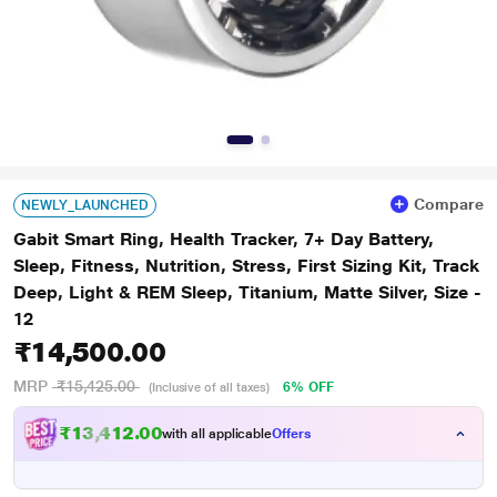
Compare
NEWLY_LAUNCHED
Gabit Smart Ring, Health Tracker, 7+ Day Battery,
Sleep, Fitness, Nutrition, Stress, First Sizing Kit, Track
Deep, Light & REM Sleep, Titanium, Matte Silver, Size -
12
₹14,500.00
MRP
₹15,425.00
6% OFF
(Inclusive of all taxes)
₹13,412.00
with all applicable
Offers