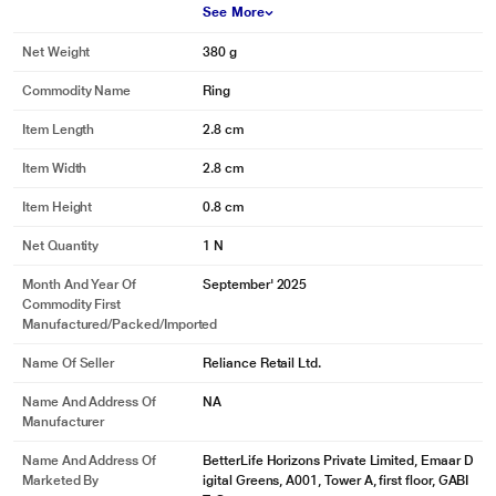
See More
Net Weight
380 g
Commodity Name
Ring
Item Length
2.8 cm
Item Width
2.8 cm
Item Height
0.8 cm
Net Quantity
1 N
Month And Year Of
September' 2025
Commodity First
Manufactured/packed/imported
Name Of Seller
Reliance Retail Ltd.
Name And Address Of
NA
Manufacturer
Name And Address Of
BetterLife Horizons Private Limited, Emaar D
Marketed By
igital Greens, A001, Tower A, first floor, GABI