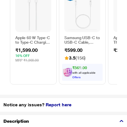
Apple 60 W Type-C
Samsung USB-C to
Apple 
to Type-C Charging
USB-C Cable,
Thunder
Cable, 100 cm (1
Universal
FireWir
₹1,599.00
₹599.00
₹2,50
m), Woven Design,
Compatibility,
Fast Charging,
Reversible Design,
16% OFF
3.5
(156)
White
2 Amp, 100 cm (1
MRP
₹1,900.00
m) Length, High
₹569.00
Speed Data
with all applicable
Transfer/Charging,
Offers
Original, White, EP-
DA705BWEGIN
Notice any issues?
Report here
Description