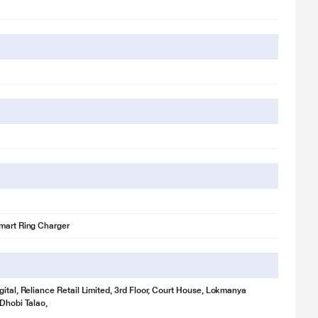
mart Ring Charger
gital, Reliance Retail Limited, 3rd Floor, Court House, Lokmanya
 Dhobi Talao,