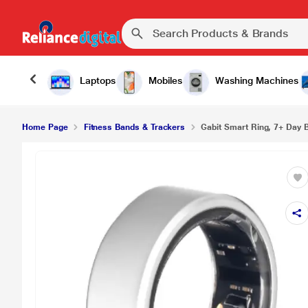
Laptops
Mobiles
Washing Machines
Home Page
Fitness Bands & Trackers
Gabit Smart Ring, 7+ Day Ba