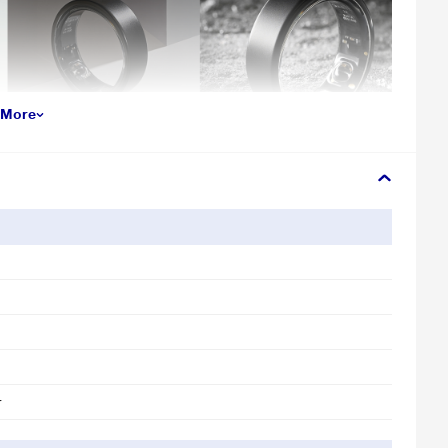
 More
r