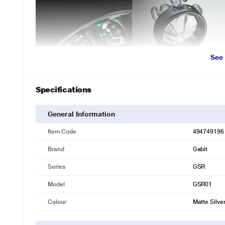
See
Specifications
General Information
Item Code
494749196
Brand
Gabit
Series
GSR
Model
GSR01
Colour
Matte Silve