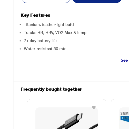
Key Features
Titanium, feather-light build
Tracks HR, HRV, VO2 Max & temp
7+ day battery life
Water-resistant 50 mtr
See
Frequently bought together