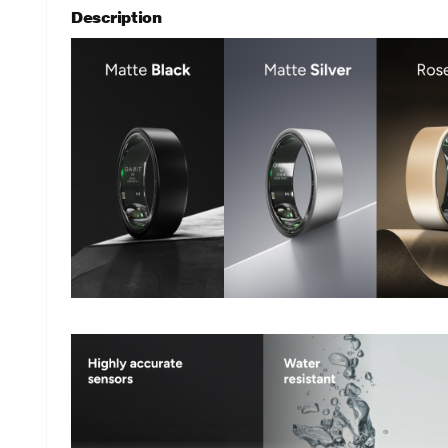
Description