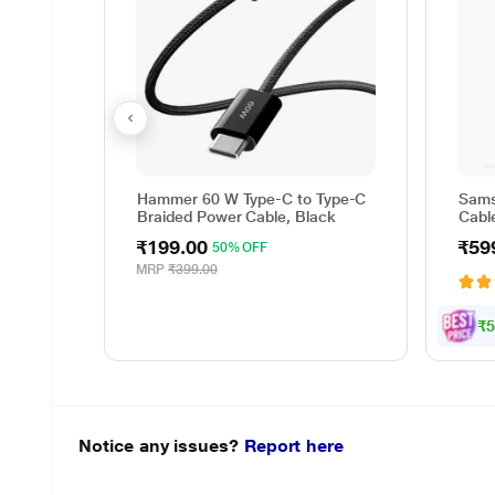
Hammer 60 W Type-C to Type-C
Sams
Braided Power Cable, Black
Cable
Reve
₹199.00
₹59
50% OFF
cm (
Data 
MRP
₹399.00
Whit
₹5
Notice any issues?
Report here