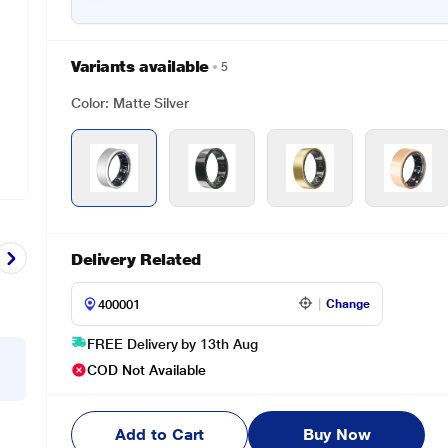
Variants available
5
Color: Matte Silver
Delivery Related
Change
FREE Delivery by 13th Aug
COD Not Available
Add to Cart
Buy Now