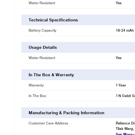
Water Resistant
Yes
Technical Specifications
Battery Capacity
18-24 mAh
Usage Details
Water Resistant
Yes
In The Box & Warranty
Warranty
1 Year
In The Box
1 N Gabit S
Manufacturing & Packing Information
Customer Care Address
Reliance Di
Tilak Marg,
See More