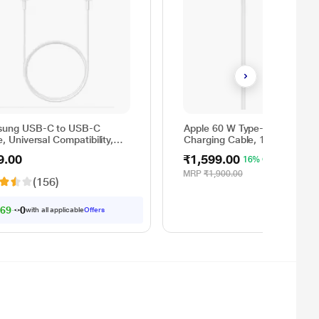
ung USB-C to USB-C
Apple 60 W Type-C to Type-C
, Universal Compatibility,
Charging Cable, 100 cm (1 m)
rsible Design, 2 Amp, 100
Woven Design, Fast Charging
9.00
₹1,599.00
16% OFF
1 m) Length, High Speed
White
Transfer/Charging, Original,
MRP
₹1,900.00
(156)
e, EP-DA705BWEGIN
69.00
with all applicable
Offers