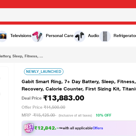
₹13,883.00
Gabit Smart Ring, 7+ Day Battery, Sleep, Fitness, Nutrition, Stress, Track Steps, VO2 Max, Recovery, Calorie Counter, First Sizing Kit, Titanium, Matte Silver, Size - 10
Televisions
Personal Care
Audio
Refrigerato
ttery, Sleep, Fitness, ...
NEWLY_LAUNCHED
Gabit Smart Ring, 7+ Day Battery, Sleep, Fitness
Recovery, Calorie Counter, First Sizing Kit, Titani
₹13,883.00
Deal Price
Offer Price
₹14,500.00
MRP
₹15,425.00
10% OFF
(Inclusive of all taxes)
₹12,842.00
with all applicable
Offers