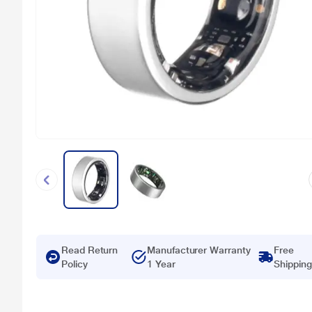
Read Return
Manufacturer Warranty
Free
Policy
1 Year
Shipping