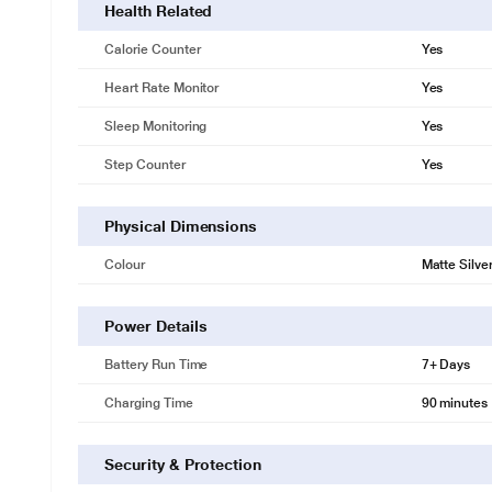
Health Related
Calorie Counter
Yes
Heart Rate Monitor
Yes
Sleep Monitoring
Yes
Step Counter
Yes
Physical Dimensions
Colour
Matte Silve
Power Details
Battery Run Time
7+ Days
Charging Time
90 minutes
Security & Protection