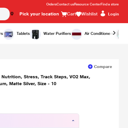
Orders
Contact us
Resource Center
Find a store
Pick your location
Cart
Wishlist
Login
Add to Cart
Buy Now
rs
Tablets
Water Purifiers
Air Conditioners
Compare
, Nutrition, Stress, Track Steps, VO2 Max,
um, Matte Silver, Size - 10