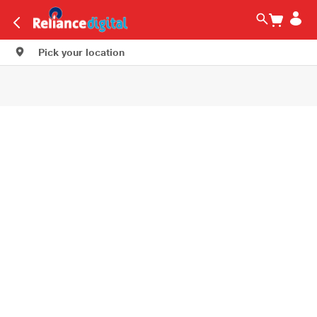
Pick your location