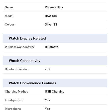
Series
Phoenix Ultra
Model
BSW138
Colour
Silver SS
Watch Display Related
Wireless Connectivity
Bluetooth
Watch Connectivity
Bluetooth Version
v5.2
Watch Convenience Features
Charging Method
USB Charging
Loudspeaker
Yes
Microphone
Yes