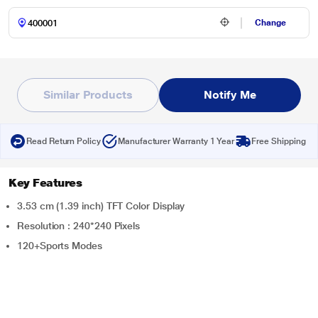
Change
Similar Products
Notify Me
Read Return Policy
Manufacturer Warranty 1 Year
Free Shipping
Key Features
3.53 cm (1.39 inch) TFT Color Display
Resolution : 240*240 Pixels
120+Sports Modes