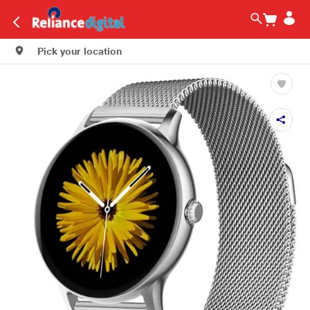
Pick your location