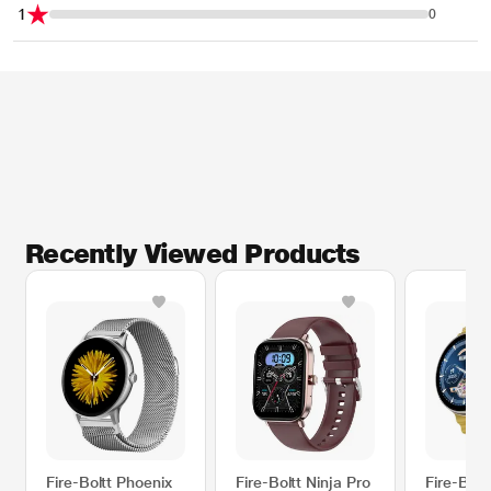
1
0
Recently Viewed Products
Fire-Boltt Phoenix
Fire-Boltt Ninja Pro
Fire-Bolt