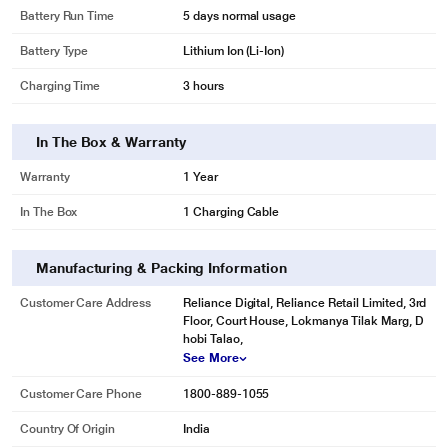
Battery Run Time
5 days normal usage
Battery Type
Lithium Ion (Li-Ion)
Charging Time
3 hours
In The Box & Warranty
Warranty
1 Year
In The Box
1 Charging Cable
Manufacturing & Packing Information
Customer Care Address
Reliance Digital, Reliance Retail Limited, 3rd
Floor, Court House, Lokmanya Tilak Marg, D
hobi Talao,
See More
Customer Care Phone
1800-889-1055
Country Of Origin
India