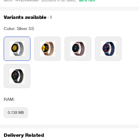
MRP
₹12,499.00
86% OFF
(Inclusive of all taxes)
Variants available
5
Color: Silver SS
RAM:
0.128 MB
Delivery Related