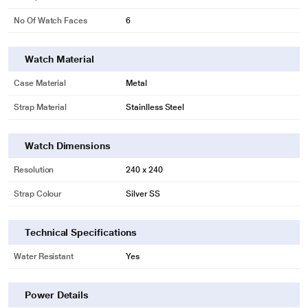
No Of Watch Faces
6
Watch Material
Case Material
Metal
Strap Material
Stainlless Steel
Watch Dimensions
Resolution
240 x 240
Strap Colour
Silver SS
Technical Specifications
Water Resistant
Yes
Power Details