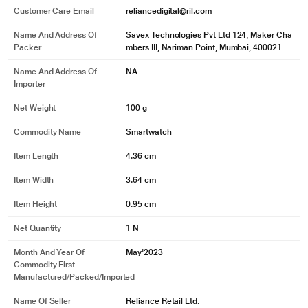
Customer Care Email
reliancedigital@ril.com
Name And Address Of
Savex Technologies Pvt Ltd 124, Maker Cha
Packer
mbers III, Nariman Point, Mumbai, 400021
Name And Address Of
NA
Importer
Net Weight
100 g
Commodity Name
Smartwatch
Item Length
4.36 cm
Item Width
3.64 cm
Item Height
0.95 cm
Net Quantity
1 N
Month And Year Of
May'2023
Commodity First
Manufactured/packed/imported
Name Of Seller
Reliance Retail Ltd.