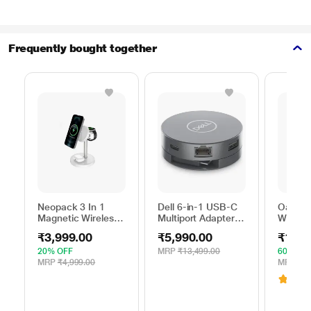
Frequently bought together
Neopack 3 In 1
Dell 6-in-1 USB-C
Oakter 
Magnetic Wireless
Multiport Adapter,
Wi-Fi R
Charger, White
DA305
Smart 
₹3,999.00
₹5,990.00
₹1,39
20% OFF
MRP
₹13,499.00
60% OF
MRP
₹4,999.00
MRP
₹3,
3.1
(