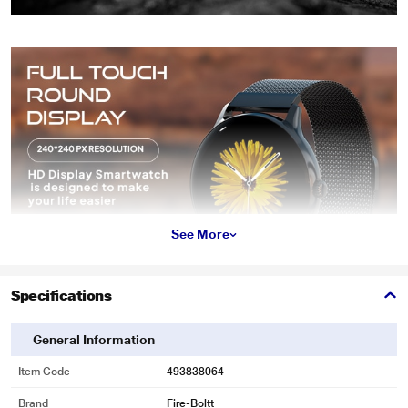
See More
Specifications
General Information
Item Code
493838064
Brand
Fire-Boltt