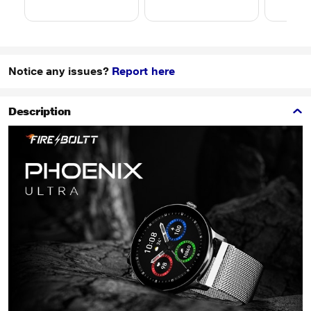
Notice any issues?
Report here
Description