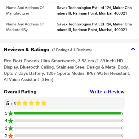
Name And Address Of
Savex Technologies Pvt Ltd 124, Maker Cha
Manufacturer
mbers III, Nariman Point, Mumbai, 400021
Name And Address Of
Savex Technologies Pvt Ltd 124, Maker Cha
Marketed By
mbers III, Nariman Point, Mumbai, 400021
Reviews & Ratings
. (2 Ratings & 1 Reviews)
Fire-Boltt Phoenix Ultra Smartwatch, 3.53 cm (1.39 inch) HD
Display, Bluetooth Calling, Stainless Steel Design & Metal Body,
Upto 7 Days Battery, 120+ Sports Modes, IP67 Water Resistant,
AI Voice Assistant (Silver)
Overall Rating
Write a Review
5
/ 5
5
2
4
0
3
0
2
0