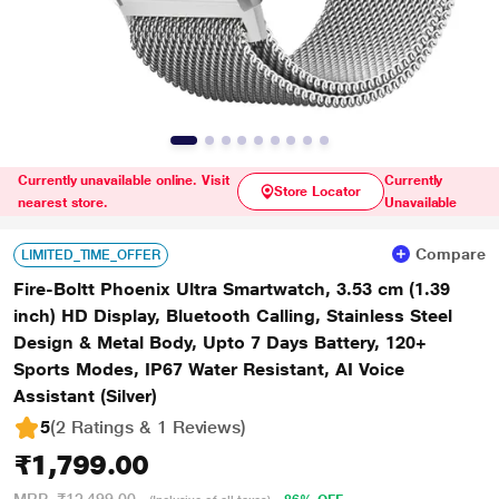
Currently unavailable online. Visit
Currently
Store Locator
nearest store.
Unavailable
Compare
LIMITED_TIME_OFFER
Fire-Boltt Phoenix Ultra Smartwatch, 3.53 cm (1.39
inch) HD Display, Bluetooth Calling, Stainless Steel
Design & Metal Body, Upto 7 Days Battery, 120+
Sports Modes, IP67 Water Resistant, AI Voice
Assistant (Silver)
5
(2 Ratings & 1 Reviews)
₹1,799.00