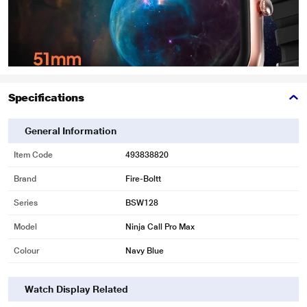
Specifications
General Information
Item Code
493838820
Brand
Fire-Boltt
Series
BSW128
Model
Ninja Call Pro Max
Colour
Navy Blue
Watch Display Related