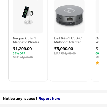
Neopack 3 In 1
Dell 6-in-1 USB-C
Oakter 
Magnetic Wireless
Multiport Adapter,
Wi-Fi R
Charger, White
DA305
Smart 
₹1,299.00
₹5,990.00
₹1,39
74% OFF
MRP
₹13,499.00
60% OF
MRP
₹4,999.00
MRP
₹3,
3.1
(
Notice any issues?
Report here