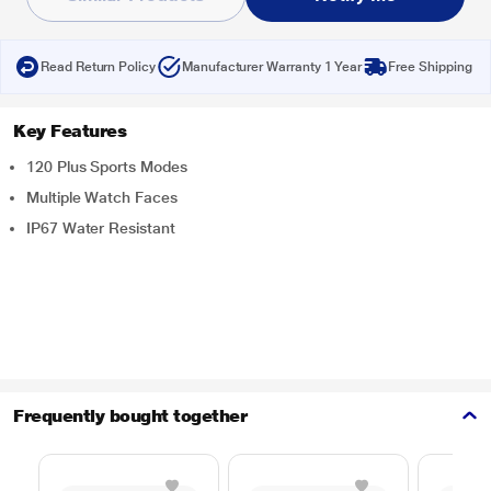
Read Return Policy
Manufacturer Warranty 1 Year
Free Shipping
Key Features
120 Plus Sports Modes
Multiple Watch Faces
IP67 Water Resistant
Frequently bought together