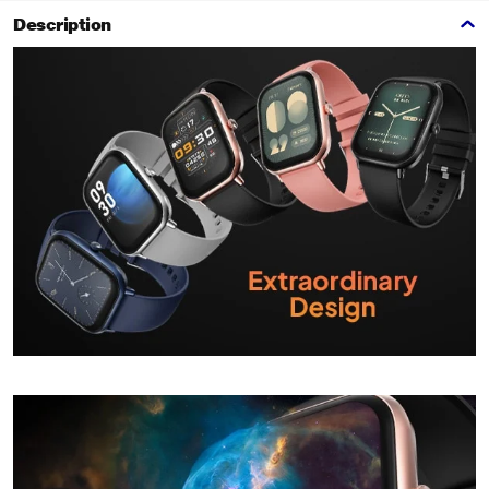
Description