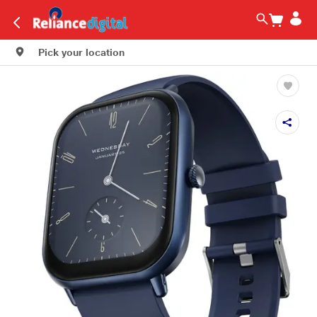
Pick your location