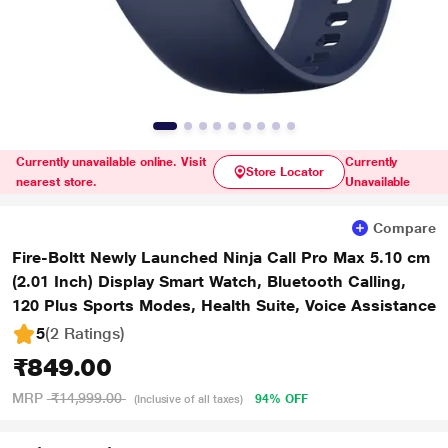
Currently unavailable online. Visit
Currently
Store Locator
nearest store.
Unavailable
Compare
Fire-Boltt Newly Launched Ninja Call Pro Max 5.10 cm
(2.01 Inch) Display Smart Watch, Bluetooth Calling,
120 Plus Sports Modes, Health Suite, Voice Assistance
5
(2 Ratings
)
₹849.00
MRP
₹14,999.00
94% OFF
(Inclusive of all taxes)