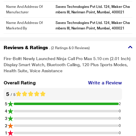
Name And Address Of
Savex Technologies Pvt Ltd. 124, Maker Cha
Manufacturer
mbers III, Nariman Point, Mumbai, 400021
Name And Address Of
Savex Technologies Pvt Ltd. 124, Maker Cha
Marketed By
mbers III, Nariman Point, Mumbai, 400021
Reviews & Ratings
. (2 Ratings & 0 Reviews)
Fire-Boltt Newly Launched Ninja Call Pro Max 5.10 cm (2.01 Inch)
Display Smart Watch, Bluetooth Calling, 120 Plus Sports Modes,
Health Suite, Voice Assistance
Overall Rating
Write a Review
5
/ 5
5
2
4
0
3
0
2
0
1
0