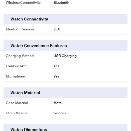
Wireless Connectivity
Bluetooth
Watch Connectivity
Bluetooth Version
v5.0
Watch Convenience Features
Charging Method
USB Charging
Loudspeaker
Yes
Microphone
Yes
Watch Material
Case Material
Metal
Strap Material
Silicone
Watch Dimensions