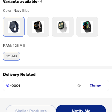
Variants available
4
Color: Navy Blue
RAM: 128 MB
128 MB
Delivery Related
Change
Similar Products
Notify Me