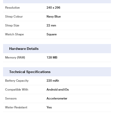
Resolution
240 x 296
Strap Colour
Navy Blue
Strap Size
22 mm
Watch Shape
Square
Hardware Details
Memory (RAM)
128 MB
Technical Specifications
Battery Capacity
220 mAh
Compatible With
Android and iOs
Sensors
Accelerometer
Water Resistant
Yes