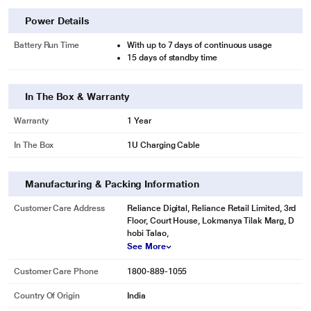
Power Details
Battery Run Time
With up to 7 days of continuous usage
15 days of standby time
In The Box & Warranty
Warranty
1 Year
In The Box
1U Charging Cable
Manufacturing & Packing Information
Customer Care Address
Reliance Digital, Reliance Retail Limited, 3rd
Floor, Court House, Lokmanya Tilak Marg, D
hobi Talao,
See More
Customer Care Phone
1800-889-1055
Country Of Origin
India