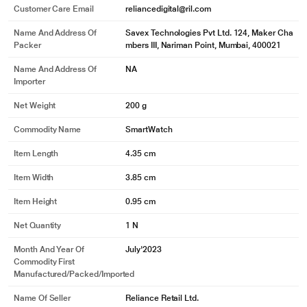
Customer Care Email
reliancedigital@ril.com
Name And Address Of
Savex Technologies Pvt Ltd. 124, Maker Cha
Packer
mbers III, Nariman Point, Mumbai, 400021
Name And Address Of
NA
Importer
Net Weight
200 g
Commodity Name
SmartWatch
Item Length
4.35 cm
Item Width
3.85 cm
Item Height
0.95 cm
Net Quantity
1 N
Month And Year Of
July'2023
Commodity First
Manufactured/packed/imported
Name Of Seller
Reliance Retail Ltd.