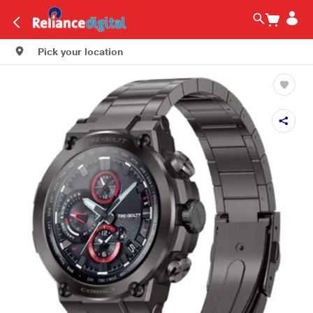
Pick your location