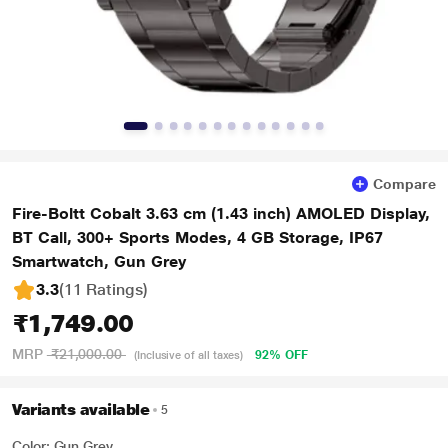
Compare
Fire-Boltt Cobalt 3.63 cm (1.43 inch) AMOLED Display,
BT Call, 300+ Sports Modes, 4 GB Storage, IP67
Smartwatch, Gun Grey
3.3
(11 Ratings
)
₹1,749.00
MRP
₹21,000.00
92% OFF
(Inclusive of all taxes)
Variants available
5
Color: Gun Grey