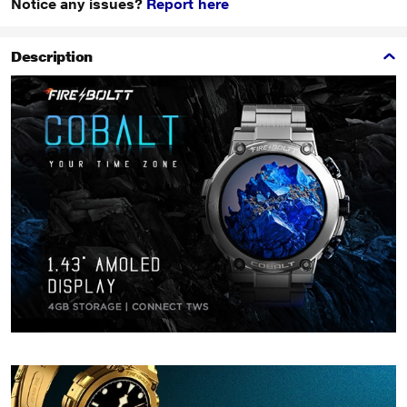
Notice any issues?
Report here
Description