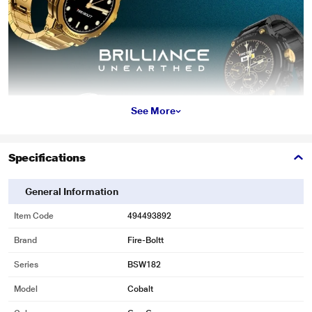
See More
Specifications
General Information
Item Code
494493892
Brand
Fire-Boltt
Series
BSW182
Model
Cobalt