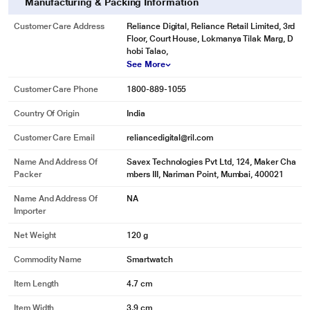
Manufacturing & Packing Information
Customer Care Address
Reliance Digital, Reliance Retail Limited, 3rd
Floor, Court House, Lokmanya Tilak Marg, D
hobi Talao,
See More
Customer Care Phone
1800-889-1055
Country Of Origin
India
Customer Care Email
reliancedigital@ril.com
Name And Address Of
Savex Technologies Pvt Ltd, 124, Maker Cha
Packer
mbers III, Nariman Point, Mumbai, 400021
Name And Address Of
NA
Importer
Net Weight
120 g
Commodity Name
Smartwatch
Item Length
4.7 cm
Item Width
3.9 cm