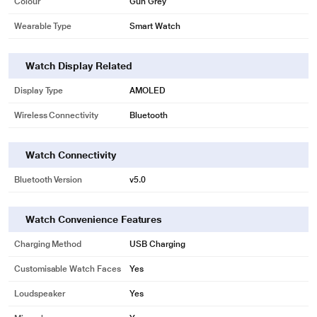
Colour
Gun Grey
Wearable Type
Smart Watch
Watch Display Related
Display Type
AMOLED
Wireless Connectivity
Bluetooth
Watch Connectivity
Bluetooth Version
v5.0
Watch Convenience Features
Charging Method
USB Charging
Customisable Watch Faces
Yes
Loudspeaker
Yes