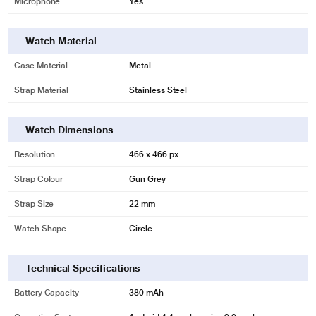
Microphone
Yes
Watch Material
Case Material
Metal
Strap Material
Stainless Steel
Watch Dimensions
Resolution
466 x 466 px
Strap Colour
Gun Grey
Strap Size
22 mm
Watch Shape
Circle
Technical Specifications
Battery Capacity
380 mAh