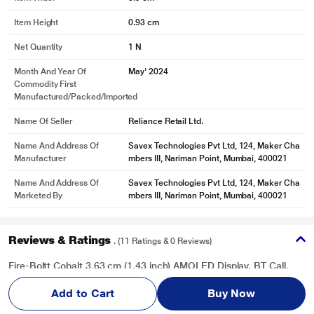
Item Height
0.93 cm
Net Quantity
1 N
Month And Year Of
May' 2024
Commodity First
Manufactured/packed/imported
Name Of Seller
Reliance Retail Ltd.
Name And Address Of
Savex Technologies Pvt Ltd, 124, Maker Cha
Manufacturer
mbers III, Nariman Point, Mumbai, 400021
Name And Address Of
Savex Technologies Pvt Ltd, 124, Maker Cha
Marketed By
mbers III, Nariman Point, Mumbai, 400021
Reviews & Ratings
. (11 Ratings & 0 Reviews)
Fire-Boltt Cobalt 3.63 cm (1.43 inch) AMOLED Display, BT Call,
300+ Sports Modes, 4 GB Storage, IP67 Smartwatch, Gun Grey
Add to Cart
Buy Now
Overall Rating
Write a Review