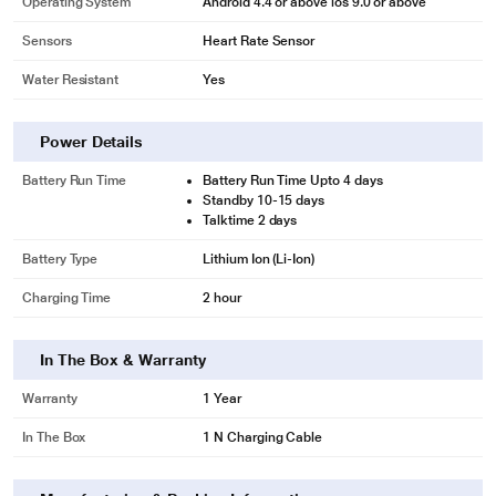
Operating System
Android 4.4 or above ios 9.0 or above
Sensors
Heart Rate Sensor
Water Resistant
Yes
Power Details
Battery Run Time
Battery Run Time Upto 4 days
Standby 10-15 days
Talktime 2 days
Battery Type
Lithium Ion (Li-Ion)
Charging Time
2 hour
In The Box & Warranty
Warranty
1 Year
In The Box
1 N Charging Cable