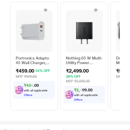
Portronics Adapto
Nothing 65 W Multi-
Dell 6-
45 Wall Charger,
Utility Power
Multipo
White
Adapter, Black
DA305
₹459.00
₹2,499.00
₹5,99
54% OFF
MRP
₹999.00
38% OFF
MRP
₹13
MRP
₹3,999.00
₹
4
3
6
.
0
₹
2
,
3
7
0
0
with all applicable
4
Offers
with all applicable
Offers