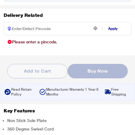
Delivery Related
Apply
Please enter a pincode.
Add to Cart
Buy Now
Read Return
Manufacturer Warranty 1 Year 6
Free
Policy
Months
Shipping
Key Features
Non Stick Sole Plate
360 Degree Swivel Cord