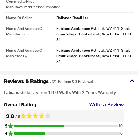
Commodity First
Manufactured/packed/imported
Name Of Seller
Reliance Retail Ltd.
Name And Address Of
Fabiano Appliances Pvt. Ltd., WZ 411, Shak
Manufacturer
urpur Village, Shakurbasti, New Delhi - 1100
34
Name And Address Of
Fabiano Appliances Pvt. Ltd., WZ 411, Shak
Marketed By
urpur Village, Shakurbasti, New Delhi - 1100
34
Reviews & Ratings
. (21 Ratings & 0 Reviews)
Fabiano Glide Dry Iron 1100 Watts With 2 Years Warranty
Overall Rating
Write a Review
3.8
/ 5
5
10
4
6