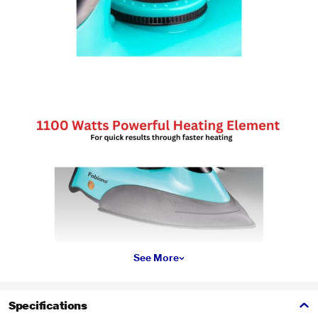
See More
Specifications