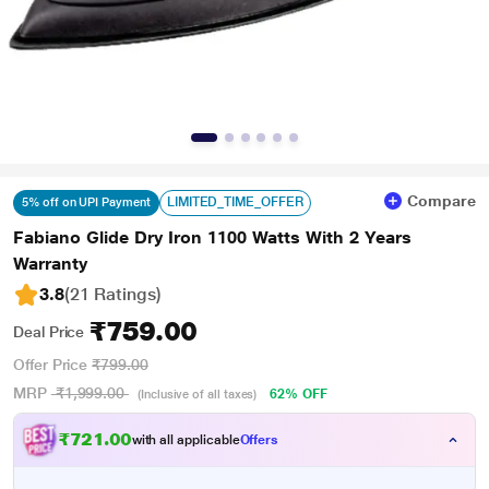
Compare
LIMITED_TIME_OFFER
5% off on UPI Payment
Fabiano Glide Dry Iron 1100 Watts With 2 Years
Warranty
3.8
(21 Ratings
)
₹759.00
Deal Price
Offer Price
₹799.00
MRP
₹1,999.00
62% OFF
(Inclusive of all taxes)
₹721.00
with all applicable
Offers