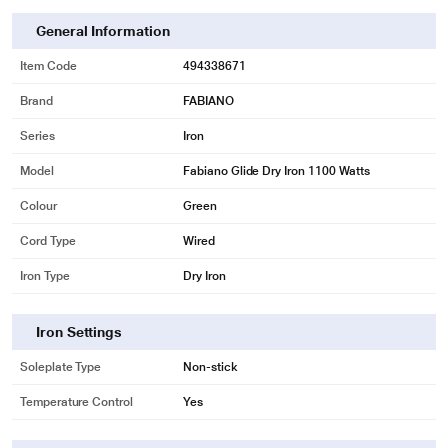
General Information
Item Code
494338671
Brand
FABIANO
Series
Iron
Model
Fabiano Glide Dry Iron 1100 Watts
Colour
Green
Cord Type
Wired
Iron Type
Dry Iron
* This Fabiano Dry Iron image is for illustration purpose only. Actual image
may vary.
Iron Settings
Soleplate Type
Non-stick
Temperature Control
Yes