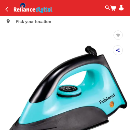
Pick your location