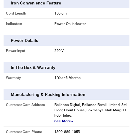
Iron Convenience Feature
Cord Length
150 cm
Indicators
Power-On Indicator
Power Details
Power Input
220 V
In The Box & Warranty
Warranty
1 Year 6 Months
Manufacturing & Packing Information
Customer Care Address
Reliance Digital, Reliance Retail Limited, 3rd
Floor, Court House, Lokmanya Tilak Marg, D
hobi Talao,
See More
Customer Care Phone
1800-889-1055