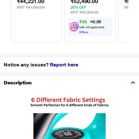
₹44,221.00
₹52,490.00
₹62,9
WDR80S
Silver
Silver
MRP
₹47,990.00
20% OFF
MRP
₹65
MRP
₹65,990.00
₹
4
8
,
5
0
0
5
.
with all applicable
Offers
Notice any issues?
Report here
Description