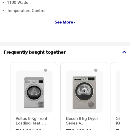
1100 Watts
Temperature Control
See More
Frequently bought together
Voltas 8 Kg Front
Bosch 8 kg Dryer
Siemen
Loading Heat-
Series 4
iQ300
Pump Dryer, Beko
WPG23108IN,
WP31G