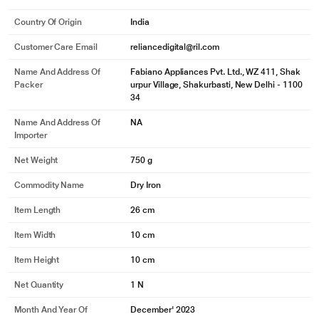
Country Of Origin
India
Customer Care Email
reliancedigital@ril.com
Name And Address Of
Fabiano Appliances Pvt. Ltd., WZ 411, Shak
Packer
urpur Village, Shakurbasti, New Delhi - 1100
34
Name And Address Of
NA
Importer
Net Weight
750 g
Commodity Name
Dry Iron
Item Length
26 cm
Item Width
10 cm
Item Height
10 cm
Net Quantity
1 N
Month And Year Of
December' 2023