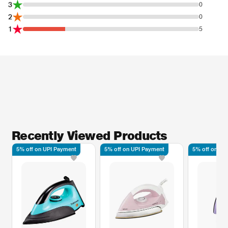
3
0
2
0
1
5
Recently Viewed Products
5% off on UPI Payment
5% off on UPI Payment
5% off on UP