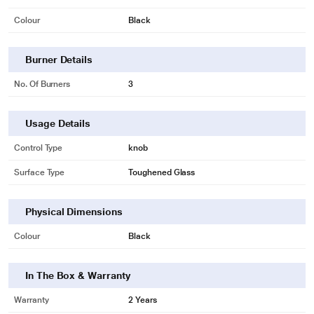
Colour
Black
Burner Details
No. Of Burners
3
Usage Details
Control Type
knob
Surface Type
Toughened Glass
Physical Dimensions
*These Faber Cooktop images are for illustration purpose only. Actual image
Colour
Black
may vary.
In The Box & Warranty
Warranty
2 Years