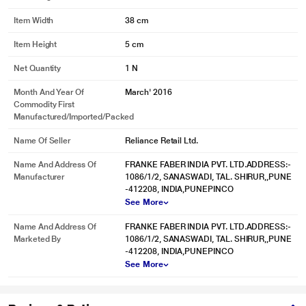
Item Width
38 cm
Item Height
5 cm
Net Quantity
1 N
Month And Year Of
March' 2016
Commodity First
Manufactured/Imported/Packed
Name Of Seller
Reliance Retail Ltd.
Name And Address Of
FRANKE FABER INDIA PVT. LTD.ADDRESS:-
Manufacturer
1086/1/2, SANASWADI, TAL. SHIRUR,,PUNE
-412208, INDIA,PUNEPINCO
See More
Name And Address Of
FRANKE FABER INDIA PVT. LTD.ADDRESS:-
Marketed By
1086/1/2, SANASWADI, TAL. SHIRUR,,PUNE
-412208, INDIA,PUNEPINCO
See More