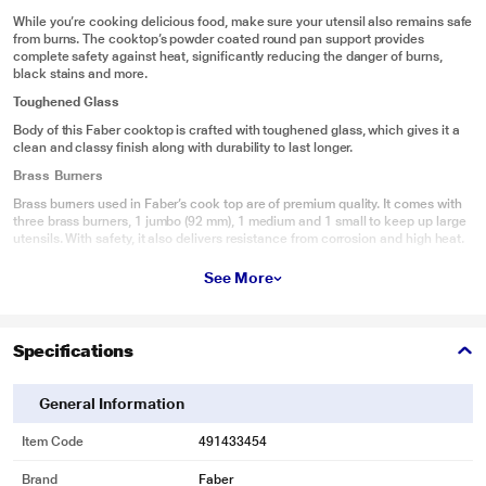
While you’re cooking delicious food, make sure your utensil also remains safe
from burns. The cooktop’s powder coated round pan support provides
complete safety against heat, significantly reducing the danger of burns,
black stains and more.
Toughened Glass
Body of this Faber cooktop is crafted with toughened glass, which gives it a
clean and classy finish along with durability to last longer.
Brass Burners
Brass burners used in Faber’s cook top are of premium quality. It comes with
three brass burners, 1 jumbo (92 mm), 1 medium and 1 small to keep up large
utensils. With safety, it also delivers resistance from corrosion and high heat.
More Space For Cooking
See More
Gaps Between the Burners will give you flexibility to use all burners at same
time.
Easy to clean
Specifications
Faber cooktops are specially designed to make the cooking experience
classy and the cleaning experience easy. The cooktop body can endure all
General Information
things from the spicy and oily Indian cuisine to the saucy and creamy Italian
cuisine, and still stay stain proof. After cooking, these cooktops can be easily
and fully cleaned with a wet cloth and a cleaning agent.
Item Code
491433454
Brand
Faber