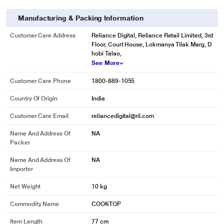
Manufacturing & Packing Information
Customer Care Address
Reliance Digital, Reliance Retail Limited, 3rd
Floor, Court House, Lokmanya Tilak Marg, D
hobi Talao,
See More
Customer Care Phone
1800-889-1055
Country Of Origin
India
Customer Care Email
reliancedigital@ril.com
Name And Address Of
NA
Packer
Name And Address Of
NA
Importer
Net Weight
10 kg
Commodity Name
COOKTOP
Item Length
77 cm