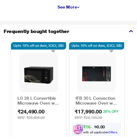
See More
Frequently bought together
Upto 10% off on Axis, ICICI, SBI
Upto 10% off on Axis, ICICI, SBI
Upto
LG 28 L Convertible
IFB 30 L Convection
H
Microwave Oven with
Microwave Oven with
C
Air Fry, Charcoal
101 Standard Auto
M
₹24,490.00
₹17,990.00
₹
26% OFF
Lighting Heater, 331
Cook Menus
4
Auto Cook Menu
(30FRC2, 360 Degree
M
MRP
₹35,699.00
MRP
₹24,190.00
M
Powered by Thinq,
Motorized Rotisserie,
P
₹
1
6
,
0
0
1
.
MJEN286UHWF,
Weight Defrost,
M
0
9
Black
Steam Clean, Grill &
H
with all applicable
Offers