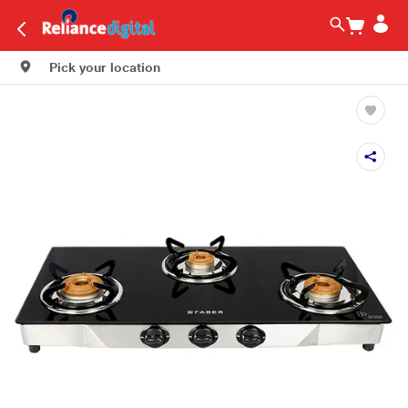
Pick your location