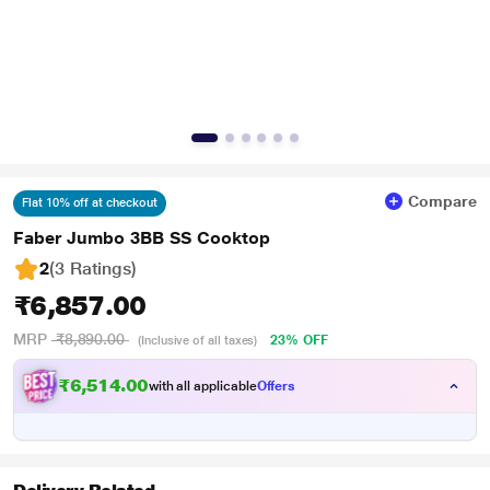
Compare
Flat 10% off at checkout
Faber Jumbo 3BB SS Cooktop
2
(3 Ratings
)
₹6,857.00
MRP
₹8,890.00
23% OFF
(Inclusive of all taxes)
₹6,514.00
with all applicable
Offers