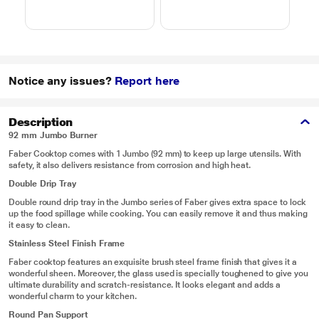
4 combi cook modes,
10 Power Levels)
Notice any issues?
Report here
Description
92 mm Jumbo Burner
Faber Cooktop comes with 1 Jumbo (92 mm) to keep up large utensils. With
safety, it also delivers resistance from corrosion and high heat.
Double Drip Tray
Double round drip tray in the Jumbo series of Faber gives extra space to lock
up the food spillage while cooking. You can easily remove it and thus making
it easy to clean.
Stainless Steel Finish Frame
Faber cooktop features an exquisite brush steel frame finish that gives it a
wonderful sheen. Moreover, the glass used is specially toughened to give you
ultimate durability and scratch-resistance. It looks elegant and adds a
wonderful charm to your kitchen.
Round Pan Support