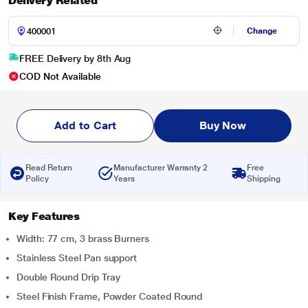
Delivery Related
Change
FREE Delivery by 8th Aug
COD Not Available
Add to Cart
Buy Now
Read Return
Manufacturer Warranty 2
Free
Policy
Years
Shipping
Key Features
Width: 77 cm, 3 brass Burners
Stainless Steel Pan support
Double Round Drip Tray
Steel Finish Frame, Powder Coated Round