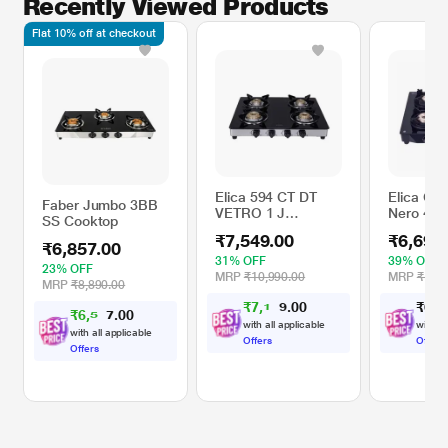
Recently Viewed Products
Flat 10% off at checkout
Elica 594 CT DT
Elica Cre
Faber Jumbo 3BB
VETRO 1 J
Nero 4 B
SS Cooktop
Cooktop
Cooktop,
₹7,549.00
₹6,699
₹6,857.00
31% OFF
39% OFF
23% OFF
MRP
₹10,990.00
MRP
₹10,9
MRP
₹8,890.00
₹
7
,
1
0
₹
6
,
6
7
0
.
2
₹
6
,
5
0
1
0
.
4
with all applicable
with al
with all applicable
Offers
Offers
Offers