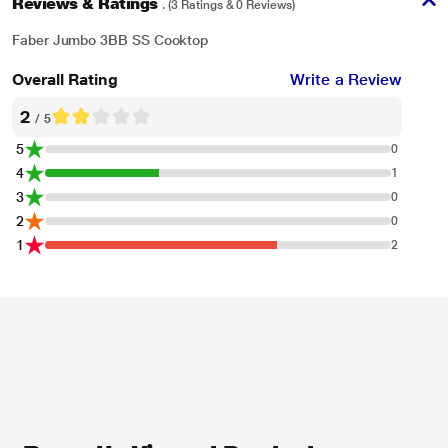
Reviews & Ratings
. (3 Ratings & 0 Reviews)
Faber Jumbo 3BB SS Cooktop
Overall Rating
Write a Review
2
/ 5
5
0
4
1
3
0
2
0
1
2