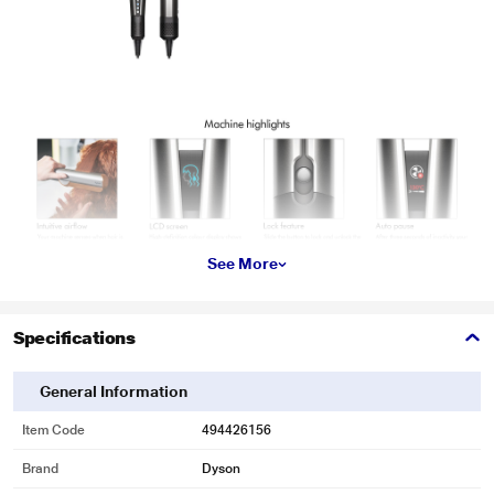
See More
Specifications
General Information
Item Code
494426156
Brand
Dyson