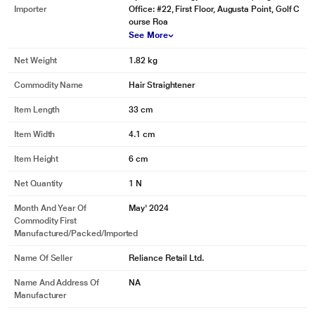
Importer
Office: #22, First Floor, Augusta Point, Golf C
ourse Roa
See More
Net Weight
1.82 kg
Commodity Name
Hair Straightener
*These Dyson Airstrait Hair Straightner images are for illustration purpose
only. Actual image may vary.
Item Length
33 cm
Item Width
4.1 cm
Item Height
6 cm
Net Quantity
1 N
Month And Year Of
May' 2024
Commodity First
Manufactured/packed/imported
Name Of Seller
Reliance Retail Ltd.
Name And Address Of
NA
Manufacturer