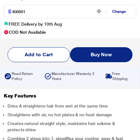
Change
FREE Delivery by 10th Aug
COD Not Available
Add to Cart
Buy Now
Read Return
Manufacturer Warranty 2
Free
Policy
Years
Shipping
Key Features
Dries & straightens hair from wet at the same time
Straightens with air, no hot plates & no heat damage
Creates natural straight style, maintains hair volume &
protects shine
Combine 2 steps into 1, simplifies your routine, easy & fast