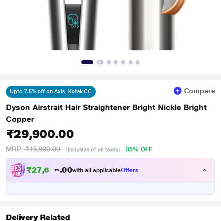
Compare
Upto 7.5% off on Axis, Kotak CC
Dyson Airstrait Hair Straightener Bright Nickle Bright
Copper
₹29,900.00
MRP
₹45,900.00
35% OFF
(Inclusive of all taxes)
₹
2
7
,
6
0
5
0
with all applicable
Offers
7
.
Delivery Related