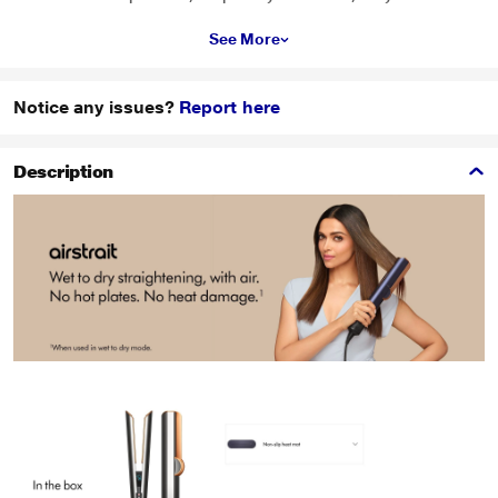
See More
Notice any issues?
Report here
Description