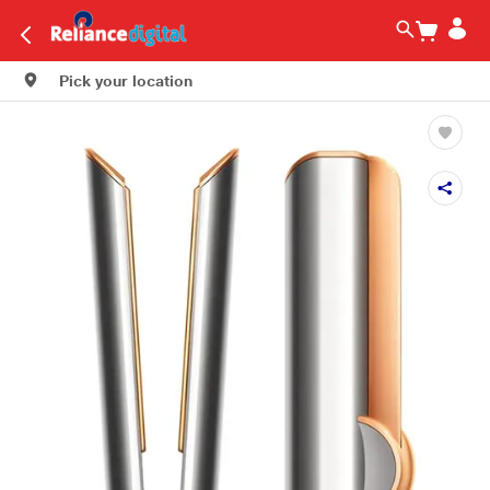
Pick your location