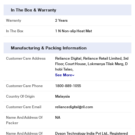
In The Box & Warranty
Warranty
2 Years
In The Box
1 N Non-slip Heat Mat
Manufacturing & Packing Information
Customer Care Address
Reliance Digital, Reliance Retail Limited, 3rd
Floor, Court House, Lokmanya Tilak Marg, D
hobi Talao,
See More
Customer Care Phone
1800-889-1055
Country Of Origin
Malaysia
Customer Care Email
reliancedigital@ril.com
Name And Address Of
NA
Packer
Name And Address Of
Dyson Technology India Pvt Ltd., Registered