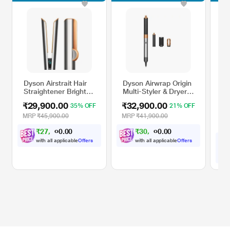
Dyson Airstrait Hair
Dyson Airwrap Origin
Dys
Straightener Bright
Multi-Styler & Dryer,
Str
Nickle Bright Copper
Nickel/Copper
Ce
₹29,900.00
₹32,900.00
₹2
35% OFF
21% OFF
MRP
₹45,900.00
MRP
₹41,900.00
35
MR
₹
2
7
,
0
0
₹
3
0
,
0
0
.
.
6
4
0
0
5
3
with all applicable
Offers
with all applicable
Offers