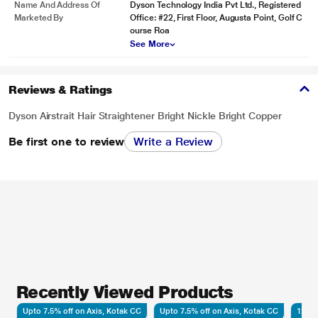
Name And Address Of
Dyson Technology India Pvt Ltd., Registered
Marketed By
Office: #22, First Floor, Augusta Point, Golf C
ourse Roa
See More
Reviews & Ratings
Dyson Airstrait Hair Straightener Bright Nickle Bright Copper
Be first one to review
Write a Review
Recently Viewed Products
Upto 7.5% off on Axis, Kotak CC
Upto 7.5% off on Axis, Kotak CC
12 Mo