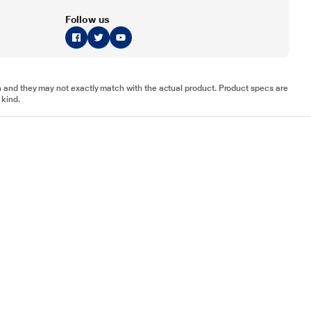
Follow us
tion and they may not exactly match with the actual product. Product specs are
 kind.