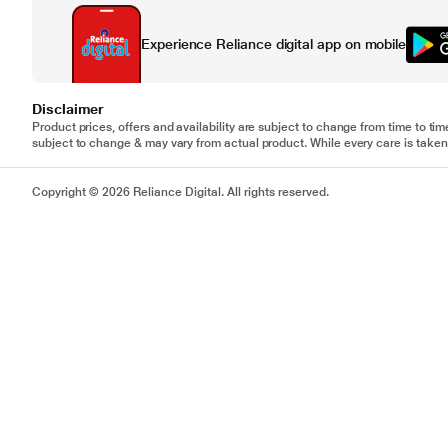
Experience Reliance digital app on mobile
Disclaimer
Product prices, offers and availability are subject to change from time to tim
subject to change & may vary from actual product. While every care is taken 
Copyright © 2026 Reliance Digital. All rights reserved.