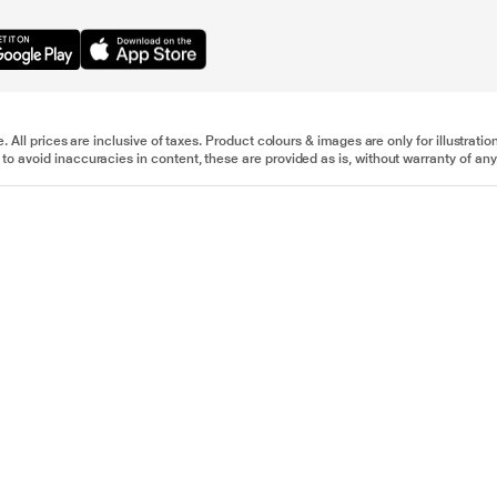
e. All prices are inclusive of taxes. Product colours & images are only for illustra
to avoid inaccuracies in content, these are provided as is, without warranty of any