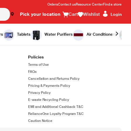
Orders
Contact us
Resource Center
Find a store
Pick your location
Cart
Wishlist
Login
rs
Tablets
Water Purifiers
Air Conditioners
Policies
Terms of Use
FAQs
Cancellation and Returns Policy
Pricing & Payments Policy
Privacy Policy
E-waste Recycling Policy
EMI and Additional Cashback T&C
RelianceOne Loyalty Program T&C
Caution Notice