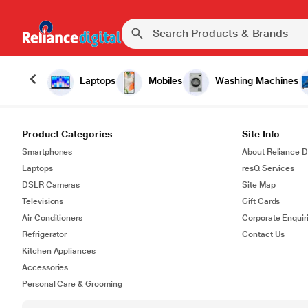
Laptops
Mobiles
Washing Machines
Product Categories
Site Info
Smartphones
About Reliance Di
Laptops
resQ Services
DSLR Cameras
Site Map
Televisions
Gift Cards
Air Conditioners
Corporate Enquir
Refrigerator
Contact Us
Kitchen Appliances
Accessories
Personal Care & Grooming