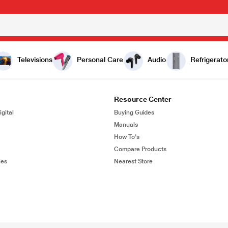
Televisions
Personal Care
Audio
Refrigerato
Resource Center
gital
Buying Guides
Manuals
How To's
Compare Products
ies
Nearest Store