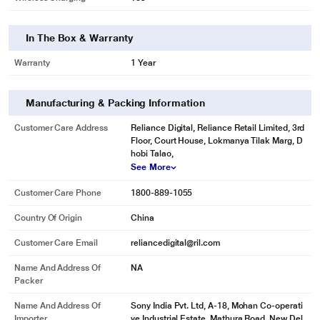
In The Box & Warranty
Warranty
1 Year
Manufacturing & Packing Information
Customer Care Address
Reliance Digital, Reliance Retail Limited, 3rd
Floor, Court House, Lokmanya Tilak Marg, D
hobi Talao,
See More
Customer Care Phone
1800-889-1055
Country Of Origin
China
Customer Care Email
reliancedigital@ril.com
Name And Address Of
NA
Packer
Name And Address Of
Sony India Pvt. Ltd, A-18, Mohan Co-operati
Importer
ve Industrial Estate, Mathura Road, New Del