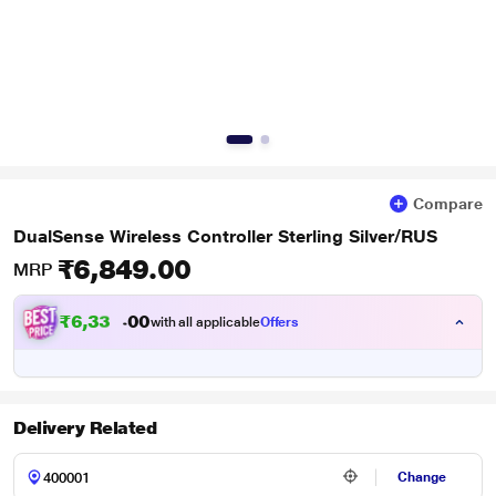
Compare
DualSense Wireless Controller Sterling Silver/RUS
₹6,849.00
MRP
₹
6
,
3
3
5
0
with all applicable
Offers
0
.
Delivery Related
Change