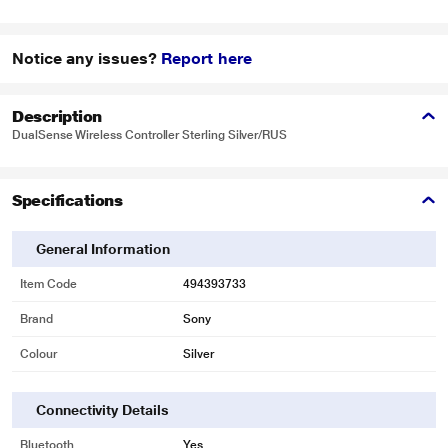
Notice any issues?
Report here
Description
DualSense Wireless Controller Sterling Silver/RUS
Specifications
General Information
Item Code
494393733
Brand
Sony
Colour
Silver
Connectivity Details
Bluetooth
Yes