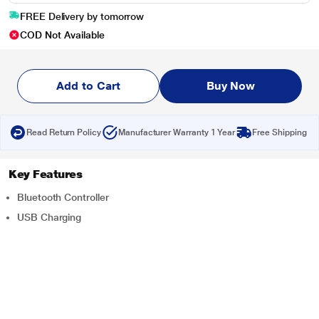
FREE Delivery by tomorrow
COD Not Available
Add to Cart
Buy Now
Read Return Policy
Manufacturer Warranty 1 Year
Free Shipping
Key Features
Bluetooth Controller
USB Charging