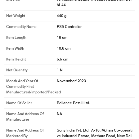
hi-44
Net Weight
440 g
Commodity Name
PS5 Controller
Item Length
16 cm
Item Width
10.6 cm
Item Height
6.6 cm
Net Quantity
1 N
Month And Year Of
Novermber' 2023
Commodity First
Manufactured/Imported/Packed
Name Of Seller
Reliance Retail Ltd.
Name And Address Of
NA
Manufacturer
Name And Address Of
Sony India Pvt. Ltd., A-18, Mohan Co-operati
Marketed By
ve Industrial Estate, Mathura Road, New Del