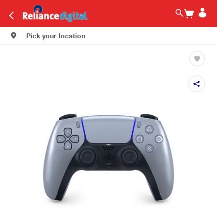
Pick your location