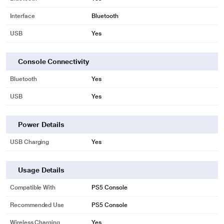
Interface
Bluetooth
USB
Yes
Console Connectivity
Bluetooth
Yes
USB
Yes
Power Details
USB Charging
Yes
Usage Details
Compatible With
PS5 Console
Recommended Use
PS5 Console
Wireless Charging
Yes