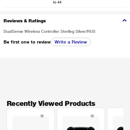
hi-44
Reviews & Ratings
DualSense Wireless Controller Sterling Silver/RUS
Be first one to review
Write a Review
Recently Viewed Products