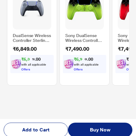
DualSense Wireless
Sony DualSense
Sony Dua
Controller Sterling
Wireless Controller
Wireless 
Silver/RUS
for PS5, PC, iMAC
for PS5,
₹6,849.00
₹7,490.00
₹7,490
& Mobile, Remix
& Mobile
Green
Red
₹
6
,
3
0
₹
6
,
9
0
₹
7
,
4
0
0
3
2
.
.
5
8
with all applicable
with all applicable
with al
Offers
Offers
Offers
Add to Cart
Buy Now