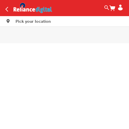
Pick your location