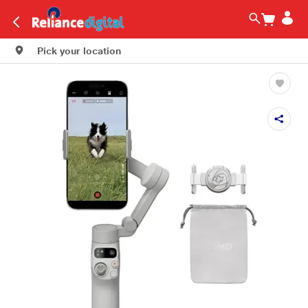
Pick your location