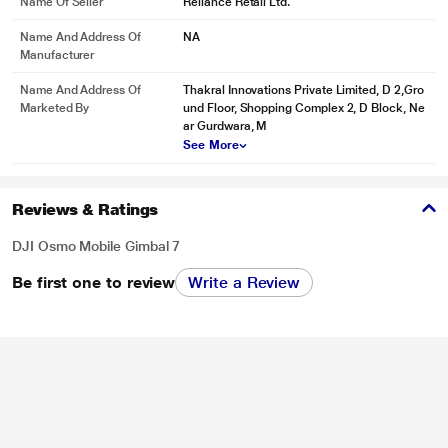
Name Of Seller
Reliance Retail Ltd.
Name And Address Of
NA
Manufacturer
Name And Address Of
Thakral Innovations Private Limited, D 2,Gro
Marketed By
und Floor, Shopping Complex 2, D Block, Ne
ar Gurdwara, M
See More
Reviews & Ratings
DJI Osmo Mobile Gimbal 7
Be first one to review
Write a Review