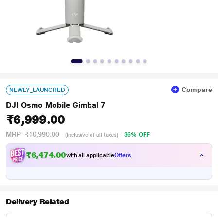
Compare
NEWLY_LAUNCHED
DJI Osmo Mobile Gimbal 7
₹6,999.00
MRP
₹10,990.00
36% OFF
(Inclusive of all taxes)
₹6,474.00
with all applicable
Offers
Delivery Related