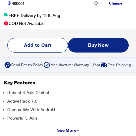
Change
FREE Delivery by 12th Aug
COD Not Available
Add to Cart
Buy Now
Read Return Policy
Manufacturer Warranty 1 Year
Free Shipping
Key Features
Robust 3-Axis Gimbal
ActiveTrack 7.0
Compatible With Android
Powerful 3-Axis
See More