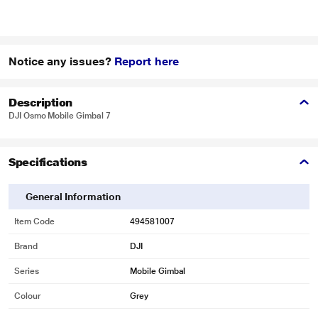
Notice any issues?
Report here
Description
DJI Osmo Mobile Gimbal 7
Specifications
General Information
Item Code
494581007
Brand
DJI
Series
Mobile Gimbal
Colour
Grey