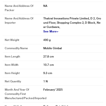
Name And Address Of
NA
Packer
Name And Address Of
Thakral Innovations Private Limited, D 2, Gro
Importer
und Floor, Shopping Complex 2, D Block, Ne
ar Gurdwara,
See More
Net Weight
490 g
Commodity Name
Mobile Gimbal
Item Length
27.8 cm
Item Width
10.7 cm
Item Height
9.3 cm
Net Quantity
1 N
Month And Year Of
February' 2025
Commodity First
Manufactured/packed/imported