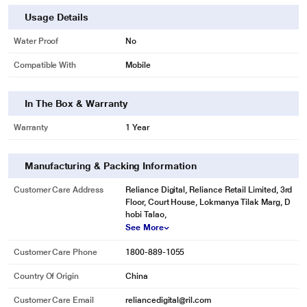
Usage Details
Water Proof
No
Compatible With
Mobile
In The Box & Warranty
Warranty
1 Year
Manufacturing & Packing Information
Customer Care Address
Reliance Digital, Reliance Retail Limited, 3rd
Floor, Court House, Lokmanya Tilak Marg, D
hobi Talao,
See More
Customer Care Phone
1800-889-1055
Country Of Origin
China
Customer Care Email
reliancedigital@ril.com