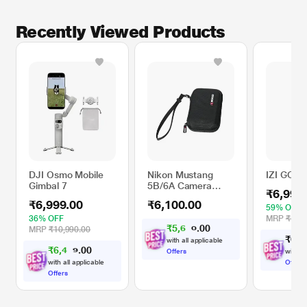
Recently Viewed Products
DJI Osmo Mobile
Nikon Mustang
IZI GO-X
Gimbal 7
5B/6A Camera
₹6,999
Case For Nikon
₹6,999.00
₹6,100.00
A300
59% OFF
36% OFF
MRP
₹16,9
₹
5
,
6
0
0
4
MRP
₹10,990.00
.
₹
6
,
9
with all applicable
₹
6
,
4
0
0
7
Offers
with al
.
with all applicable
Offers
Offers