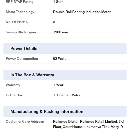
BEE STAR Rating
1 Star
Motor Technology
Double Ball Bearing Induction Motor
No. Of Blades
3
Sweep Blade Span
1200 mm
Power Details
Power Consumption
52 Watt
In The Box & Warranty
Warranty
1 Year
In The Box
1. One Fan Motor
Manufacturing & Packing Information
Customer Care Address
Reliance Digital, Reliance Retail Limited, 3rd
Floor, Court House, Lokmanya Tilak Marg, D