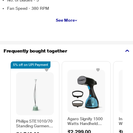
No. of Blades - 3
Fan Speed - 380 RPM
See More
Frequently bought together
5% off on UPI Payment
Agaro Signify 1500
Inalsa 
Philips STE1010/70
Watts Handheld
Watts 
Standing Garment
Garment Steamer,
Steame
Steamer 1600 W,
₹2,299.00
₹6,69