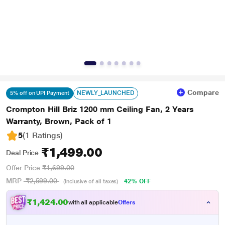
Compare
NEWLY_LAUNCHED
5% off on UPI Payment
Crompton Hill Briz 1200 mm Ceiling Fan, 2 Years
Warranty, Brown, Pack of 1
5
(1 Ratings
)
₹1,499.00
Deal Price
Offer Price
₹1,699.00
MRP
₹2,599.00
42% OFF
(Inclusive of all taxes)
₹1,424.00
with all applicable
Offers