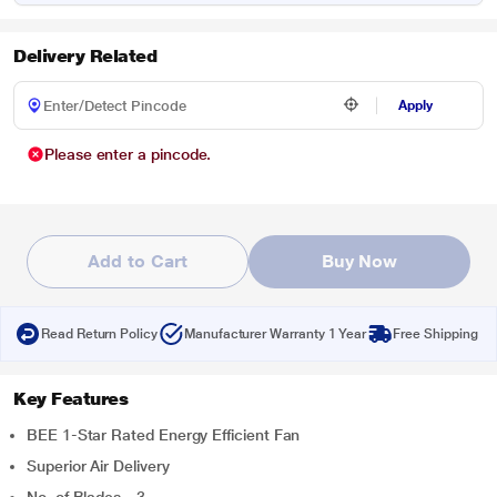
Delivery Related
Apply
Please enter a pincode.
Add to Cart
Buy Now
Read Return Policy
Manufacturer Warranty 1 Year
Free Shipping
Key Features
BEE 1-Star Rated Energy Efficient Fan
Superior Air Delivery