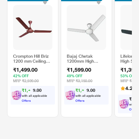
Crompton Hill Briz
Bajaj Chetak
Lifelong
1200 mm Ceiling
1200mm High
High Spe
Fan, 2 Years
Speed Ceiling Fan,
Decorati
₹1,499.00
₹1,599.00
₹1,399
Warranty, Brown,
Bianco
Premium 
Pack of 1
Fan (12
42% OFF
49% OFF
53% OFF
Coffee B
MRP
₹2,599.00
MRP
₹3,150.00
MRP
₹3,00
4.2
(13
₹
1
,
4
0
₹
1
,
5
0
2
1
0
0
4
9
with all applicable
with all applicable
₹
1
,
3
Offers
Offers
with al
Offers