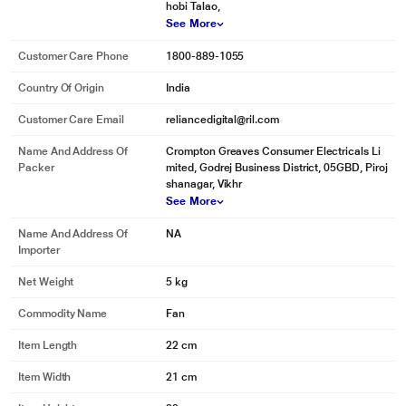
hobi Talao,
See More
Customer Care Phone
1800-889-1055
Country Of Origin
India
Customer Care Email
reliancedigital@ril.com
Name And Address Of
Crompton Greaves Consumer Electricals Li
Packer
mited, Godrej Business District, 05GBD, Piroj
shanagar, Vikhr
See More
Name And Address Of
NA
Importer
Net Weight
5 kg
Commodity Name
Fan
Item Length
22 cm
Item Width
21 cm