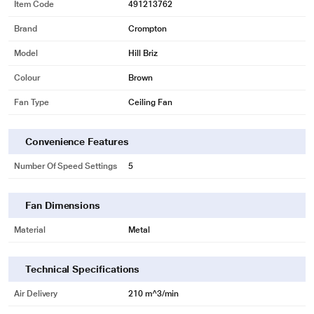
Item Code
491213762
Brand
Crompton
Model
Hill Briz
Colour
Brown
Fan Type
Ceiling Fan
Convenience Features
Number Of Speed Settings
5
Fan Dimensions
Material
Metal
Technical Specifications
Air Delivery
210 m^3/min