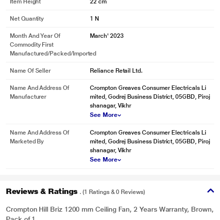
Item Height
22 cm
Net Quantity
1 N
Month And Year Of
March' 2023
Commodity First
Manufactured/packed/imported
Name Of Seller
Reliance Retail Ltd.
Name And Address Of
Crompton Greaves Consumer Electricals Li
Manufacturer
mited, Godrej Business District, 05GBD, Piroj
shanagar, Vikhr
See More
Name And Address Of
Crompton Greaves Consumer Electricals Li
Marketed By
mited, Godrej Business District, 05GBD, Piroj
shanagar, Vikhr
See More
Reviews & Ratings
. (1 Ratings & 0 Reviews)
Crompton Hill Briz 1200 mm Ceiling Fan, 2 Years Warranty, Brown,
Pack of 1