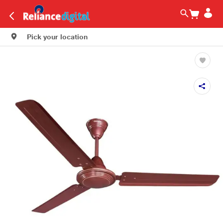
Pick your location