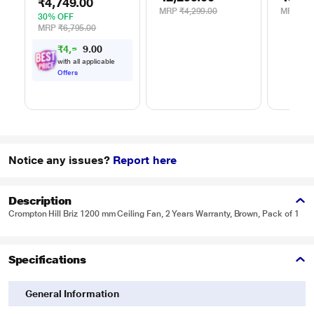
Green, Black &
Dynami
₹4,749.00
Single Pole, Desert
Blue
Steam 
MRP
₹4,299.00
MRP
₹9,
Green
30% OFF
White/
MRP
₹6,795.00
₹
4
,
5
0
1
0
2
with all applicable
Offers
Notice any issues?
Report here
Description
Crompton Hill Briz 1200 mm Ceiling Fan, 2 Years Warranty, Brown, Pack of 1
Specifications
General Information