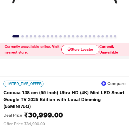
Currently unavailable online. Visit
Currently
Store Locator
nearest store.
Unavailable
Compare
LIMITED_TIME_OFFER
Coocaa 138 cm (55 inch) Ultra HD (4K) Mini LED Smart
Google TV 2025 Edition with Local Dimming
(55MINI75Q)
₹30,999.00
Deal Price
Offer Price
₹34,990.00