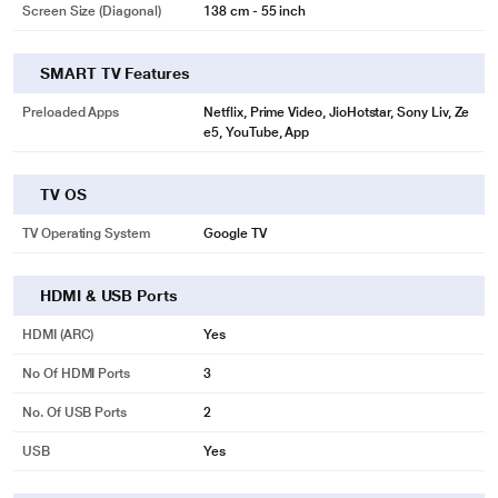
Screen Size (Diagonal)
138 cm - 55 inch
SMART TV Features
Preloaded Apps
Netflix, Prime Video, JioHotstar, Sony Liv, Ze
e5, YouTube, App
TV OS
TV Operating System
Google TV
HDMI & USB Ports
HDMI (ARC)
Yes
No Of HDMI Ports
3
No. Of USB Ports
2
USB
Yes