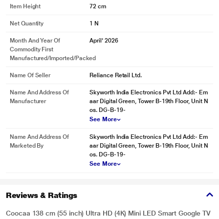
Item Height
72 cm
Net Quantity
1 N
Month And Year Of
April' 2026
Commodity First
Manufactured/Imported/Packed
Name Of Seller
Reliance Retail Ltd.
Name And Address Of
Skyworth India Electronics Pvt Ltd Add:- Em
Manufacturer
aar Digital Green, Tower B-19th Floor, Unit N
os. DG-B-19-
See More
Name And Address Of
Skyworth India Electronics Pvt Ltd Add:- Em
Marketed By
aar Digital Green, Tower B-19th Floor, Unit N
os. DG-B-19-
See More
Reviews & Ratings
Coocaa 138 cm (55 inch) Ultra HD (4K) Mini LED Smart Google TV