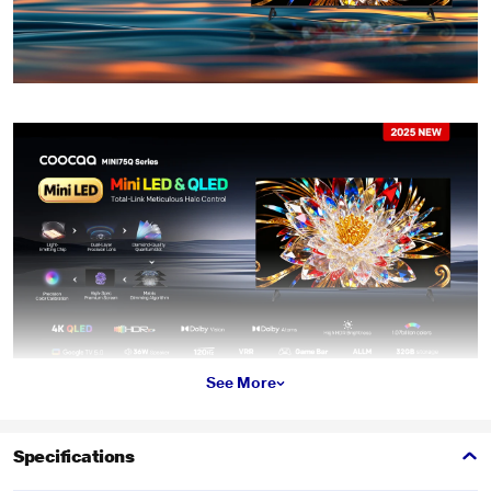
See More
Specifications