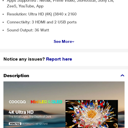
Apps Supported : Netflix, Prime Video, JioHotstar, Sony Liv,
Zee5, YouTube, App
Resolution: Ultra HD (4K) (3840 x 2160
Connectivity: 3 HDMI and 2 USB ports
Sound Output: 36 Watt
See More
Notice any issues?
Report here
Description