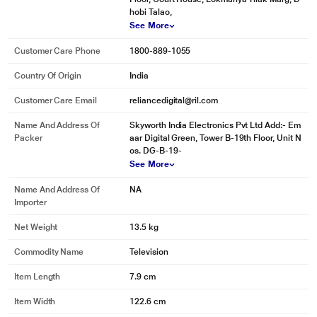
hobi Talao,
See More
Customer Care Phone
1800-889-1055
Country Of Origin
India
Customer Care Email
reliancedigital@ril.com
Name And Address Of
Skyworth India Electronics Pvt Ltd Add:- Em
Packer
aar Digital Green, Tower B-19th Floor, Unit N
os. DG-B-19-
See More
Name And Address Of
NA
Importer
Net Weight
13.5 kg
Commodity Name
Television
Item Length
7.9 cm
Item Width
122.6 cm