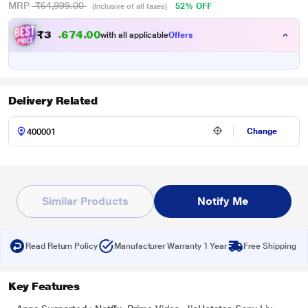
MRP
₹64,999.00
52% OFF
(Inclusive of all taxes)
₹
3
0
.
0
0
4
,
with all applicable
Offers
7
Delivery Related
Change
Similar Products
Notify Me
Read Return Policy
Manufacturer Warranty 1 Year
Free Shipping
Key Features