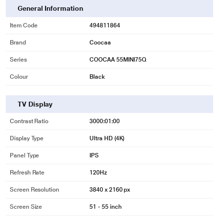
General Information
Item Code
494811864
Brand
Coocaa
Series
COOCAA 55MINI75Q
Colour
Black
TV Display
Contrast Ratio
3000:01:00
Display Type
Ultra HD (4K)
Panel Type
IPS
Refresh Rate
120Hz
Screen Resolution
3840 x 2160 px
Screen Size
51 - 55 inch