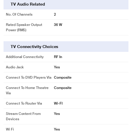
TV Audio Related
No. Of Channels
2
Rated Speaker Output
36 W
Power (RMS)
TV Connectivity Choices
Additional Connectivity
RF In
Audio Jack
Yes
Connect To DVD Players Via
Composite
Connect To Home Theatre
Composite
Via
Connect To Router Via
Wi-FI
Stream Content From
Yes
Devices
Wi Fi
Yes