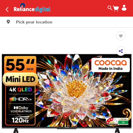
Pick your location