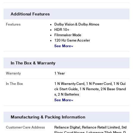
Additional Features
Features
Dolby Vision & Dolby Atmos
HDR 10+
Filmmaker Mode
120 Hz Game Acceler
See More
In The Box & Warranty
Warranty
1 Year
In The Box
1 N Warranty Card, 1 N Power Cord, 1 N Qui
ck Start Guide, 1 N Remote, 2 N Base Stand
s, 2 N Batteries
See More
Manufacturing & Packing Information
Customer Care Address
Reliance Digital, Reliance Retail Limited, 3rd
Floor, Court House, Lokmanya Tilak Marg, D