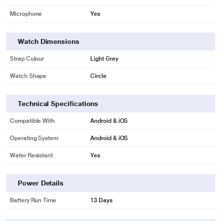
Microphone
Yes
Watch Dimensions
Strap Colour
Light Grey
Watch Shape
Circle
Technical Specifications
Compatible With
Android & iOS
Operating System
Android & iOS
Water Resistant
Yes
Power Details
Battery Run Time
13 Days