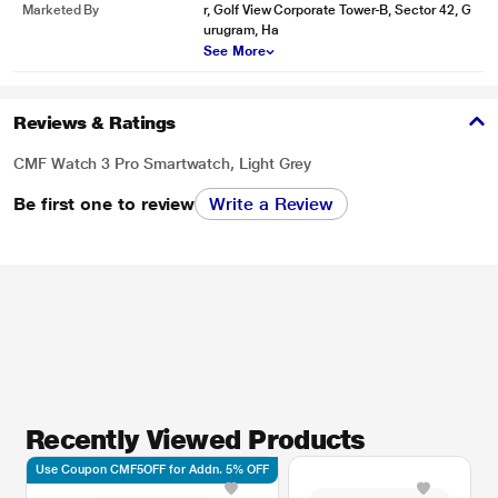
Marketed By
r, Golf View Corporate Tower-B, Sector 42, G
urugram, Ha
See More
Reviews & Ratings
CMF Watch 3 Pro Smartwatch, Light Grey
Be first one to review
Write a Review
Recently Viewed Products
Use Coupon CMF5OFF for Addn. 5% OFF