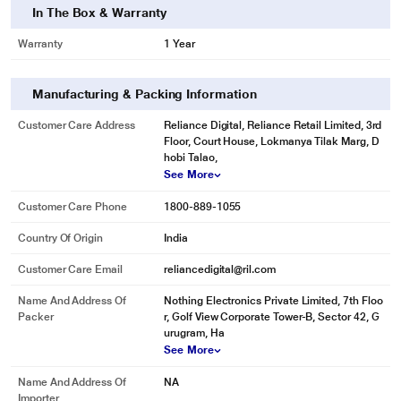
In The Box & Warranty
Warranty
1 Year
Manufacturing & Packing Information
Customer Care Address
Reliance Digital, Reliance Retail Limited, 3rd
Floor, Court House, Lokmanya Tilak Marg, D
hobi Talao,
See More
Customer Care Phone
1800-889-1055
Country Of Origin
India
Customer Care Email
reliancedigital@ril.com
Name And Address Of
Nothing Electronics Private Limited, 7th Floo
Packer
r, Golf View Corporate Tower-B, Sector 42, G
urugram, Ha
See More
Name And Address Of
NA
Importer