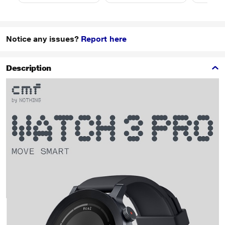
Notice any issues?
Report here
Description