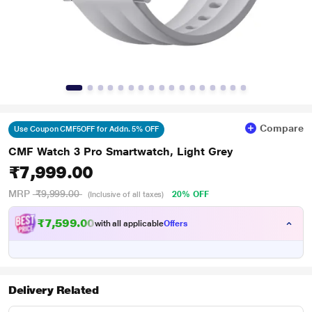
Compare
Use Coupon CMF5OFF for Addn. 5% OFF
CMF Watch 3 Pro Smartwatch, Light Grey
₹7,999.00
MRP
₹9,999.00
20% OFF
(Inclusive of all taxes)
₹7,599.00
with all applicable
Offers
Delivery Related