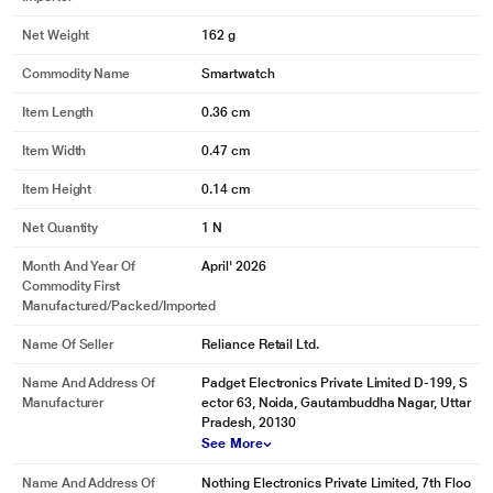
Net Weight
162 g
Commodity Name
Smartwatch
Item Length
0.36 cm
Item Width
0.47 cm
Item Height
0.14 cm
Net Quantity
1 N
Month And Year Of
April' 2026
Commodity First
Manufactured/packed/imported
Name Of Seller
Reliance Retail Ltd.
Name And Address Of
Padget Electronics Private Limited D-199, S
Manufacturer
ector 63, Noida, Gautambuddha Nagar, Uttar
Pradesh, 20130
See More
Name And Address Of
Nothing Electronics Private Limited, 7th Floo