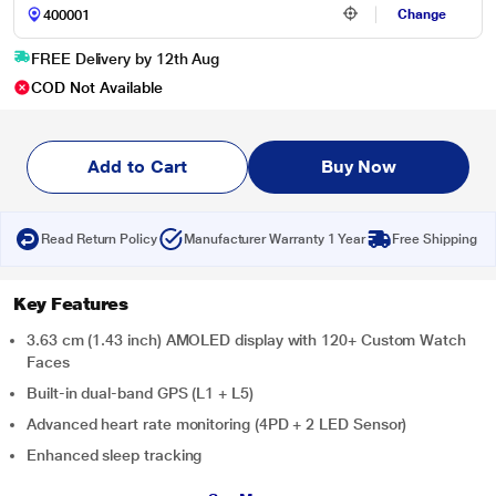
Change
FREE Delivery by 12th Aug
COD Not Available
Add to Cart
Buy Now
Read Return Policy
Manufacturer Warranty 1 Year
Free Shipping
Key Features
3.63 cm (1.43 inch) AMOLED display with 120+ Custom Watch
Faces
Built-in dual-band GPS (L1 + L5)
Advanced heart rate monitoring (4PD + 2 LED Sensor)
Enhanced sleep tracking