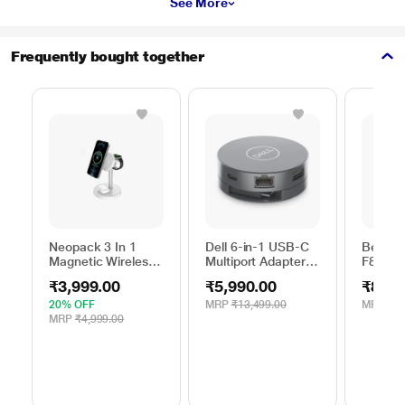
See More
Frequently bought together
Neopack 3 In 1
Dell 6-in-1 USB-C
Belkin
Magnetic Wireless
Multiport Adapter,
F8M66
Charger, White
DA305
10 Watt
₹3,999.00
₹5,990.00
₹844.
Mobile
20% OFF
MRP
₹13,499.00
MRP
₹1,
MRP
₹4,999.00