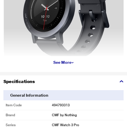
See More
Specifications
General Information
Item Code
494793313
Brand
CMF by Nothing
Series
CMF Watch 3 Pro