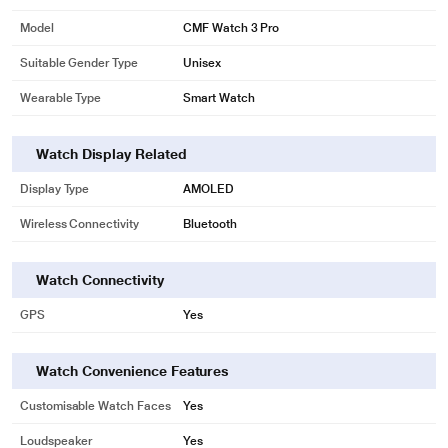
Model
CMF Watch 3 Pro
Suitable Gender Type
Unisex
Wearable Type
Smart Watch
Watch Display Related
Display Type
AMOLED
Wireless Connectivity
Bluetooth
Watch Connectivity
GPS
Yes
Watch Convenience Features
Customisable Watch Faces
Yes
Loudspeaker
Yes