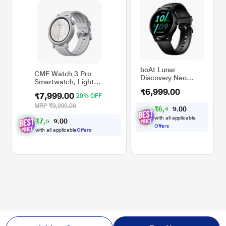
boAt Lunar
CMF Watch 3 Pro
Discovery Neo
Smartwatch, Light
Smartwatch (Active
Grey
₹6,999.00
Black)
₹7,999.00
20% OFF
MRP
₹9,999.00
₹
6
,
4
7
0
4
0
.
with all applicable
₹
7
,
5
9
0
9
0
.
Offers
with all applicable
Offers