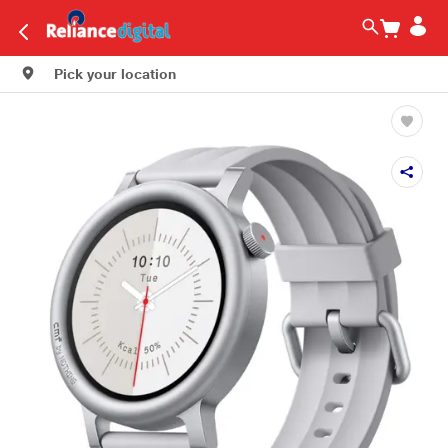
Pick your location