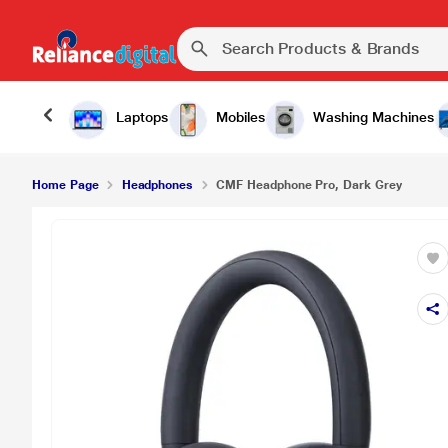
₹7,999.00
CMF Headphone Pro, Dark Grey
Laptops
Mobiles
Washing Machines
Home Page
Headphones
CMF Headphone Pro, Dark Grey