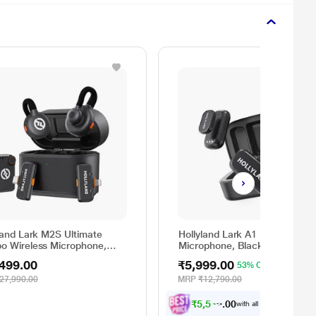
land Lark M2S Ultimate
Hollyland Lark A1 Duo Wireles
o Wireless Microphone,
Microphone, Black
k
499.00
₹5,999.00
53% OFF
27,990.00
MRP
₹12,790.00
₹
5
,
5
4
9
.
0
0
with all applicable
Offers