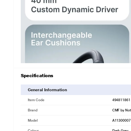
Specifications
General Information
Item Code
494811861
Brand
CMF by Not
Model
A11300007
Colour
Dark Grey