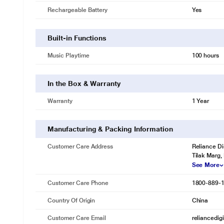
Rechargeable Battery
Yes
Built-in Functions
Music Playtime
100 hours
In the Box & Warranty
Warranty
1 Year
Manufacturing & Packing Information
Customer Care Address
Reliance Di
Tilak Marg,
See More
Customer Care Phone
1800-889-
Country Of Origin
China
Customer Care Email
reliancedig