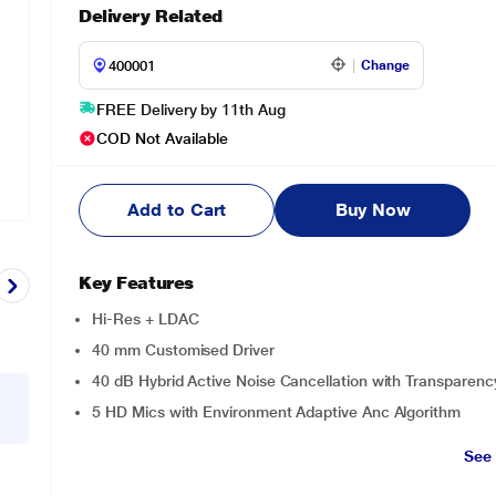
Delivery Related
Change
FREE Delivery by 11th Aug
COD Not Available
Add to Cart
Buy Now
Key Features
Hi-Res + LDAC
40 mm Customised Driver
40 dB Hybrid Active Noise Cancellation with Transparen
5 HD Mics with Environment Adaptive Anc Algorithm
See