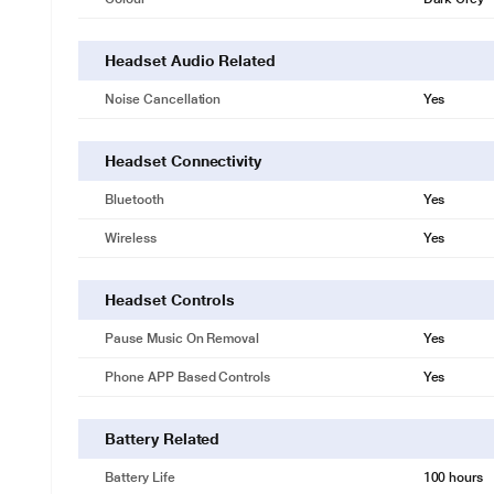
Headset Audio Related
Noise Cancellation
Yes
Headset Connectivity
Bluetooth
Yes
Wireless
Yes
Headset Controls
Pause Music On Removal
Yes
Phone APP Based Controls
Yes
Battery Related
Battery Life
100 hours