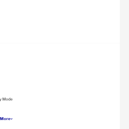
cy Mode
 More