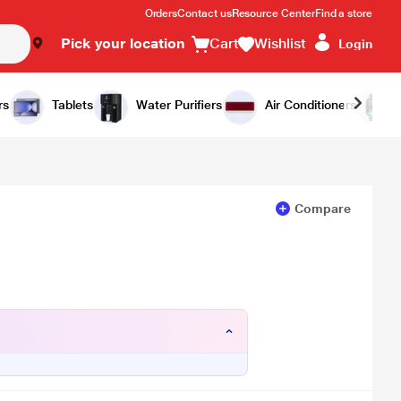
Orders
Contact us
Resource Center
Find a store
Pick your location
Cart
Wishlist
Login
Add to Cart
Buy Now
rs
Tablets
Water Purifiers
Air Conditioners
Compare