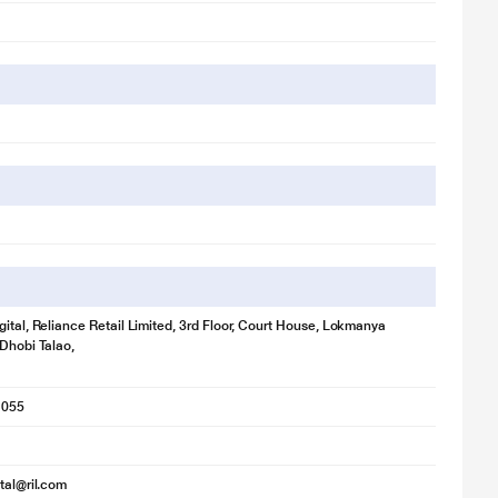
gital, Reliance Retail Limited, 3rd Floor, Court House, Lokmanya
 Dhobi Talao,
1055
ital@ril.com