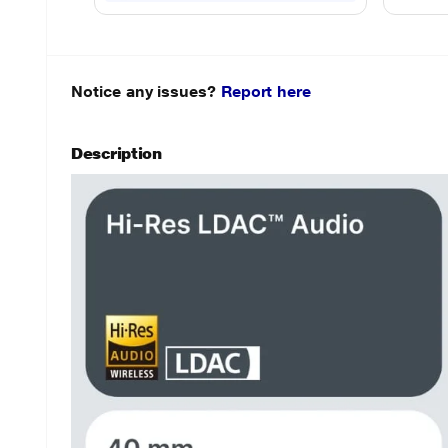
Notice any issues?
Report here
Description