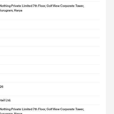
 Nothing Private Limited 7th Floor, Golf View Corporate Tower,
 Gurugram, Harya
e
026
ail Ltd.
 Nothing Private Limited 7th Floor, Golf View Corporate Tower,
 Gurugram, Harya