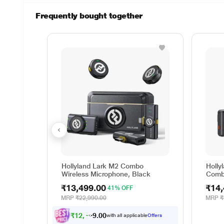
Frequently bought together
Hollyland Lark M2 Combo
Holly
Wireless Microphone, Black
Comb
Blac
₹13,499.00
₹14,
41% OFF
MRP
₹22,990.00
MRP
₹
₹
1
2
,
4
8
7
.
0
with all applicable
Offers
0