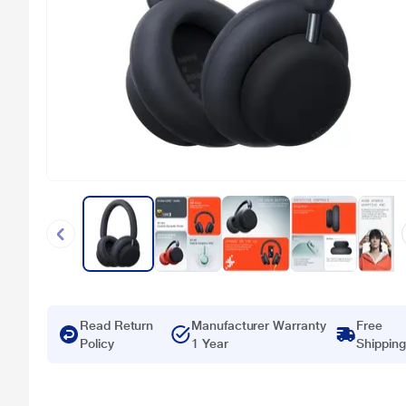
Read Return
Manufacturer Warranty
Free
Policy
1 Year
Shipping