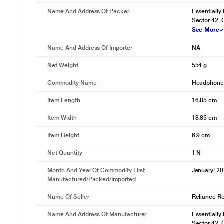
Name And Address Of Packer
Essentially
Sector 42,
See More
Name And Address Of Importer
NA
Net Weight
554 g
Commodity Name
Headphon
Item Length
16.85 cm
Item Width
18.85 cm
Item Height
6.9 cm
Net Quantity
1 N
Month And Year Of Commodity First
January' 2
Manufactured/packed/imported
Name Of Seller
Reliance Ret
Name And Address Of Manufacturer
Essentially
Sector 42,