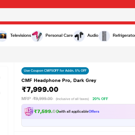
Televisions
Personal Care
Audio
Refrigerato
Use Coupon CMF5OFF for Addn. 5% OFF
CMF Headphone Pro, Dark Grey
₹7,999.00
MRP
₹9,999.00
20% OFF
(Inclusive of all taxes)
₹7,599.00
with all applicable
Offers