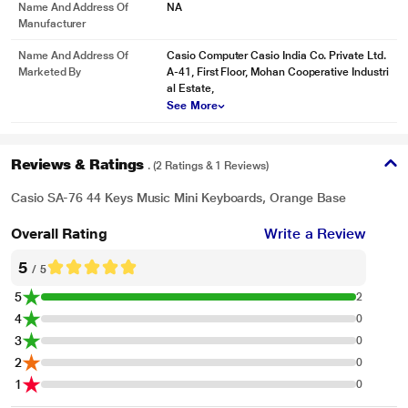
Name And Address Of
NA
Manufacturer
* This Casio SA 76 Musical Keyboard image is for illustration purpose only.
Name And Address Of
Casio Computer Casio India Co. Private Ltd.
Actual image may vary.
Marketed By
A-41, First Floor, Mohan Cooperative Industri
al Estate,
Songs from over the world
See More
The SA-76 features 10 built-in songs to play along with and get things started
5 Percussion Pads and Piano/Organ Button
Reviews & Ratings
. (2 Ratings & 1 Reviews)
Your child can easily switch between Piano and Organ Tone with an on-board
button. The 5 percussion pads help him or her to showcase creativity in each
Casio SA-76 44 Keys Music Mini Keyboards, Orange Base
performance
Overall Rating
Write a Review
5
/ 5
5
2
4
0
3
0
2
0
1
0