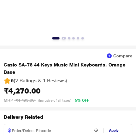
Compare
Casio SA-76 44 Keys Music Mini Keyboards, Orange
Base
5
(2 Ratings & 1 Reviews)
₹4,270.00
MRP
₹4,495.00
5% OFF
(Inclusive of all taxes)
Delivery Related
Apply