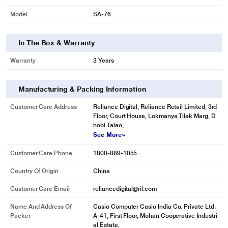
100 Tones, 50 Rhythms and 10 Songs from all over the world
Model
SA-76
Explore the 100 Tones and 50 Rhythms and find an incredible variety of life-
like instruments. The LSI Sound Source and the 8 note polyphony ensure
good quality sound. The SA-76 features 10 built in songs to play along and
In The Box & Warranty
get things started
Warranty
3 Years
Manufacturing & Packing Information
Customer Care Address
Reliance Digital, Reliance Retail Limited, 3rd
Floor, Court House, Lokmanya Tilak Marg, D
hobi Talao,
See More
Customer Care Phone
1800-889-1055
Country Of Origin
China
Customer Care Email
reliancedigital@ril.com
Name And Address Of
Casio Computer Casio India Co. Private Ltd.
Packer
A-41, First Floor, Mohan Cooperative Industri
al Estate,