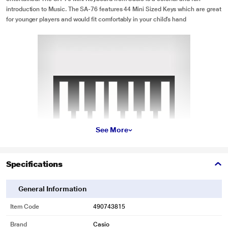
introduction to Music. The SA-76 features 44 Mini Sized Keys which are great
for younger players and would fit comfortably in your child’s hand
See More
Specifications
General Information
* This Casio SA 76 Musical Keyboard image is for illustration purpose only.
Item Code
490743815
Actual image may vary.
Brand
Casio