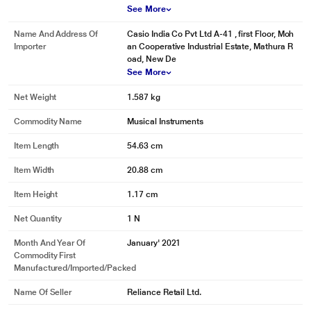
See More
* This Casio SA 76 Musical Keyboard image is for illustration purpose only.
Actual image may vary.
Name And Address Of
Casio India Co Pvt Ltd A-41 , first Floor, Moh
Clear LCD Display
Importer
an Cooperative Industrial Estate, Mathura R
oad, New De
The clear and crisp LCD display acts as an excellent visual guide for
See More
selecting different music options. This makes the keyboard more fun and
easier to operate
Net Weight
1.587 kg
Commodity Name
Musical Instruments
Item Length
54.63 cm
Item Width
20.88 cm
Item Height
1.17 cm
Net Quantity
1 N
Month And Year Of
January' 2021
Commodity First
Manufactured/Imported/Packed
Name Of Seller
Reliance Retail Ltd.