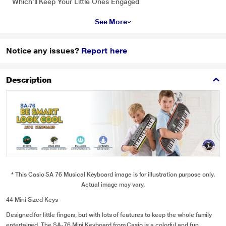
Which’ll Keep Your Little Ones Engaged
See More
Notice any issues?
Report here
Description
* This Casio SA 76 Musical Keyboard image is for illustration purpose only.
Actual image may vary.
44 Mini Sized Keys
Designed for little fingers, but with lots of features to keep the whole family
entertained. The SA-76 Mini Keyboard from Casio is a colorful and fun