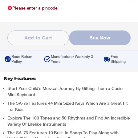
Please enter a pincode.
Add to Cart
Buy Now
Read Return
Manufacturer Warranty 3
Free
Policy
Years
Shipping
Key Features
Start Your Child’s Musical Journey By Gifting Them a Casio
Mini Keyboard
The SA-76 Features 44 Mini Sized Keys Which Are a Great Fit
For Kids
Explore The 100 Tones and 50 Rhythms and Find An Incredible
Variety Of Lifelike Instruments
The SA-76 Features 10 Built-In Songs To Play Along with