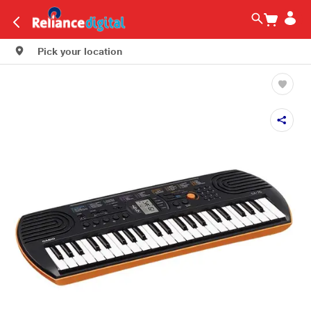
Pick your location