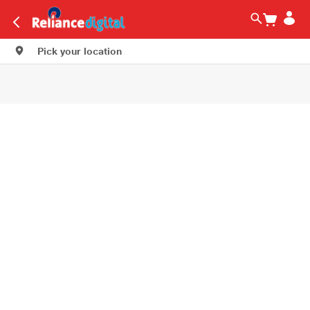
Pick your location