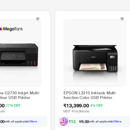
a G2730 Inkjet Multi-
EPSON L3210 Inktank Multi-
lour USB Printer
function Color USB Printer
00
₹13,399.00
17% OFF
4% OFF
.00
MRP
₹13,999.00
.
₹
1
2
,
3
9
4
.
0
0
with all applicable
Offers
with all applicable
Offers
0
0