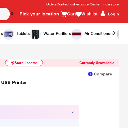
Orders
Contact us
Resource Center
Find a store
Pick your location
Cart
Wishlist
Login
Similar Products
Notify Me
rs
Tablets
Water Purifiers
Air Conditioners
Store Locator
Currently Unavailable
Compare
 USB Printer