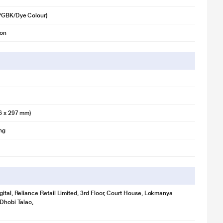
(PGBK/Dye Colour)
ion
6 x 297 mm)
ing
gital, Reliance Retail Limited, 3rd Floor, Court House, Lokmanya
 Dhobi Talao,