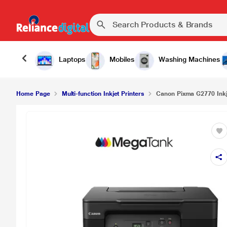
Canon Pixma G2770 Inkjet Multi-function Colour 
Laptops
Mobiles
Washing Machines
Home Page
Multi-function Inkjet Printers
Canon Pixma G2770 Inkje