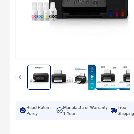
Read Return
Manufacturer Warranty
Free
Policy
1 Year
Shipping