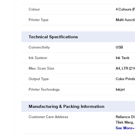
Colour
4 Colours 
Printer Type
Multi-funct
Technical Specifications
Connectivity
USB
Ink System
Ink Tank
Max. Scan Size
A4, LTR (21
Output Type
Color Print
Printer Technology
Inkjet
Manufacturing & Packing Information
Customer Care Address
Reliance Di
Tilak Marg,
See More