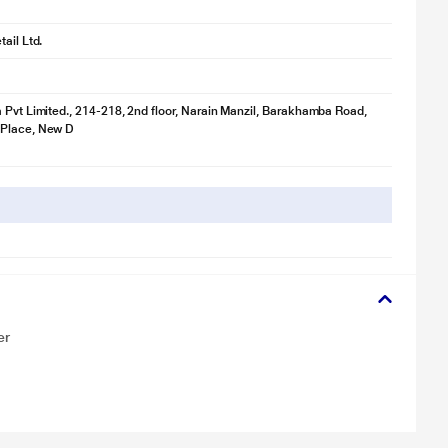
ail Ltd.
 Pvt Limited., 214-218, 2nd floor, Narain Manzil, Barakhamba Road,
Place, New D
er