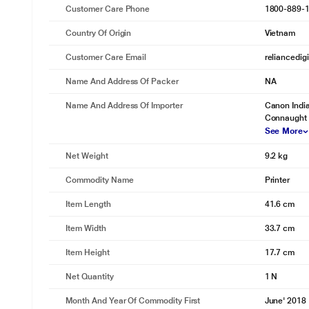
Customer Care Phone
1800-889-
Country Of Origin
Vietnam
Customer Care Email
reliancedig
Name And Address Of Packer
NA
Name And Address Of Importer
Canon India
Connaught 
See More
Net Weight
9.2 kg
Commodity Name
Printer
Item Length
41.6 cm
Item Width
33.7 cm
Item Height
17.7 cm
Net Quantity
1 N
Month And Year Of Commodity First
June' 2018