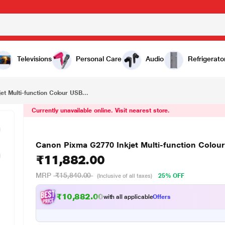
₹11,882.00
USB Printer
Televisions
Personal Care
Audio
Refrigerato
t Multi-function Colour USB...
Currently unavailable online. Visit nearest store.
Canon Pixma G2770 Inkjet Multi-function Colour
₹11,882.00
MRP
₹15,840.00
25% OFF
(Inclusive of all taxes)
₹10,882.00
with all applicable
Offers