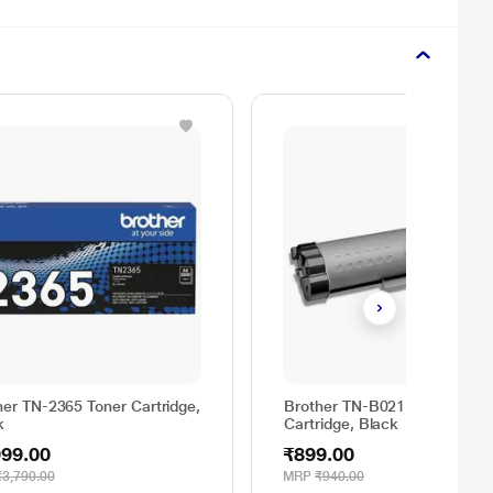
her TN-2365 Toner Cartridge,
Brother TN-B021 Toner
k
Cartridge, Black
999.00
₹899.00
₹3,790.00
MRP
₹940.00