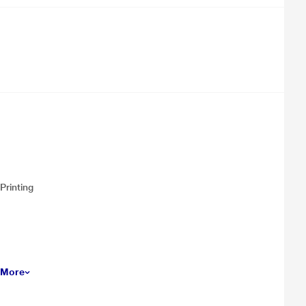
Printing
 More