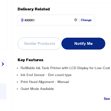
Delivery Related
Change
Similar Products
Notify Me
Key Features
Refillable Ink Tank Printer with LCD Display for Low-Cost 
Ink End Sensor - Dot count type
Print Head Alignment - Manual
Quiet Mode Available
See