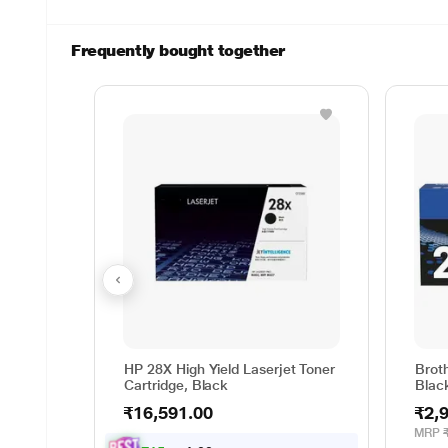
Frequently bought together
HP 28X High Yield Laserjet Toner
Brot
Cartridge, Black
Blac
₹16,591.00
₹2,
MRP