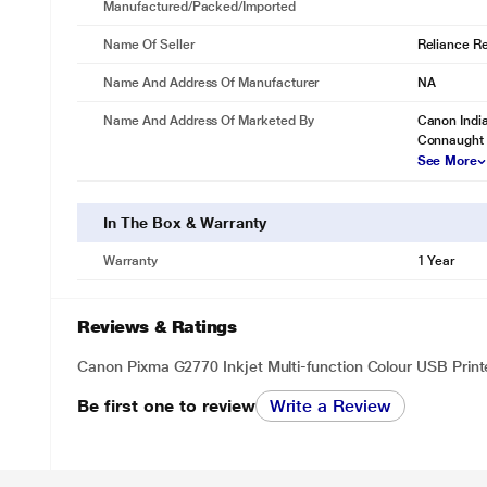
Manufactured/packed/imported
Name Of Seller
Reliance Ret
Name And Address Of Manufacturer
NA
Name And Address Of Marketed By
Canon India
Connaught 
See More
In The Box & Warranty
Warranty
1 Year
Reviews & Ratings
Canon Pixma G2770 Inkjet Multi-function Colour USB Print
Be first one to review
Write a Review