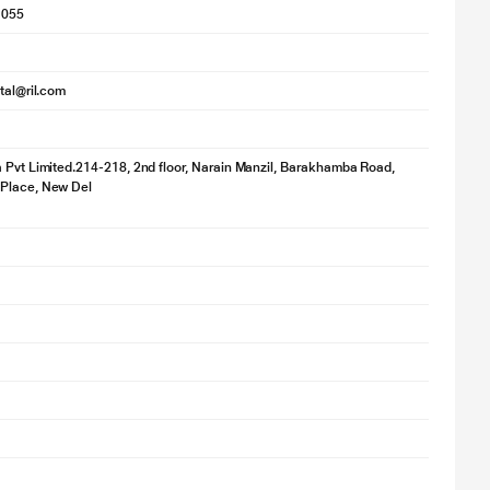
1055
ital@ril.com
 Pvt Limited.214-218, 2nd floor, Narain Manzil, Barakhamba Road,
Place, New Del