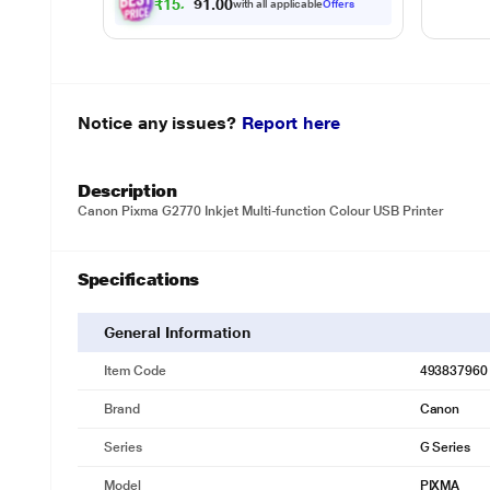
₹
1
5
,
3
4
7
.
0
with all applicable
Offers
0
Notice any issues?
Report here
Description
Canon Pixma G2770 Inkjet Multi-function Colour USB Printer
Specifications
General Information
Item Code
493837960
Brand
Canon
Series
G Series
Model
PIXMA