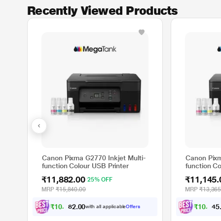
Recently Viewed Products
Canon Pixma G2770 Inkjet Multi-
Canon Pixm
function Colour USB Printer
function Co
₹11,882.00
₹11,145.
25% OFF
MRP
₹15,840.00
MRP
₹13,365
₹
1
0
,
8
8
2
.
₹
1
0
,
1
4
5
0
with all applicable
Offers
0