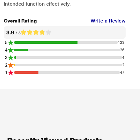
intended function effectively.
Overall Rating
Write a Review
3.9
/ 5
5
123
4
26
3
4
2
2
1
47