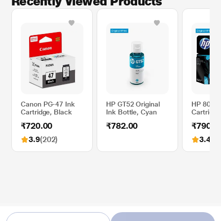
Recently Viewed Products
Canon PG-47 Ink
HP GT52 Original
HP 805 Or
Cartridge, Black
Ink Bottle, Cyan
Cartridge,
₹720.00
₹782.00
₹790.0
3.9
(202)
3.4
(36