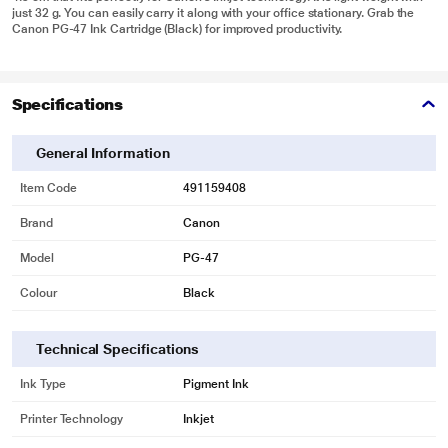
just 32 g. You can easily carry it along with your office stationary. Grab the
Canon PG-47 Ink Cartridge (Black) for improved productivity.
Specifications
General Information
Item Code
491159408
Brand
Canon
Model
PG-47
Colour
Black
Technical Specifications
Ink Type
Pigment Ink
Printer Technology
Inkjet