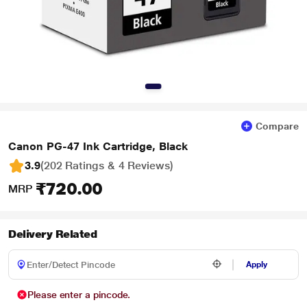
Compare
Canon PG-47 Ink Cartridge, Black
3.9
(202 Ratings & 4 Reviews)
₹720.00
MRP
Delivery Related
Apply
Please enter a pincode.