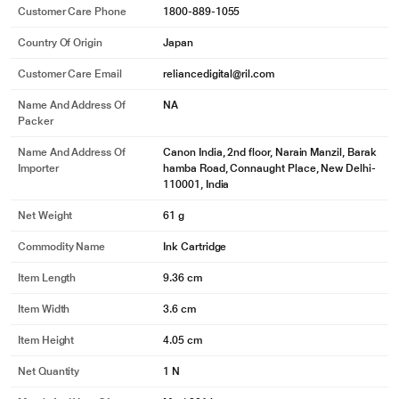
Customer Care Phone
1800-889-1055
Country Of Origin
Japan
Customer Care Email
reliancedigital@ril.com
Name And Address Of
NA
Packer
Name And Address Of
Canon India, 2nd floor, Narain Manzil, Barak
Importer
hamba Road, Connaught Place, New Delhi-
110001, India
Net Weight
61 g
Commodity Name
Ink Cartridge
Item Length
9.36 cm
Item Width
3.6 cm
Item Height
4.05 cm
Net Quantity
1 N