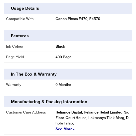
Usage Details
Compatible With
Canon Pixma E470, E4570
Features
Ink Colour
Black
Page Yield
400 Page
In The Box & Warranty
Warranty
0 Months
Manufacturing & Packing Information
Customer Care Address
Reliance Digital, Reliance Retail Limited, 3rd
Floor, Court House, Lokmanya Tilak Marg, D
hobi Talao,
See More