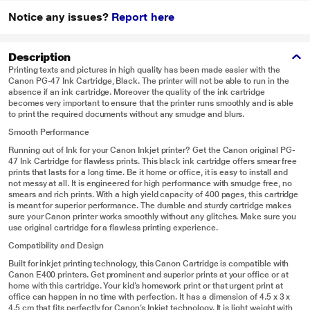
Notice any issues?
Report here
Description
Printing texts and pictures in high quality has been made easier with the
Canon PG-47 Ink Cartridge, Black. The printer will not be able to run in the
absence if an ink cartridge. Moreover the quality of the ink cartridge
becomes very important to ensure that the printer runs smoothly and is able
to print the required documents without any smudge and blurs.
Smooth Performance
Running out of Ink for your Canon Inkjet printer? Get the Canon original PG-
47 Ink Cartridge for flawless prints. This black ink cartridge offers smear free
prints that lasts for a long time. Be it home or office, it is easy to install and
not messy at all. It is engineered for high performance with smudge free, no
smears and rich prints. With a high yield capacity of 400 pages, this cartridge
is meant for superior performance. The durable and sturdy cartridge makes
sure your Canon printer works smoothly without any glitches. Make sure you
use original cartridge for a flawless printing experience.
Compatibility and Design
Built for inkjet printing technology, this Canon Cartridge is compatible with
Canon E400 printers. Get prominent and superior prints at your office or at
home with this cartridge. Your kid’s homework print or that urgent print at
office can happen in no time with perfection. It has a dimension of 4.5 x 3 x
4.5 cm that fits perfectly for Canon’s Inkjet technology. It is light weight with