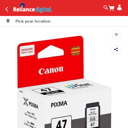
Pick your location