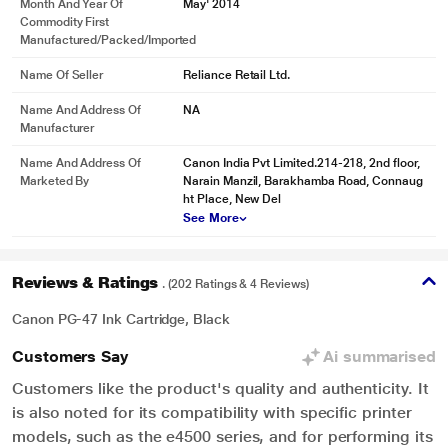
Month And Year Of
May' 2014
Commodity First
Manufactured/packed/imported
Name Of Seller
Reliance Retail Ltd.
Name And Address Of
NA
Manufacturer
Name And Address Of
Canon India Pvt Limited.214-218, 2nd floor,
Marketed By
Narain Manzil, Barakhamba Road, Connaug
ht Place, New Del
See More
Reviews & Ratings
. (202 Ratings & 4 Reviews)
Canon PG-47 Ink Cartridge, Black
Customers Say
Ai summarised
Customers like the product's quality and authenticity. It
is also noted for its compatibility with specific printer
models, such as the e4500 series, and for performing its