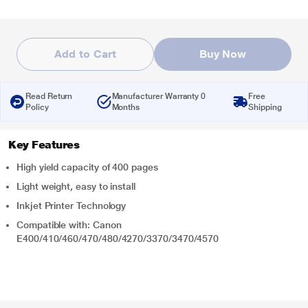
Add to Cart
Buy Now
Read Return
Manufacturer Warranty 0
Free
Policy
Months
Shipping
Key Features
High yield capacity of 400 pages
Light weight, easy to install
Inkjet Printer Technology
Compatible with: Canon
E400/410/460/470/480/4270/3370/3470/4570