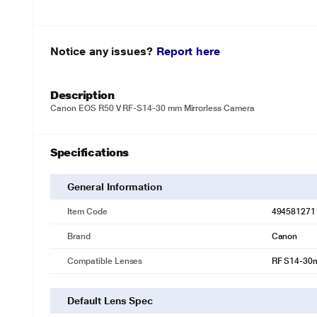
Notice any issues?
Report here
Description
Canon EOS R50 V RF-S14-30 mm Mirrorless Camera
Specifications
General Information
Item Code
494581271
Brand
Canon
Compatible Lenses
RF S14-30m
Default Lens Spec