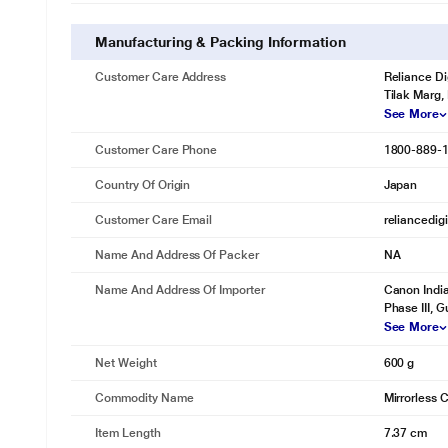
Manufacturing & Packing Information
Customer Care Address
Reliance Di
Tilak Marg,
See More
Customer Care Phone
1800-889-
Country Of Origin
Japan
Customer Care Email
reliancedig
Name And Address Of Packer
NA
Name And Address Of Importer
Canon India
Phase III, 
See More
Net Weight
600 g
Commodity Name
Mirrorless
Item Length
7.37 cm