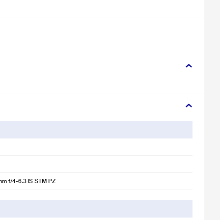
m f/4-6.3 IS STM PZ