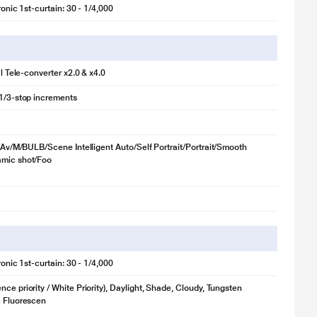
tronic 1st-curtain: 30 - 1/4,000
tal Tele-converter x2.0 & x4.0
 1/3-stop increments
Tv/Av/M/BULB/Scene Intelligent Auto/Self Portrait/Portrait/Smooth
amic shot/Foo
tronic 1st-curtain: 30 - 1/4,000
ce priority / White Priority), Daylight, Shade, Cloudy, Tungsten
e Fluorescen