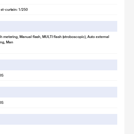
1st-curtain: 1/250
sh metering, Manual flash, MULTI flash (stroboscopic), Auto external
ing, Man
OS
OS