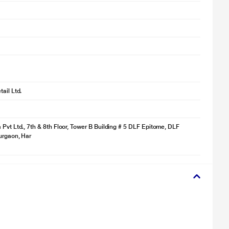
ail Ltd.
 Pvt Ltd., 7th & 8th Floor, Tower B Building # 5 DLF Epitome, DLF
Gurgaon, Har