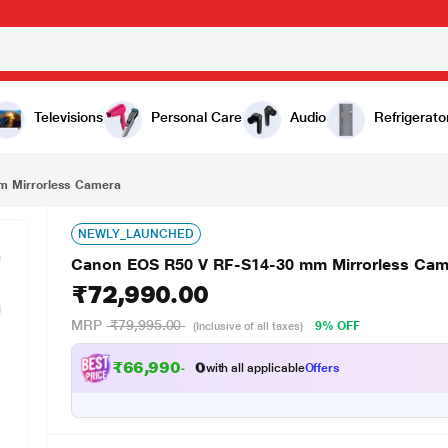
₹72,990.00
era
Televisions
Personal Care
Audio
Refrigerato
m Mirrorless Camera
NEWLY_LAUNCHED
Canon EOS R50 V RF-S14-30 mm Mirrorless Cam
₹72,990.00
MRP
₹79,995.00
9% OFF
(Inclusive of all taxes)
₹
6
6
,
9
9
0
.
0
0
with all applicable
Offers