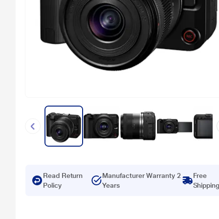
Read Return
Manufacturer Warranty 2
Free
Policy
Years
Shippin