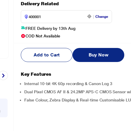
Delivery Related
Change
FREE Delivery by 13th Aug
COD Not Available
Add to Cart
Buy Now
Key Features
Internal 10-bit 4K 60p recording & Canon Log 3
Dual Pixel CMOS AF II & 24.2MP APS-C CMOS Sensor wi
False Colour, Zebra Display & Real-time Customisable L
g