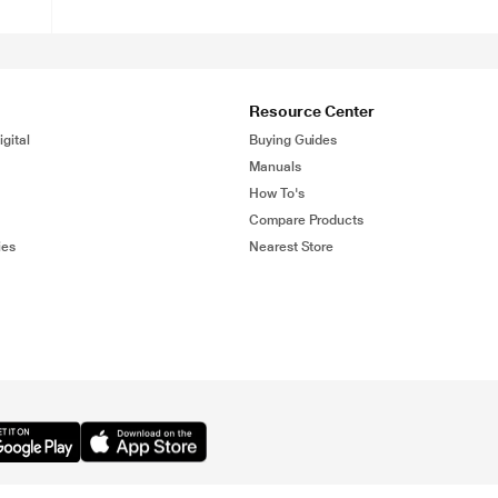
Resource Center
gital
Buying Guides
Manuals
How To's
Compare Products
ies
Nearest Store