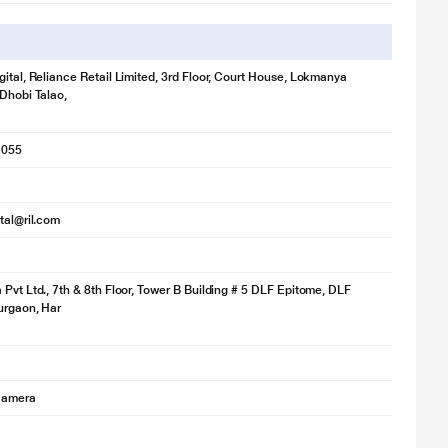
gital, Reliance Retail Limited, 3rd Floor, Court House, Lokmanya
 Dhobi Talao,
1055
ital@ril.com
 Pvt Ltd., 7th & 8th Floor, Tower B Building # 5 DLF Epitome, DLF
Gurgaon, Har
 Camera