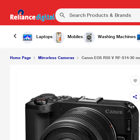
Canon EOS R50 V RF-S14-30 mm Mirrorless Cam
Laptops
Mobiles
Washing Machines
Home Page
Mirrorless Cameras
Canon EOS R50 V RF-S14-30 m