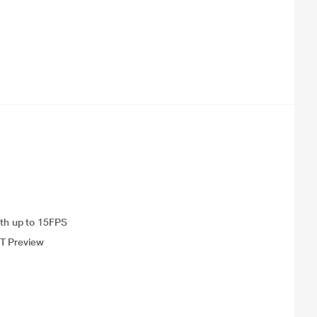
th up to 15FPS
UT Preview