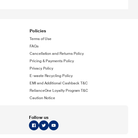
Policies
Terms of Use
FAQs
Cancellation and Returns Policy
Pricing & Payments Policy
Privacy Policy
E-waste Recycling Policy
EMI and Additional Cashback T&C
RelianceOne Loyalty Program T&C
Caution Notice
Follow us