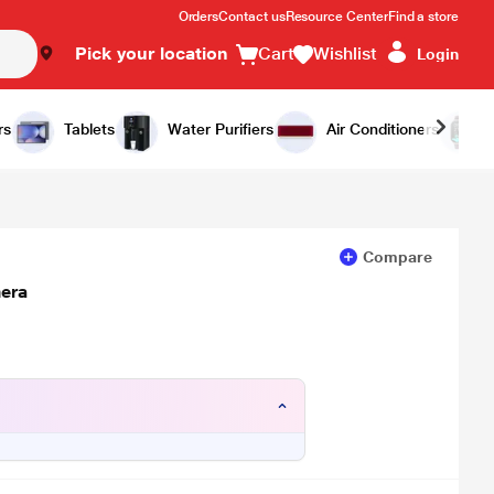
Orders
Contact us
Resource Center
Find a store
Pick your location
Cart
Wishlist
Login
Add to Cart
Buy Now
rs
Tablets
Water Purifiers
Air Conditioners
Compare
era