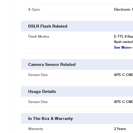
X-Sync
Electronic 
DSLR Flash Related
Flash Modes
E-TTL II fla
flash meter
See More
Camera Sensor Related
Sensor Size
APS-C CM
Usage Details
Sensor Size
APS-C CM
In The Box & Warranty
Warranty
2 Years