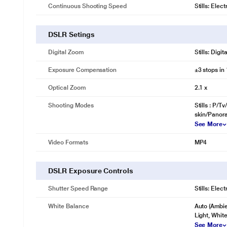
Continuous Shooting Speed
Stills: Elec
DSLR Setings
Digital Zoom
Stills: Digi
Exposure Compensation
±3 stops in
Optical Zoom
2.1 x
Shooting Modes
Stills : P/
skin/Panor
See More
Video Formats
MP4
DSLR Exposure Controls
Shutter Speed Range
Stills: Elec
White Balance
Auto (Ambien
Light, Whit
See More