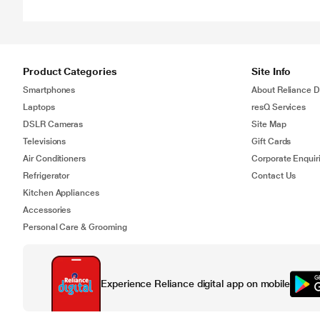
Product Categories
Site Info
Smartphones
About Reliance Di
Laptops
resQ Services
DSLR Cameras
Site Map
Televisions
Gift Cards
Air Conditioners
Corporate Enquir
Refrigerator
Contact Us
Kitchen Appliances
Accessories
Personal Care & Grooming
Experience Reliance digital app on mobile