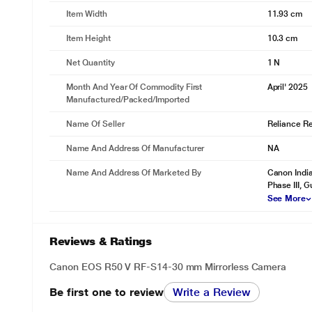
Item Width
11.93 cm
Item Height
10.3 cm
Net Quantity
1 N
Month And Year Of Commodity First
April' 2025
Manufactured/packed/imported
Name Of Seller
Reliance Ret
Name And Address Of Manufacturer
NA
Name And Address Of Marketed By
Canon India
Phase III, 
See More
Reviews & Ratings
Canon EOS R50 V RF-S14-30 mm Mirrorless Camera
Be first one to review
Write a Review