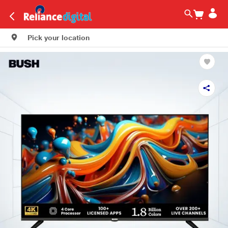
Pick your location