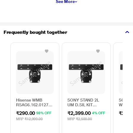
See More
Frequently bought together
Hisense WMB
SONY STAND 2L
SONY S
RSAG6.162.0127
UM D.SIL KIT
WALL 
ROH
A506163501
BRACK
₹290.00
₹2,399.00
₹250.
98% OFF
4% OFF
MRP
₹12,999.00
MRP
₹2,500.00