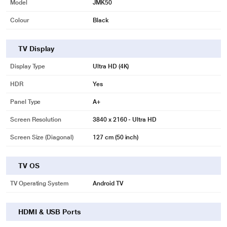
Model
JMK50
Colour
Black
TV Display
Display Type
Ultra HD (4K)
HDR
Yes
Panel Type
A+
Screen Resolution
3840 x 2160 - Ultra HD
Screen Size (Diagonal)
127 cm (50 inch)
TV OS
TV Operating System
Android TV
HDMI & USB Ports