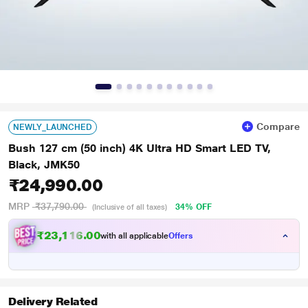
Compare
NEWLY_LAUNCHED
Bush 127 cm (50 inch) 4K Ultra HD Smart LED TV,
Black, JMK50
₹24,990.00
MRP
₹37,790.00
34% OFF
(Inclusive of all taxes)
₹23,116.00
with all applicable
Offers
Delivery Related