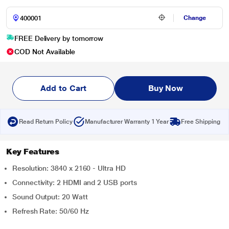
Change
FREE Delivery by tomorrow
COD Not Available
Add to Cart
Buy Now
Read Return Policy
Manufacturer Warranty 1 Year
Free Shipping
Key Features
Resolution: 3840 x 2160 - Ultra HD
Connectivity: 2 HDMI and 2 USB ports
Sound Output: 20 Watt
Refresh Rate: 50/60 Hz