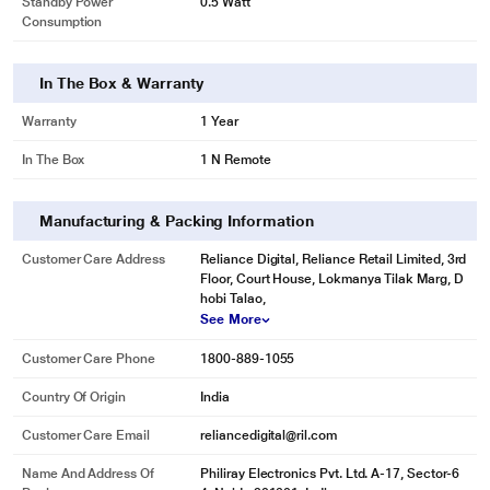
Standby Power
0.5 Watt
Consumption
In The Box & Warranty
Warranty
1 Year
In The Box
1 N Remote
Manufacturing & Packing Information
Customer Care Address
Reliance Digital, Reliance Retail Limited, 3rd
Floor, Court House, Lokmanya Tilak Marg, D
hobi Talao,
See More
Customer Care Phone
1800-889-1055
Country Of Origin
India
Customer Care Email
reliancedigital@ril.com
Name And Address Of
Philiray Electronics Pvt. Ltd. A-17, Sector-6