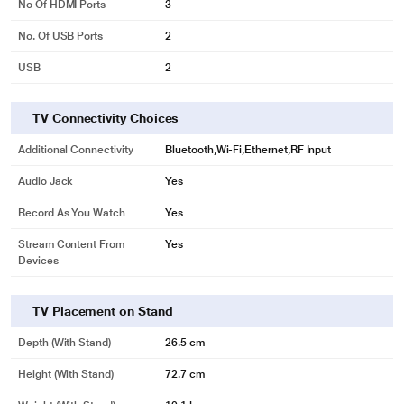
No Of HDMI Ports
3
No. Of USB Ports
2
USB
2
TV Connectivity Choices
Additional Connectivity
Bluetooth,Wi-Fi,Ethernet,RF Input
Audio Jack
Yes
Record As You Watch
Yes
Stream Content From
Yes
Devices
TV Placement on Stand
Depth (with Stand)
26.5 cm
Height (with Stand)
72.7 cm