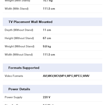
Weight (with Stand)
10.1 kg
Width (With Stand)
111.5 cm
TV Placement Wall Mounted
Depth (without Stand)
11 cm
Height (without Stand)
67 cm
Weight (without Stand)
9.8 kg
Width (Without Stand)
111.5 cm
Formats Supported
Video Formats
AVI,MKV,MOV,MP4,MPG,MPEG,WMV
Power Details
Power Supply
220 V