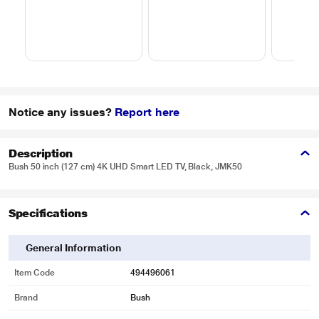
Notice any issues?
Report here
Description
Bush 50 inch (127 cm) 4K UHD Smart LED TV, Black, JMK50
Specifications
General Information
Item Code
494496061
Brand
Bush