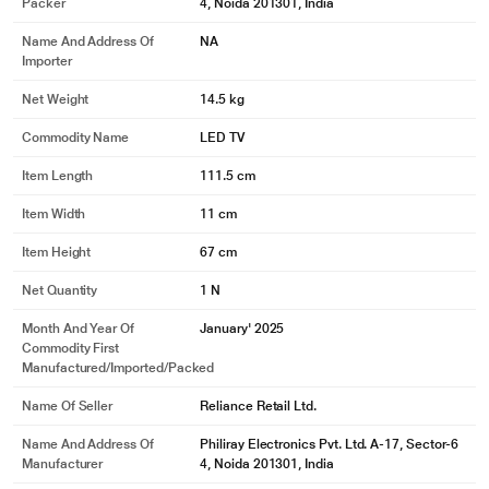
Packer
4, Noida 201301, India
Name And Address Of
NA
Importer
Net Weight
14.5 kg
Commodity Name
LED TV
Item Length
111.5 cm
Item Width
11 cm
Item Height
67 cm
Net Quantity
1 N
Month And Year Of
January' 2025
Commodity First
Manufactured/Imported/Packed
Name Of Seller
Reliance Retail Ltd.
Name And Address Of
Philiray Electronics Pvt. Ltd. A-17, Sector-6
Manufacturer
4, Noida 201301, India