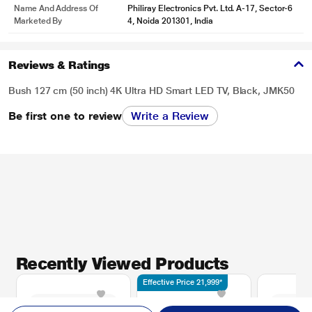
Name And Address Of
Philiray Electronics Pvt. Ltd. A-17, Sector-6
Marketed By
4, Noida 201301, India
Reviews & Ratings
Bush 127 cm (50 inch) 4K Ultra HD Smart LED TV, Black, JMK50
Be first one to review
Write a Review
Recently Viewed Products
Effective Price 21,999*