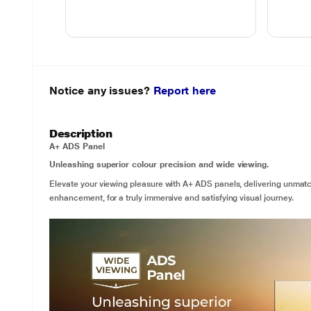
Notice any issues?
Report here
Description
A+ ADS Panel
Unleashing superior colour precision and wide viewing.
Elevate your viewing pleasure with A+ ADS panels, delivering unmat
enhancement, for a truly immersive and satisfying visual journey.