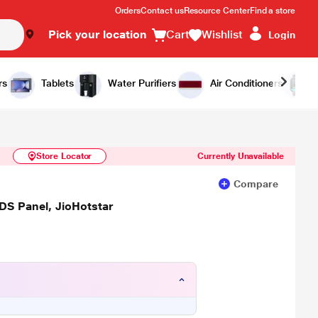
Orders
Contact us
Resource Center
Find a store
Pick your location
Cart
Wishlist
Login
Similar Products
Notify Me
rs
Tablets
Water Purifiers
Air Conditioners
Store Locator
Currently Unavailable
Compare
S Panel, JioHotstar