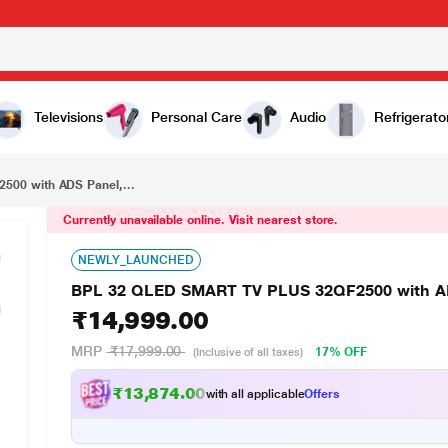
₹14,999.00
BPL 32 QLED SMART TV PLUS 32QF2500 with ADS Panel, JioHotstar
Televisions
Personal Care
Audio
Refrigerato
00 with ADS Panel,...
Currently unavailable online. Visit nearest store.
NEWLY_LAUNCHED
BPL 32 QLED SMART TV PLUS 32QF2500 with AD
₹14,999.00
MRP
₹17,999.00
17% OFF
(Inclusive of all taxes)
₹13,874.00
with all applicable
Offers