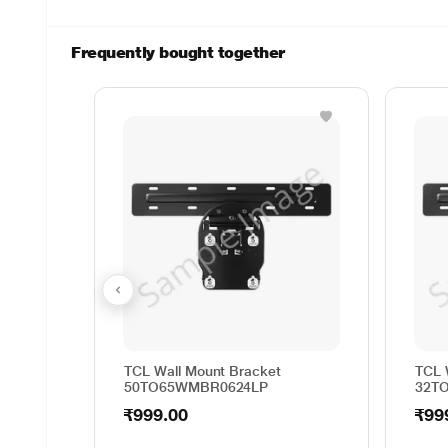
Frequently bought together
TCL Wall Mount Bracket
TCL 
50TO65WMBR0624LP
32T
₹999.00
₹99