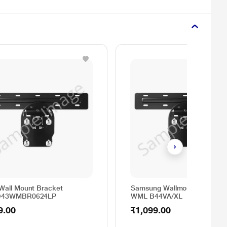
Wall Mount Bracket
Samsung Wallmount Bracket
O43WMBR0624LP
WML B44VA/XL
9.00
₹1,099.00