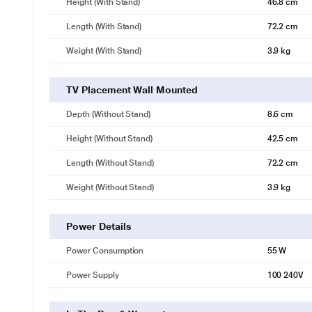
Height (with Stand)
46.8 cm
HDR 10
Mesmerising lifelike visuals
Length (with Stand)
72.2 cm
Technology that elevates you to experience lifelike visuals and enhan
Weight (with Stand)
3.9 kg
TV Placement Wall Mounted
Depth (without Stand)
8.6 cm
Height (without Stand)
42.5 cm
Length (without Stand)
72.2 cm
Weight (without Stand)
3.9 kg
Power Details
Power Consumption
55 W
Power Supply
100 240V