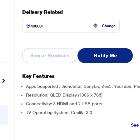
Delivery Related
Change
Similar Products
Notify Me
Key Features
Apps Supported : Jiohotstar, SonyLiv, Zee5, YouTube, Pri
Resolution: QLED Display (1366 x 768)
Connectivity: 3 HDMI and 2 USB ports
TV Operating System: Coolita 3.0
g
See