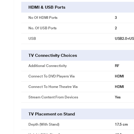
HDMI & USB Ports
No Of HDMI Ports
3
No. Of USB Ports
2
USB
USB2.0+US
TV Connectivity Choices
Additional Connectivity
RF
Connect To DVD Players Via
HDMI
Connect To Home Theatre Via
HDMI
Stream Content From Devices
Yes
TV Placement on Stand
Depth (with Stand)
17.5 cm
*This BPL TV images is for illustrat