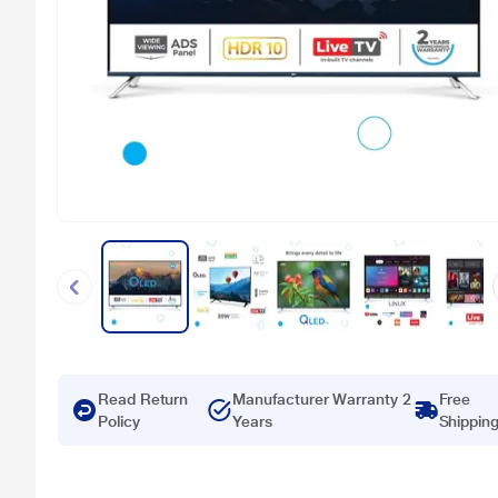
Read Return
Manufacturer Warranty 2
Free
Policy
Years
Shippin