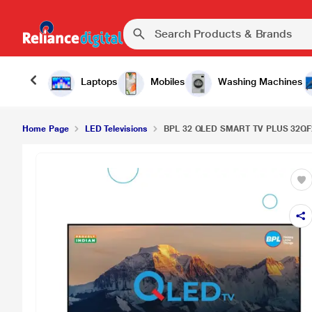
Laptops
Mobiles
Washing Machines
Home Page
LED Televisions
BPL 32 QLED SMART TV PLUS 32QF25