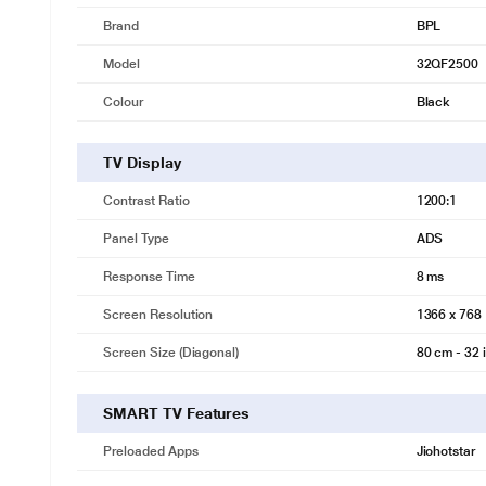
Brand
BPL
Model
32QF2500
Colour
Black
TV Display
Contrast Ratio
1200:1
Panel Type
ADS
Response Time
8 ms
Screen Resolution
1366 x 768
Screen Size (Diagonal)
80 cm - 32 
*This BPL TV images is for illustrat
SMART TV Features
Bezel less Display
Seamless, immersive viewing
Preloaded Apps
Jiohotstar
Bezel-less display delivers a smooth, joyful viewing experience comb