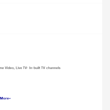
me Video, Live TV- In-built TV channels
 More