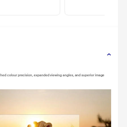
ched colour precision, expanded viewing angles, and superior image