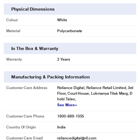
Physical Dimensions
* This BPL BB18RG0A-CDL LED Bulb image is for illustration purpose only.
Colour
White
Actual image may vary.
Material
Polycarbonate
In The Box & Warranty
Warranty
2 Years
Manufacturing & Packing Information
Customer Care Address
Reliance Digital, Reliance Retail Limited, 3rd
Floor, Court House, Lokmanya Tilak Marg, D
hobi Talao,
See More
Customer Care Phone
1800-889-1055
Country Of Origin
India
Customer Care Email
reliancedigital@ril.com