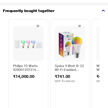
Frequently bought together
Philips 10 Watts
Syska 9 Watt B-22
Wipro 
929001257314
Wi-Fi Enabled
Watts 
Starter kit
Smart LED Bulb (16
Smartli
₹14,000.00
₹741.00
₹421.
Million Colors with
compati
Warm
Amazon
MRP
₹1,999.00
MRP
₹1,
White/Neutral
Google 
White/ Natural
White) (Compatible
with Alexa & Google
Assistant) (SSK-
SMW-9W-5C