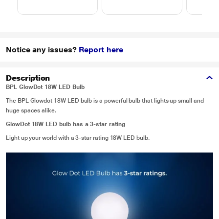
Notice any issues?
Report here
Description
BPL GlowDot 18W LED Bulb
The BPL Glowdot 18W LED bulb is a powerful bulb that lights up small and
huge spaces alike.
GlowDot 18W LED bulb has a 3-star rating
Light up your world with a 3-star rating 18W LED bulb.