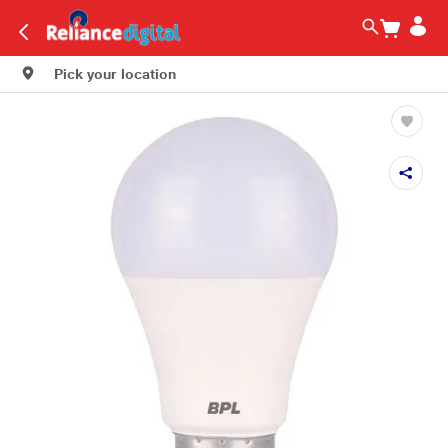
Pick your location