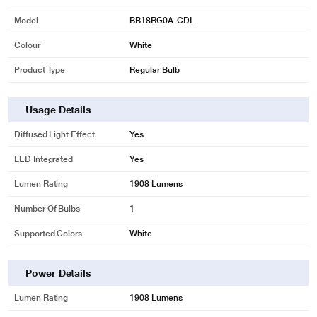
Model
BB18RG0A-CDL
Colour
White
* This BPL BB18RG0A-CDL LED Bulb image is for illustration purpose only.
Product Type
Regular Bulb
Actual image may vary.
GlowDot 18W LED bulb has a long lamp life
Usage Details
With 25000 hours of lamp life, these long-life LED Bulb reduces the hassle of
replacing your light bulbs frequently. Enjoy this suitable lighting solution for a
Diffused Light Effect
Yes
long time.
LED Integrated
Yes
Lumen Rating
1908 Lumens
Number Of Bulbs
1
Supported Colors
White
Power Details
Lumen Rating
1908 Lumens