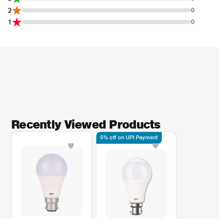
2
0
1
0
Recently Viewed Products
5% off on UPI Payment