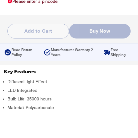
Please enter a pincode.
Add to Cart
Buy Now
Read Return
Manufacturer Warranty 2
Free
Policy
Years
Shipping
Key Features
Diffused Light Effect
LED Integrated
Bulb Life: 25000 hours
Material: Polycarbonate