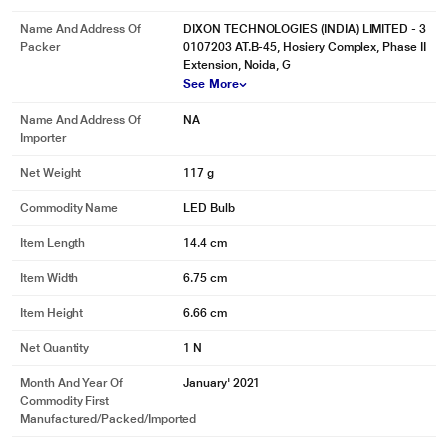
Name And Address Of
DIXON TECHNOLOGIES (INDIA) LIMITED - 3
Packer
0107203 AT.B-45, Hosiery Complex, Phase II
Extension, Noida, G
See More
Name And Address Of
NA
Importer
Net Weight
117 g
Commodity Name
LED Bulb
Item Length
14.4 cm
Item Width
6.75 cm
Item Height
6.66 cm
Net Quantity
1 N
Month And Year Of
January' 2021
Commodity First
Manufactured/packed/imported