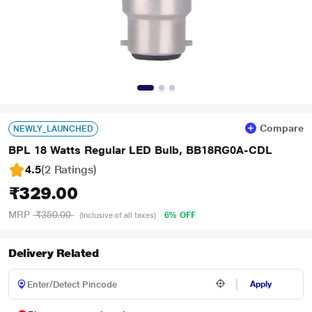
Compare
NEWLY_LAUNCHED
BPL 18 Watts Regular LED Bulb, BB18RG0A-CDL
4.5
(2 Ratings
)
₹329.00
MRP
₹350.00
6% OFF
(Inclusive of all taxes)
Delivery Related
Apply