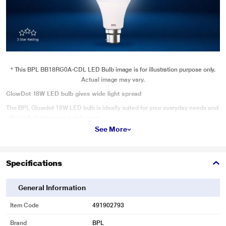
* This BPL BB18RG0A-CDL LED Bulb image is for illustration purpose only.
Actual image may vary.
GlowDot 18W LED bulb gives wide light spread
The BPL Glowdot 18W LED bulb is ideally suited for your everyday needs and
efficiently lightens up a wide area.
See More
Specifications
General Information
Item Code
491902793
Brand
BPL