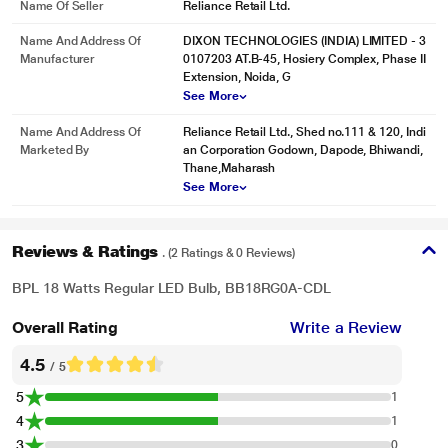
Name Of Seller
Reliance Retail Ltd.
Name And Address Of
DIXON TECHNOLOGIES (INDIA) LIMITED - 3
Manufacturer
0107203 AT.B-45, Hosiery Complex, Phase II
Extension, Noida, G
See More
Name And Address Of
Reliance Retail Ltd., Shed no.111 & 120, Indi
Marketed By
an Corporation Godown, Dapode, Bhiwandi,
Thane,Maharash
See More
Reviews & Ratings
. (2 Ratings & 0 Reviews)
BPL 18 Watts Regular LED Bulb, BB18RG0A-CDL
Overall Rating
Write a Review
4.5
/ 5
5
1
4
1
3
0