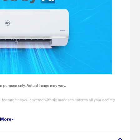
ion purpose only. Actual image may vary.
 feature has you covered with six modes to cater to all your cooling
 More