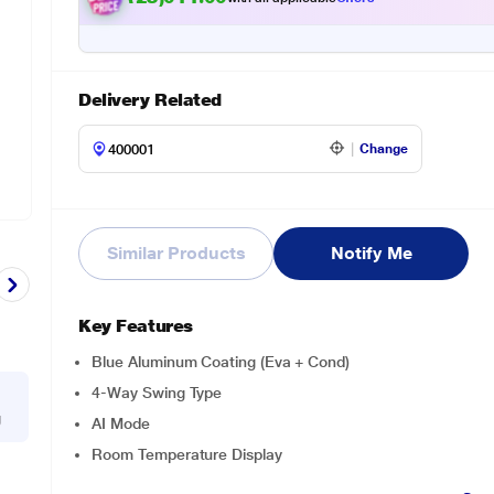
Delivery Related
Change
Similar Products
Notify Me
Key Features
Blue Aluminum Coating (Eva + Cond)
4-Way Swing Type
g
AI Mode
Room Temperature Display