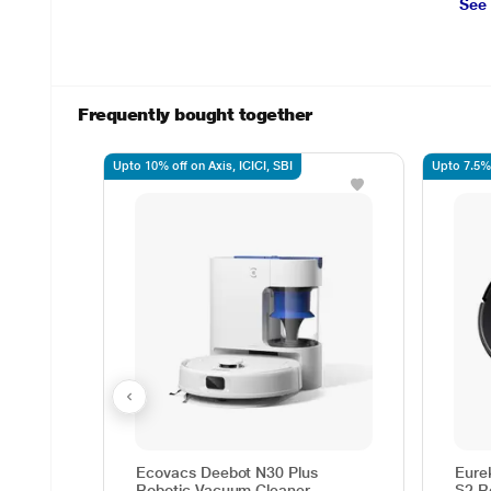
See
Frequently bought together
Upto 10% off on Axis, ICICI, SBI
Upto 7.5% 
Ecovacs Deebot N30 Plus
Eure
Robotic Vacuum Cleaner
S2 R