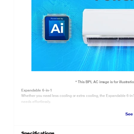
* This BPL AC image is for illustrat
Expandable 6-in-1
Whether you need less cooling or extra cooling, the Expandable 6-in1
needs effortlessly.
See
Specifications