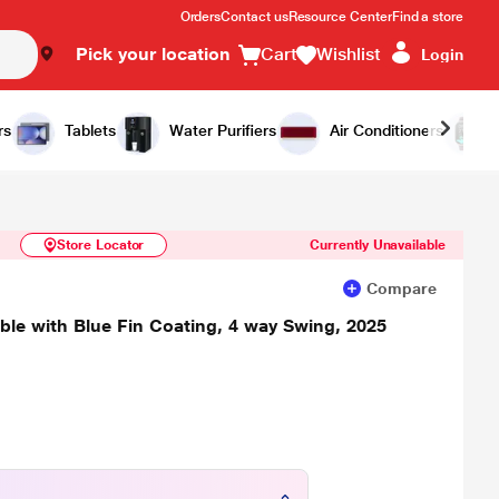
Orders
Contact us
Resource Center
Find a store
Pick your location
Cart
Wishlist
Login
Similar Products
Notify Me
rs
Tablets
Water Purifiers
Air Conditioners
Store Locator
Currently Unavailable
Compare
tible with Blue Fin Coating, 4 way Swing, 2025