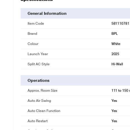
General Information
Item Code
581110781
Brand
BPL
Colour
White
Launch Year
2025
Split AC Style
Hi-Wall
Operations
* This BPL AC image is for illustrat
Approx. Room Size
111 to 150 s
4-way swing
Upgrade to superior cooling with BPL AC's 4 Way Swing. By distributing 
Auto Air Swing
Yes
and precise temperature control tailored to your needs.
Auto Clean Function
Yes
Auto Restart
Yes