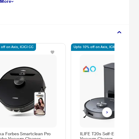
 More
off on Axis, ICICI CC
Upto 10% off on Axis, ICICI, SBI
ka Forbes Smartclean Pro
ILIFE T20s Self-Emptying Rob
obo Vacuum Cleaner
Vacuum Cleaner