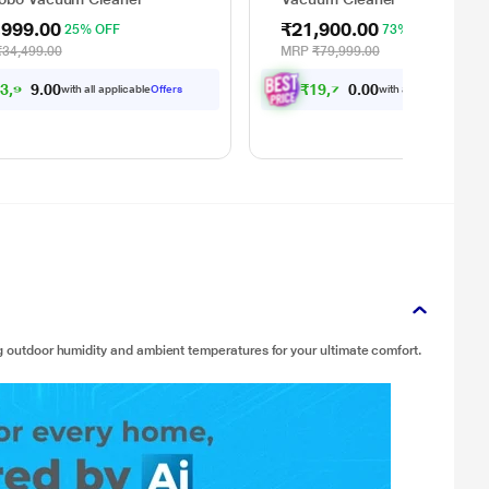
,999.00
₹21,900.00
25% OFF
73% OFF
₹34,499.00
MRP
₹79,999.00
2
3
,
9
7
4
.
0
₹
1
9
,
7
1
0
.
0
0
0
with all applicable
Offers
with all applicable
Offe
ng outdoor humidity and ambient temperatures for your ultimate comfort.