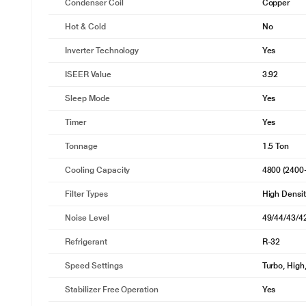
Condenser Coil
Copper
Hot & Cold
No
Inverter Technology
Yes
ISEER Value
3.92
Sleep Mode
Yes
Timer
Yes
Tonnage
1.5 Ton
Cooling Capacity
4800 (2400
Filter Types
High Density
* This BPL AC image is for illustrat
Noise Level
49/44/43/4
Uplflow
Refrigerant
R-32
Enjoy uniform cooling throughout your room with efficient power us
system draws warm air from the lower levels, cools it thoroughly, and 
Speed Settings
Turbo, Hig
drafts beneath the swing and uneven temperatures caused by furnitu
refreshing coolness reaches every corner of your space.
Stabilizer Free Operation
Yes