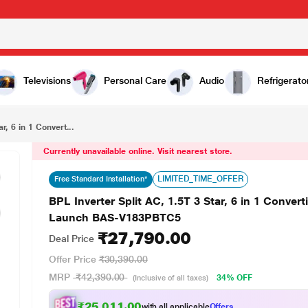
₹27,790.00
BPL Inverter Split AC, 1.5T 3 Star, 6 in 1 Convertible with Blue Fin Coating, 4 way Swing, 2025 Launch BAS-V183PBTC5
Televisions
Personal Care
Audio
Refrigerato
r, 6 in 1 Convert...
Currently unavailable online. Visit nearest store.
LIMITED_TIME_OFFER
Free Standard Installation*
BPL Inverter Split AC, 1.5T 3 Star, 6 in 1 Conver
Launch BAS-V183PBTC5
₹27,790.00
Deal Price
Offer Price
₹30,390.00
MRP
₹42,390.00
34% OFF
(Inclusive of all taxes)
₹25,011.00
with all applicable
Offers