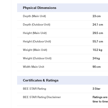
Physical Dimensions
Depth (Main Unit)
23 cm
Depth (Outdoor Unit)
24.1 cm
Height (Main Unit)
29.5 cm
Height (Outdoor Unit)
55.7 cm
Weight (Main Unit)
10.2 kg
Weight (Outdoor Unit)
24 kg
Width Main Unit
90 cm
Certificates & Ratings
BEE STAR Rating
3 Star
* This BPL AC image is for illustrat
Icewash
BEE STAR Rating Disclaimer
Ratings are
Delight in effortless maintenance with BPL’s IceWash Technology. This 
time to time
and bacteria offering you superior air quality by removing allergens