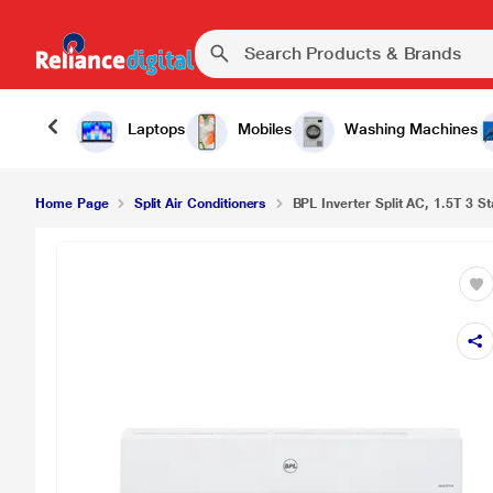
Laptops
Mobiles
Washing Machines
Home Page
Split Air Conditioners
BPL Inverter Split AC, 1.5T 3 Sta