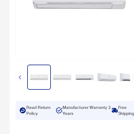
Read Return
Manufacturer Warranty 2
Free
Policy
Years
Shippin