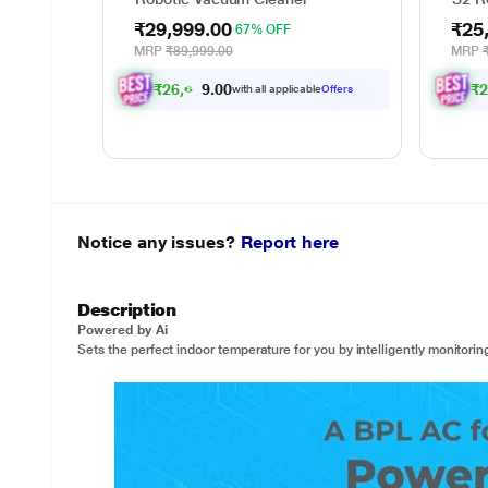
₹29,999.00
₹25
67% OFF
MRP
₹89,999.00
MRP
₹
2
6
,
6
9
9
.
0
₹
0
with all applicable
Offers
Notice any issues?
Report here
Description
Powered by Ai
Sets the perfect indoor temperature for you by intelligently monitori