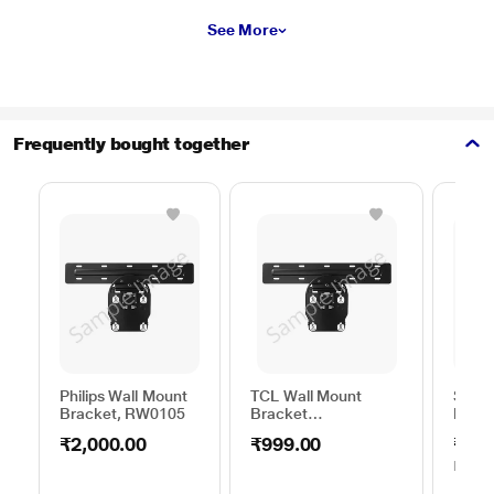
See More
Frequently bought together
Philips Wall Mount
TCL Wall Mount
Sams
Bracket, RW0105
Bracket
Moun
50TO65WMBR0624LP
C44V
₹2,000.00
₹999.00
₹1,0
MRP
₹