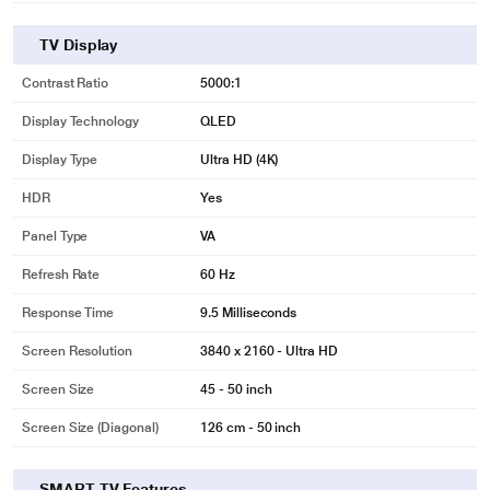
TV Display
Contrast Ratio
5000:1
Display Technology
QLED
Display Type
Ultra HD (4K)
HDR
Yes
Panel Type
VA
Refresh Rate
60 Hz
Response Time
9.5 Milliseconds
Screen Resolution
3840 x 2160 - Ultra HD
Screen Size
45 - 50 inch
Screen Size (Diagonal)
126 cm - 50 inch
SMART TV Features