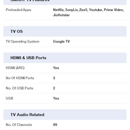
Preloaded Apps
Netflix, SonyLiv, Zee5, Youtube, Prime Video,
JioHotstar
TV OS
TV Operating System
Google TV
HDMI & USB Ports
HDMI (ARC)
Yes
No Of HDMI Ports
3
No. Of USB Ports
2
USB
Yes
TV Audio Related
No. Of Channels
99