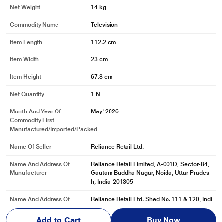
Net Weight
14 kg
Commodity Name
Television
Item Length
112.2 cm
Item Width
23 cm
Item Height
67.8 cm
Net Quantity
1 N
Month And Year Of
May' 2026
Commodity First
Manufactured/Imported/Packed
Name Of Seller
Reliance Retail Ltd.
Name And Address Of
Reliance Retail Limited, A-001D, Sector-84,
Manufacturer
Gautam Buddha Nagar, Noida, Uttar Prades
h, India-201305
Name And Address Of
Reliance Retail Ltd. Shed No. 111 & 120, Indi
Marketed By
an Corporation Godown, Dapode, Bhiwandi,
Thane, Maharas
Add to Cart
Buy Now