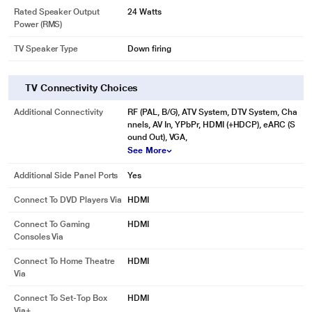
Rated Speaker Output
24 Watts
Power (RMS)
TV Speaker Type
Down firing
TV Connectivity Choices
Additional Connectivity
RF (PAL, B/G), ATV System, DTV System, Cha
nnels, AV In, YPbPr, HDMI (+HDCP), eARC (S
ound Out), VGA,
See More
Additional Side Panel Ports
Yes
Connect To DVD Players Via
HDMI
Connect To Gaming
HDMI
Consoles Via
Connect To Home Theatre
HDMI
Via
Connect To Set-Top Box
HDMI
Via+