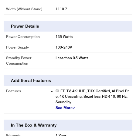
Width (Without Stand)
1110.7
Power Details
Power Consumption
135 Watts
Power Supply
100-240V
Standby Power
Less than 0.5 Watts
Consumption
Additional Features
Features
QLED TV, 4K UHD, THX Certified, AI Pixel Pr
o, 4K Upscaling, Bezel less, HDR 10, 60 Hz,
Sound by
See More
In The Box & Warranty
Warranty
1 Year