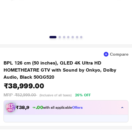
Compare
BPL 126 cm (50 inches), QLED 4K Ultra HD
HOMETHEATRE GTV with Sound by Onkyo, Dolby
Audio, Black 50QG520
₹38,999.00
MRP
₹52,999.00
26% OFF
(Inclusive of all taxes)
₹
3
8
,
9
9
0
9
with all applicable
Offers
0