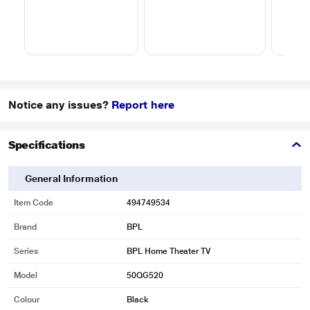
Notice any issues?
Report here
Specifications
General Information
Item Code
494749534
Brand
BPL
Series
BPL Home Theater TV
Model
50QG520
Colour
Black