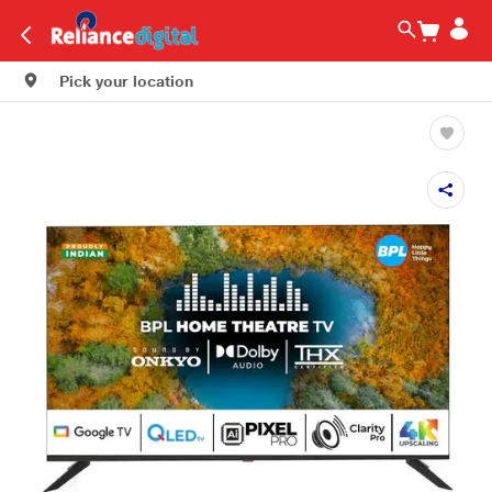
Pick your location