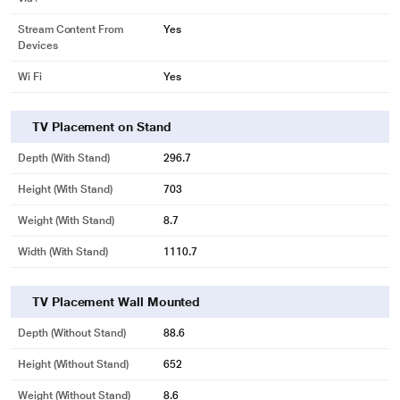
Stream Content From
Yes
Devices
Wi Fi
Yes
TV Placement on Stand
Depth (with Stand)
296.7
Height (with Stand)
703
Weight (with Stand)
8.7
Width (With Stand)
1110.7
TV Placement Wall Mounted
Depth (without Stand)
88.6
Height (without Stand)
652
Weight (without Stand)
8.6