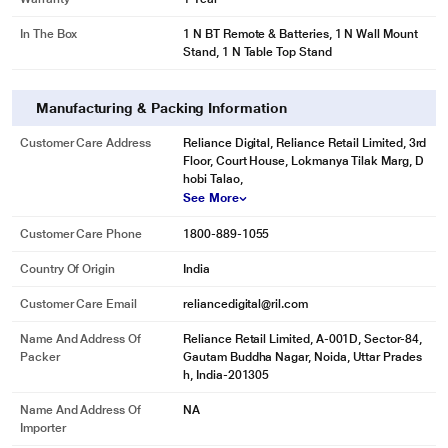
In The Box
1 N BT Remote & Batteries, 1 N Wall Mount
Stand, 1 N Table Top Stand
Manufacturing & Packing Information
Customer Care Address
Reliance Digital, Reliance Retail Limited, 3rd
Floor, Court House, Lokmanya Tilak Marg, D
hobi Talao,
See More
Customer Care Phone
1800-889-1055
Country Of Origin
India
Customer Care Email
reliancedigital@ril.com
Name And Address Of
Reliance Retail Limited, A-001D, Sector-84,
Packer
Gautam Buddha Nagar, Noida, Uttar Prades
h, India-201305
Name And Address Of
NA
Importer