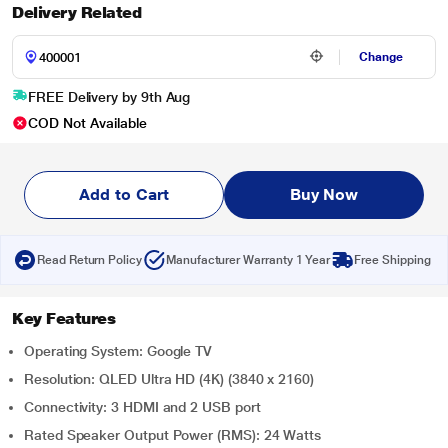
Delivery Related
Change
FREE Delivery by 9th Aug
COD Not Available
Add to Cart
Buy Now
Read Return Policy
Manufacturer Warranty 1 Year
Free Shipping
Key Features
Operating System: Google TV
Resolution: QLED Ultra HD (4K) (3840 x 2160)
Connectivity: 3 HDMI and 2 USB port
Rated Speaker Output Power (RMS): 24 Watts