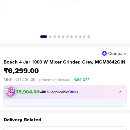
Compare
Bosch 4 Jar 1000 W Mixer Grinder, Grey, MGM8842GIN
₹6,299.00
MRP
₹11,130.00
43% OFF
(Inclusive of all taxes)
₹5,984.00
with all applicable
Offers
Delivery Related