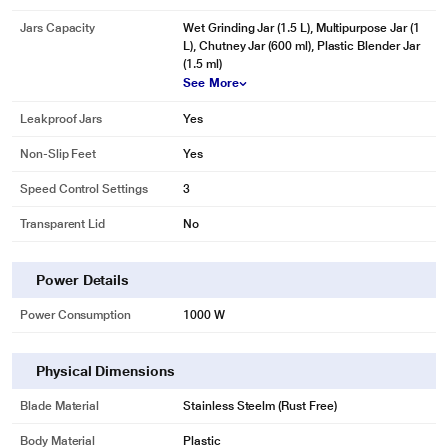
Jars Capacity
Wet Grinding Jar (1.5 L), Multipurpose Jar (1
L), Chutney Jar (600 ml), Plastic Blender Jar
(1.5 ml)
See More
Leakproof Jars
Yes
Non-Slip Feet
Yes
Speed Control Settings
3
Transparent Lid
No
Power Details
Power Consumption
1000 W
Physical Dimensions
Blade Material
Stainless Steelm (Rust Free)
Body Material
Plastic