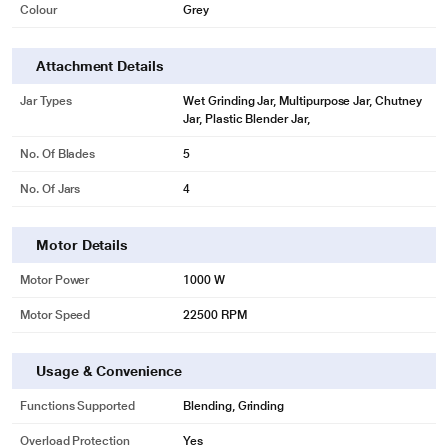
Colour
Grey
Attachment Details
Jar Types
Wet Grinding Jar, Multipurpose Jar, Chutney
Jar, Plastic Blender Jar,
No. Of Blades
5
No. Of Jars
4
Motor Details
Motor Power
1000 W
Motor Speed
22500 RPM
Usage & Convenience
Functions Supported
Blending, Grinding
Overload Protection
Yes