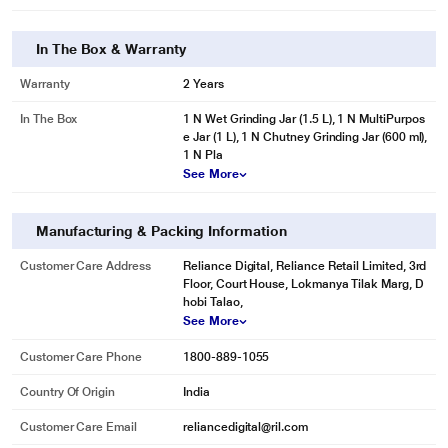
In The Box & Warranty
Warranty
2 Years
In The Box
1 N Wet Grinding Jar (1.5 L), 1 N MultiPurpos
e Jar (1 L), 1 N Chutney Grinding Jar (600 ml),
1 N Pla
See More
Manufacturing & Packing Information
Customer Care Address
Reliance Digital, Reliance Retail Limited, 3rd
Floor, Court House, Lokmanya Tilak Marg, D
hobi Talao,
See More
Customer Care Phone
1800-889-1055
Country Of Origin
India
Customer Care Email
reliancedigital@ril.com