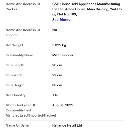
Name And Address Of
BSH HouseHold Appliances Manufacturing
Packer
Pvt Ltd. Arena House, Main Building, 2nd Flo
or, Plot No. 103,
See More
Name And Address Of
NA
Importer
Net Weight
5.325 kg
Commodity Name
Mixer Grinder
Item Length
28 cm
Item Width
22 cm
Item Height
30 cm
Net Quantity
1 N
Month And Year Of
August' 2025
Commodity First
Manufactured/Imported/Packed
Name Of Seller
Reliance Retail Ltd