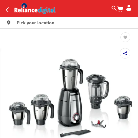
Pick your location