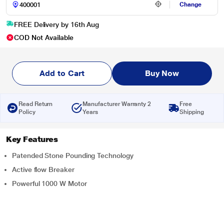
Change
FREE Delivery by 16th Aug
COD Not Available
Add to Cart
Buy Now
Read Return
Manufacturer Warranty 2
Free
Policy
Years
Shipping
Key Features
Patended Stone Pounding Technology
Active flow Breaker
Powerful 1000 W Motor