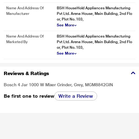
Name And Address Of
BSH HouseHold Appliances Manufacturing
Manufacturer
Pvt Ltd. Arena House, Main Building, 2nd Flo
or, Plot No. 103,
See More
Name And Address Of
BSH HouseHold Appliances Manufacturing
Marketed By
Pvt Ltd. Arena House, Main Building, 2nd Flo
or, Plot No. 103,
See More
Reviews & Ratings
Bosch 4 Jar 1000 W Mixer Grinder, Grey, MGM8842GIN
Be first one to review
Write a Review