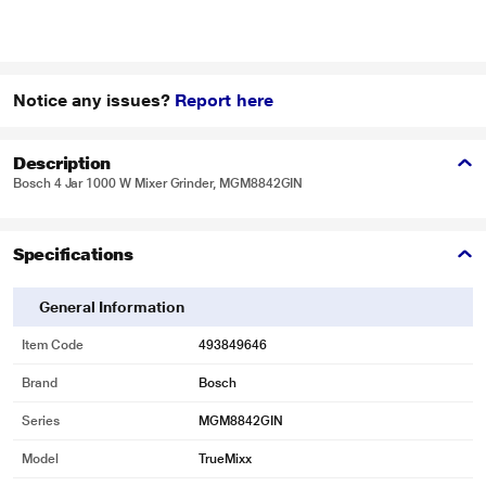
Notice any issues?
Report here
Description
Bosch 4 Jar 1000 W Mixer Grinder, MGM8842GIN
Specifications
General Information
Item Code
493849646
Brand
Bosch
Series
MGM8842GIN
Model
TrueMixx