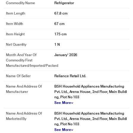
Commodity Name
Refrigerator
Item Length
67.8 cm
Item Width
67 cm
Item Height
175 cm
Net Quantity
1 N
Month And Year Of
January' 2026
Commodity First
Manufactured/Imported/Packed
Name Of Seller
Reliance Retail Ltd.
Name And Address Of
BSH Household Appliances Manufacturing
Manufacturer
Pvt. Ltd., Arena House, 2nd Floor, Main Buildi
ng, Plot No 103
See More
Name And Address Of
BSH Household Appliances Manufacturing
Marketed By
Pvt. Ltd., Arena House, 2nd Floor, Main Buildi
ng, Plot No 103
See More