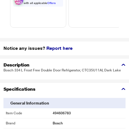
Black
Black
with all applicable
Offers
Notice any issues?
Report here
Description
Bosch 334 L Frost Free Double Door Refrigerator, CTC35U11AI, Dark Lake
Specifications
General Information
Item Code
494606783
Brand
Bosch