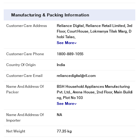
Manufacturing & Packing Information
Customer Care Address
Reliance Digital, Reliance Retail Limited, 3rd
Floor, Court House, Lokmanya Tilak Marg, D
hobi Talao,
See More
Customer Care Phone
1800-889-1055
Country Of Origin
India
Customer Care Email
reliancedigital@ril.com
Name And Address Of
BSH Household Appliances Manufacturing
Packer
Pvt. Ltd., Arena House, 2nd Floor, Main Buildi
ng, Plot No 103
See More
Name And Address Of
NA
Importer
Net Weight
77.35 kg