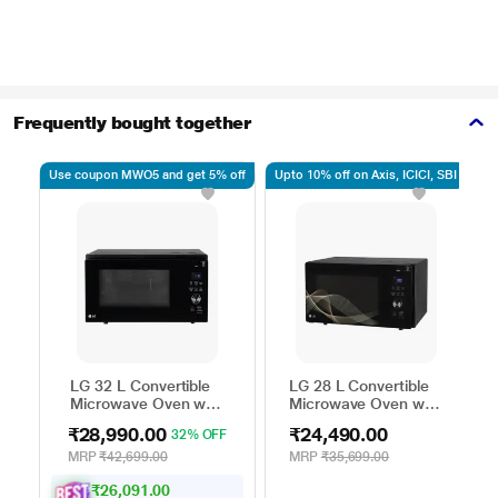
Frequently bought together
Use coupon MWO5 and get 5% off
Upto 10% off on Axis, ICICI, SBI
Up
LG 32 L Convertible
LG 28 L Convertible
Microwave Oven with
Microwave Oven with
Air Fry, Charcoal
Air Fry, Charcoal
₹28,990.00
₹24,490.00
32% OFF
Lighting Heater, 431
Lighting Heater, 331
Auto Cook Menu
Auto Cook Menu
MRP
₹42,699.00
MRP
₹35,699.00
Powered by Thinq,
Powered by Thinq,
₹26,091.00
MJEN326ULWF,
MJEN286UHWF,