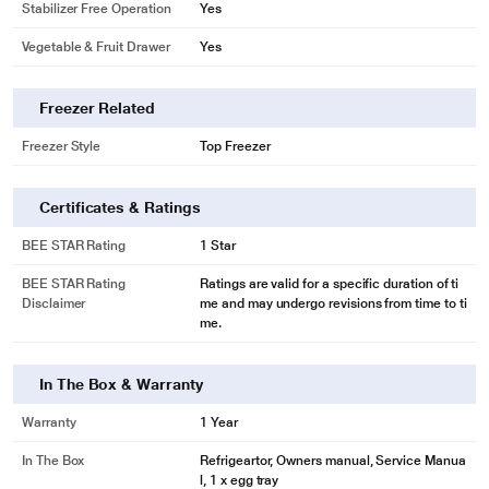
Stabilizer Free Operation
Yes
Vegetable & Fruit Drawer
Yes
Freezer Related
Freezer Style
Top Freezer
Certificates & Ratings
BEE STAR Rating
1 Star
BEE STAR Rating
Ratings are valid for a specific duration of ti
Disclaimer
me and may undergo revisions from time to ti
me.
In The Box & Warranty
Warranty
1 Year
In The Box
Refrigeartor, Owners manual, Service Manua
l, 1 x egg tray