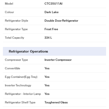
Model
CTC35U11AI
Colour
Dark Lake
Refrigerator Style
Double Door Refrigerator
Refrigerator Type
Frost Free
Total Capacity
334 L
Refrigerator Operations
Compressor Type
Inverter Compressor
Convertible
Yes
Egg Container(Egg Tray)
Yes
Inverter Technology
Yes
Refrigerator - Interior Lamp
Yes
Refrigerator Shelf Type
Toughened Glass