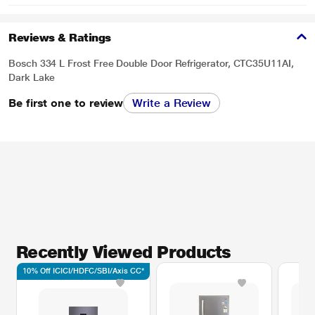
Reviews & Ratings
Bosch 334 L Frost Free Double Door Refrigerator, CTC35U11AI,
Dark Lake
Be first one to review
Write a Review
Recently Viewed Products
10% Off ICICI/HDFC/SBI/Axis CC*