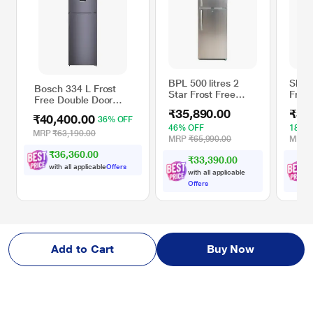
BPL 500 litres 2
Sharp
Bosch 334 L Frost
Star Frost Free
Frost
Free Double Door
Double Door
Door 
Refrigerator,
₹35,890.00
₹37
Refrigerator with
Silve
₹40,400.00
36% OFF
CTC35U11AI, Dark
DC Inverter
46% OFF
18% 
Lake
MRP
₹63,190.00
Technology,
MRP
₹65,990.00
MRP
Stainless Steel,
₹36,360.00
₹33,390.00
BRF-5200AVSS
with all applicable
Offers
with all applicable
w
Offers
O
Add to Cart
Buy Now