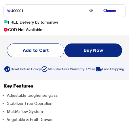
Change
FREE Delivery by tomorrow
COD Not Available
Add to Cart
Buy Now
Read Return Policy
Manufacturer Warranty 1 Year
Free Shipping
Key Features
Adjustable toughened glass
Stabilizer Free Operation
MultiAirflow System
Vegetable & Fruit Drawer