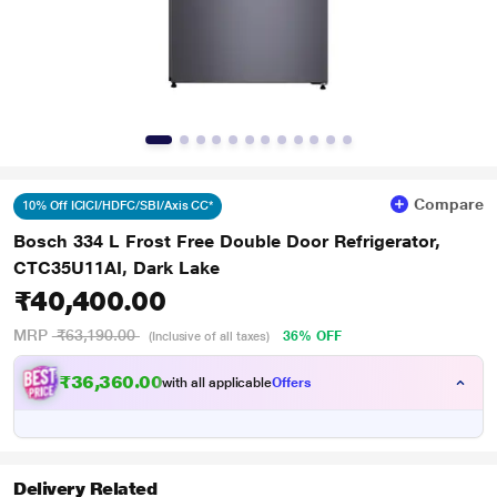
Compare
10% Off ICICI/HDFC/SBI/Axis CC*
Bosch 334 L Frost Free Double Door Refrigerator,
CTC35U11AI, Dark Lake
₹40,400.00
MRP
₹63,190.00
36% OFF
(Inclusive of all taxes)
₹36,360.00
with all applicable
Offers
Delivery Related