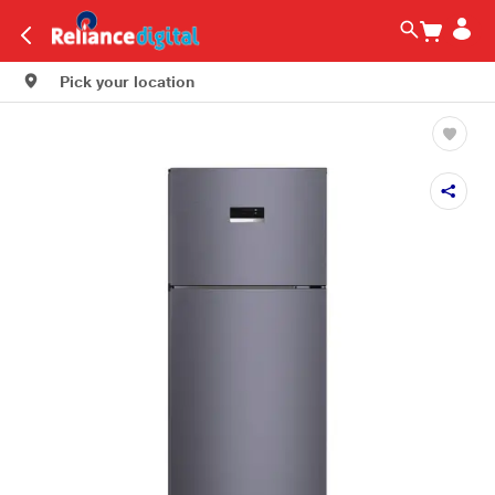
Pick your location