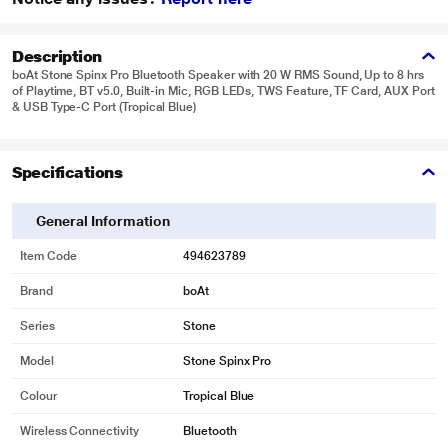
Description
boAt Stone Spinx Pro Bluetooth Speaker with 20 W RMS Sound, Up to 8 hrs
of Playtime, BT v5.0, Built-in Mic, RGB LEDs, TWS Feature, TF Card, AUX Port
& USB Type-C Port (Tropical Blue)
Specifications
General Information
Item Code
494623789
Brand
boAt
Series
Stone
Model
Stone Spinx Pro
Colour
Tropical Blue
Wireless Connectivity
Bluetooth