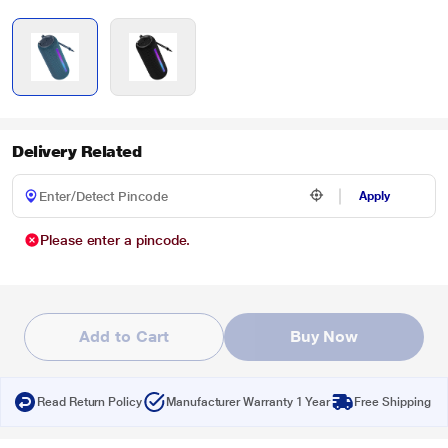
Delivery Related
Apply
Please enter a pincode.
Add to Cart
Buy Now
Read Return Policy
Manufacturer Warranty 1 Year
Free Shipping