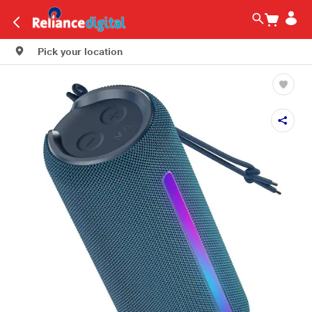
Pick your location