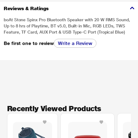
Reviews & Ratings
boAt Stone Spinx Pro Bluetooth Speaker with 20 W RMS Sound,
Up to 8 hrs of Playtime, BT v5.0, Built-in Mic, RGB LEDs, TWS
Feature, TF Card, AUX Port & USB Type-C Port (Tropical Blue)
Be first one to review
Write a Review
Recently Viewed Products