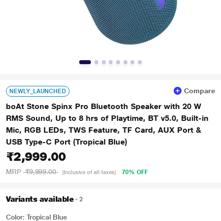
Compare
NEWLY_LAUNCHED
boAt Stone Spinx Pro Bluetooth Speaker with 20 W
RMS Sound, Up to 8 hrs of Playtime, BT v5.0, Built-in
Mic, RGB LEDs, TWS Feature, TF Card, AUX Port &
USB Type-C Port (Tropical Blue)
₹2,999.00
MRP
₹9,999.00
70% OFF
(Inclusive of all taxes)
Variants available
2
Color: Tropical Blue