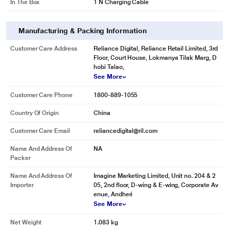
In The Box
1 N Charging Cable
Manufacturing & Packing Information
Customer Care Address
Reliance Digital, Reliance Retail Limited, 3rd
Floor, Court House, Lokmanya Tilak Marg, D
hobi Talao,
See More
Customer Care Phone
1800-889-1055
Country Of Origin
China
Customer Care Email
reliancedigital@ril.com
Name And Address Of
NA
Packer
Name And Address Of
Imagine Marketing Limited, Unit no. 204 & 2
Importer
05, 2nd floor, D-wing & E-wing, Corporate Av
enue, Andheri
See More
Net Weight
1.083 kg