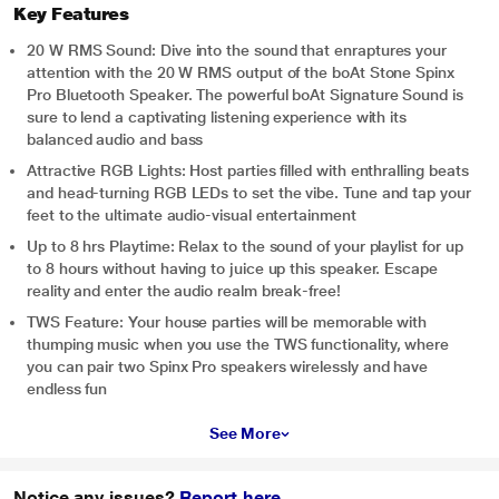
Key Features
20 W RMS Sound: Dive into the sound that enraptures your
attention with the 20 W RMS output of the boAt Stone Spinx
Pro Bluetooth Speaker. The powerful boAt Signature Sound is
sure to lend a captivating listening experience with its
balanced audio and bass
Attractive RGB Lights: Host parties filled with enthralling beats
and head-turning RGB LEDs to set the vibe. Tune and tap your
feet to the ultimate audio-visual entertainment
Up to 8 hrs Playtime: Relax to the sound of your playlist for up
to 8 hours without having to juice up this speaker. Escape
reality and enter the audio realm break-free!
TWS Feature: Your house parties will be memorable with
thumping music when you use the TWS functionality, where
you can pair two Spinx Pro speakers wirelessly and have
endless fun
See More
Notice any issues?
Report here