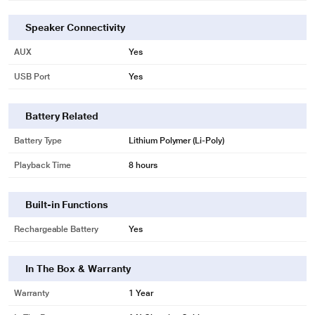
Speaker Connectivity
AUX
Yes
USB Port
Yes
Battery Related
Battery Type
Lithium Polymer (Li-Poly)
Playback Time
8 hours
Built-in Functions
Rechargeable Battery
Yes
In The Box & Warranty
Warranty
1 Year