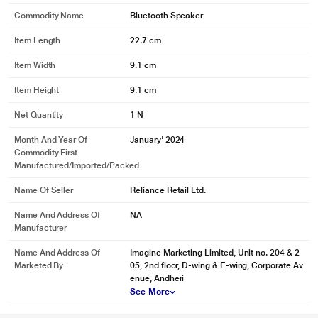
Commodity Name
Bluetooth Speaker
Item Length
22.7 cm
Item Width
9.1 cm
Item Height
9.1 cm
Net Quantity
1 N
Month And Year Of
January' 2024
Commodity First
Manufactured/Imported/Packed
Name Of Seller
Reliance Retail Ltd.
Name And Address Of
NA
Manufacturer
Name And Address Of
Imagine Marketing Limited, Unit no. 204 & 2
Marketed By
05, 2nd floor, D-wing & E-wing, Corporate Av
enue, Andheri
See More