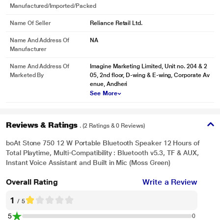
Manufactured/Imported/Packed
Name Of Seller
Reliance Retail Ltd.
Name And Address Of
NA
Manufacturer
Name And Address Of
Imagine Marketing Limited, Unit no. 204 & 2
Marketed By
05, 2nd floor, D-wing & E-wing, Corporate Av
enue, Andheri
*This boAt Speaker image is for illustration purpose only. Actual image may
See More
vary.
Reviews & Ratings
. (2 Ratings & 0 Reviews)
boAt Stone 750 12 W Portable Bluetooth Speaker 12 Hours of
Total Playtime, Multi-Compatibility : Bluetooth v5.3, TF & AUX,
Instant Voice Assistant and Built in Mic (Moss Green)
Overall Rating
Write a Review
1
/ 5
5
0