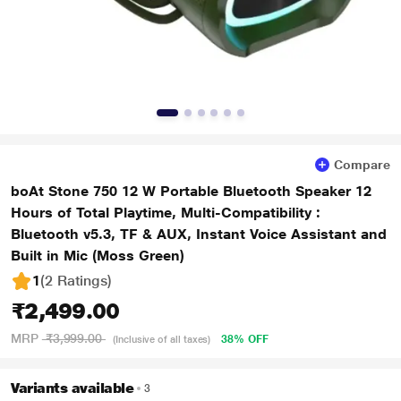
Compare
boAt Stone 750 12 W Portable Bluetooth Speaker 12
Hours of Total Playtime, Multi-Compatibility :
Bluetooth v5.3, TF & AUX, Instant Voice Assistant and
Built in Mic (Moss Green)
1
(2 Ratings
)
₹2,499.00
MRP
₹3,999.00
38% OFF
(Inclusive of all taxes)
Variants available
3