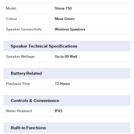
Model
Stone 750
*This boAt Speaker image is for illustration purpose only. Actual image may
vary.
Colour
Moss Green
Speaker Connectivity
Wireless Speakers
Speaker Technical Specifications
Speaker Wattage
Up to 99 Watt
Battery Related
Playback Time
12 Hours
Controls & Convenience
Water Resistant
IPX5
*This boAt Speaker image is for illustration purpose only. Actual image may
Built-in Functions
vary.