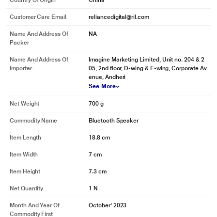
Country Of Origin
China
Customer Care Email
reliancedigital@ril.com
Name And Address Of
NA
Packer
Name And Address Of
Imagine Marketing Limited, Unit no. 204 & 2
Importer
05, 2nd floor, D-wing & E-wing, Corporate Av
enue, Andheri
See More
Net Weight
700 g
Commodity Name
Bluetooth Speaker
*This boAt Speaker image is for illustration purpose only. Actual image may
vary.
Item Length
18.8 cm
Item Width
7 cm
Item Height
7.3 cm
Net Quantity
1 N
Month And Year Of
October' 2023
Commodity First