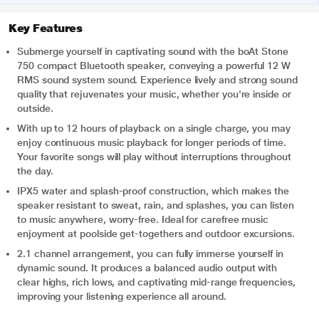
Key Features
Submerge yourself in captivating sound with the boAt Stone
750 compact Bluetooth speaker, conveying a powerful 12 W
RMS sound system sound. Experience lively and strong sound
quality that rejuvenates your music, whether you're inside or
outside.
With up to 12 hours of playback on a single charge, you may
enjoy continuous music playback for longer periods of time.
Your favorite songs will play without interruptions throughout
the day.
IPX5 water and splash-proof construction, which makes the
speaker resistant to sweat, rain, and splashes, you can listen
to music anywhere, worry-free. Ideal for carefree music
enjoyment at poolside get-togethers and outdoor excursions.
2.1 channel arrangement, you can fully immerse yourself in
dynamic sound. It produces a balanced audio output with
clear highs, rich lows, and captivating mid-range frequencies,
improving your listening experience all around.