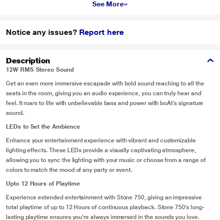
See More
Notice any issues?
Report here
Description
12W RMS Stereo Sound
Get an even more immersive escapade with bold sound reaching to all the
seats in the room, giving you an audio experience, you can truly hear and
feel. It roars to life with unbelievable bass and power with boAt’s signature
sound.
LEDs to Set the Ambience
Enhance your entertainment experience with vibrant and customizable
lighting effects. These LEDs provide a visually captivating atmosphere,
allowing you to sync the lighting with your music or choose from a range of
colors to match the mood of any party or event.
Upto 12 Hours of Playtime
Experience extended entertainment with Stone 750, giving an impressive
total playtime of up to 12 Hours of continuous playback. Stone 750’s long-
lasting playtime ensures you're always immersed in the sounds you love.