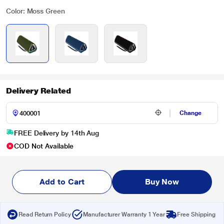
Color: Moss Green
Delivery Related
Change
FREE Delivery by 14th Aug
COD Not Available
Add to Cart
Buy Now
Read Return Policy
Manufacturer Warranty 1 Year
Free Shipping