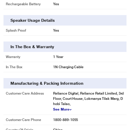
Rechargeable Battery
Yes
Speaker Usage Details
Splash Proof
Yes
In The Box & Warranty
Warranty
1 Year
In The Box
1N Charging Cable
Manufacturing & Packing Information
Customer Care Address
Reliance Digital, Reliance Retail Limited, 3rd
*This boAt Speaker image is for illustration purpose only. Actual image may
Floor, Court House, Lokmanya Tilak Marg, D
vary.
hobi Talao,
See More
Customer Care Phone
1800-889-1055