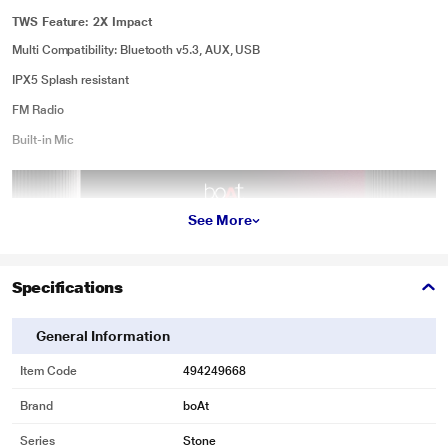
TWS Feature: 2X Impact
Multi Compatibility: Bluetooth v5.3, AUX, USB
IPX5 Splash resistant
FM Radio
Built-in Mic
See More
Specifications
General Information
Item Code
494249668
Brand
boAt
Series
Stone