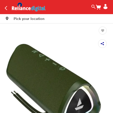
Pick your location