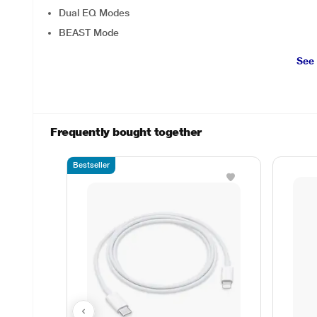
Dual EQ Modes
BEAST Mode
See
Frequently bought together
Bestseller