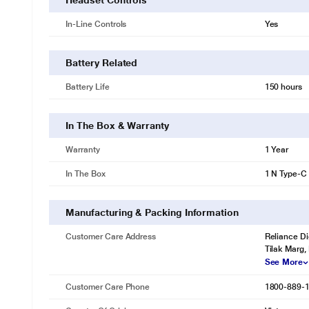
Headset Controls
In-Line Controls
Yes
Battery Related
Battery Life
150 hours
In The Box & Warranty
Warranty
1 Year
In The Box
1 N Type-C
Manufacturing & Packing Information
Customer Care Address
Reliance Di
Tilak Marg,
See More
Customer Care Phone
1800-889-