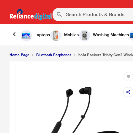
Laptops
Mobiles
Washing Machines
Home Page
Bluetooth Earphones
boAt Rockerz Trinity Gen2 Wirel