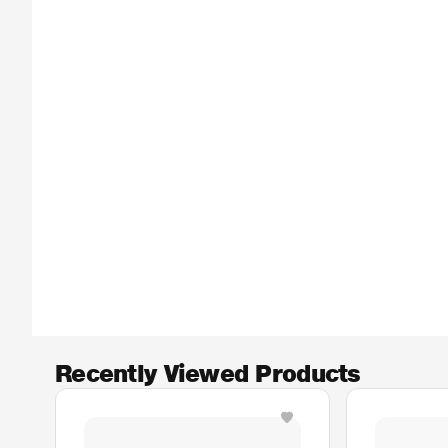
Recently Viewed Products