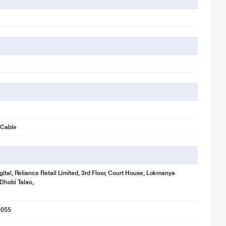
 Cable
gital, Reliance Retail Limited, 3rd Floor, Court House, Lokmanya
 Dhobi Talao,
1055