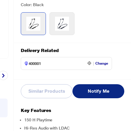
Color: Black
Delivery Related
Change
Similar Products
Notify Me
Key Features
150 H Playtime
Hi-Res Audio with LDAC