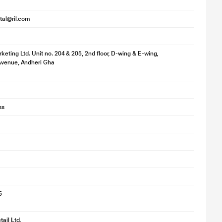
ital@ril.com
keting Ltd. Unit no. 204 & 205, 2nd floor, D-wing & E-wing,
Avenue, Andheri Gha
ss
5
ail Ltd.