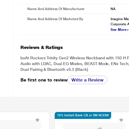
Name And Address Of Manufacturer
NA
Name And Address Of Marketed By
Imagine Mar
Corporate 
See More
Reviews & Ratings
boAt Rockerz Trinity Gen2 Wireless Neckband with 150 H P
Audio with LDAC, Dual EQ Modes, BEAST Mode, ENx Tech,
Dual Pairing & Bluetooth v5.3 (Black)
Be first one to review
Write a Review
10% Instant Bank CB or 9M NCEMI