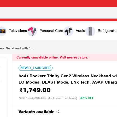
₹1,749.00
boAt Rockerz Trinity Gen2 Wireless Neckband with 150 H Playtime, Hi-Res Audio with LDAC, Dual EQ Modes, BEAST Mode, ENx Tech, ASAP Charge, IPX5, Dual Pairing & Bluetooth v5.3 (Black)
Televisions
Personal Care
Audio
Refrigerato
ess Neckband with 1...
Currently unavailable online. Visit nearest store.
NEWLY_LAUNCHED
boAt Rockerz Trinity Gen2 Wireless Neckband wi
EQ Modes, BEAST Mode, ENx Tech, ASAP Charge, 
₹1,749.00
MRP
₹3,290.00
47% OFF
(Inclusive of all taxes)
Variants available
2