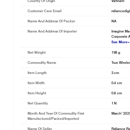
Country Of Origin
Vietnam
Customer Care Email
reliancedig
Name And Address Of Packer
NA
Name And Address Of Importer
Imagine Mar
Corporate 
See More
Net Weight
198 g
Commodity Name
True Wirele
Item Length
3 cm
Item Width
0.4 cm
Item Height
0.6 cm
Net Quantity
1 N
Month And Year Of Commodity First
March' 202
Manufactured/packed/imported
Name Of Seller
Reliance Ret