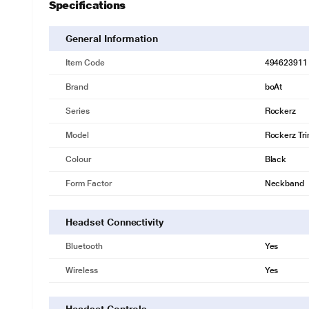
Specifications
General Information
Item Code
494623911
Brand
boAt
Series
Rockerz
Model
Rockerz Tri
Colour
Black
Form Factor
Neckband
Headset Connectivity
Bluetooth
Yes
Wireless
Yes