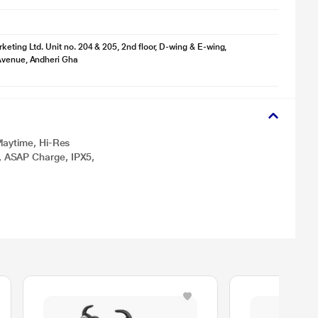
keting Ltd. Unit no. 204 & 205, 2nd floor, D-wing & E-wing,
Avenue, Andheri Gha
laytime, Hi-Res
 ASAP Charge, IPX5,