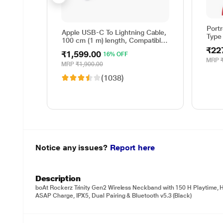
Port
Apple USB-C To Lightning Cable,
Type
100 cm (1 m) length, Compatible
with upto 96 W USB-C Power
₹22
₹1,599.00
16% OFF
Adapter, Fast Charging, Original,
MRP
White
MRP
₹1,900.00
(1038)
Notice any issues?
Report here
Description
boAt Rockerz Trinity Gen2 Wireless Neckband with 150 H Playtime,
ASAP Charge, IPX5, Dual Pairing & Bluetooth v5.3 (Black)