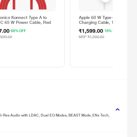
ronics Konnect Type A to
Apple 60 W Type-C to Type-C
 C 65 W Power Cable, Red
Charging Cable, 100 cm (1 m)
Woven Design, Fast Charging
7.00
₹1,599.00
68% OFF
16% OFF
White
₹699.00
MRP
₹1,900.00
 Hi-Res Audio with LDAC, Dual EQ Modes, BEAST Mode, ENx Tech,