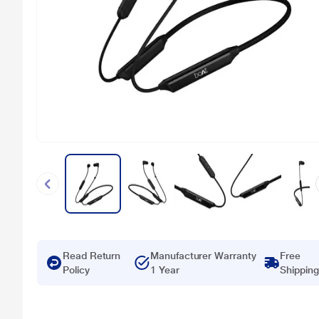
Read Return
Manufacturer Warranty
Free
Policy
1 Year
Shipping