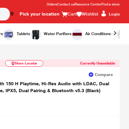
Orders
Contact us
Resource Center
Find a store
Pick your location
Cart
Wishlist
Login
Similar Products
Notify Me
rs
Tablets
Water Purifiers
Air Conditioners
Store Locator
Currently Unavailable
Compare
th 150 H Playtime, Hi-Res Audio with LDAC, Dual
IPX5, Dual Pairing & Bluetooth v5.3 (Black)