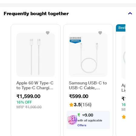
Frequently bought together
Bestseller
Apple 60 W Type-C
Samsung USB-C to
Apple 
to Type-C Charging
USB-C Cable,
Lightni
Cable, 100 cm (1
Universal
100 cm
₹1,599.00
₹599.00
m), Woven Design,
Compatibility,
₹1,59
length,
Fast Charging,
Reversible Design,
16% OFF
3.5
(156)
with u
16% OF
White
2 Amp, 100 cm (1
MRP
₹1,900.00
USB-C
MRP
₹1,
m) Length, High
Adapter
₹
0
0
5
.
3.6
(
6
Speed Data
9
Chargin
with all applicable
Transfer/Charging,
White
Offers
Original, White, EP-
DA705BWEGIN