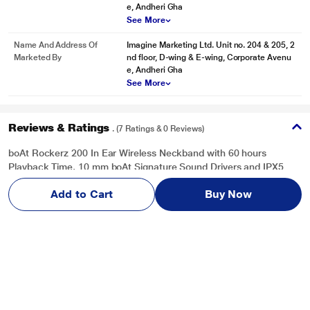
e, Andheri Gha
See More
Name And Address Of
Imagine Marketing Ltd. Unit no. 204 & 205, 2
Marketed By
nd floor, D-wing & E-wing, Corporate Avenu
e, Andheri Gha
See More
Reviews & Ratings
. (7 Ratings & 0 Reviews)
boAt Rockerz 200 In Ear Wireless Neckband with 60 hours
Playback Time, 10 mm boAt Signature Sound Drivers and IPX5
Rating (Active Black)
Add to Cart
Buy Now
Overall Rating
Write a Review
2.4
/ 5
5
1
4
2
3
0
2
0