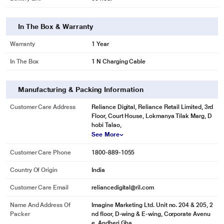
In The Box & Warranty
Warranty
1 Year
In The Box
1 N Charging Cable
Manufacturing & Packing Information
Customer Care Address
Reliance Digital, Reliance Retail Limited, 3rd
Floor, Court House, Lokmanya Tilak Marg, D
hobi Talao,
See More
Customer Care Phone
1800-889-1055
Country Of Origin
India
Customer Care Email
reliancedigital@ril.com
Name And Address Of
Imagine Marketing Ltd. Unit no. 204 & 205, 2
Packer
nd floor, D-wing & E-wing, Corporate Avenu
e, Andheri Gha