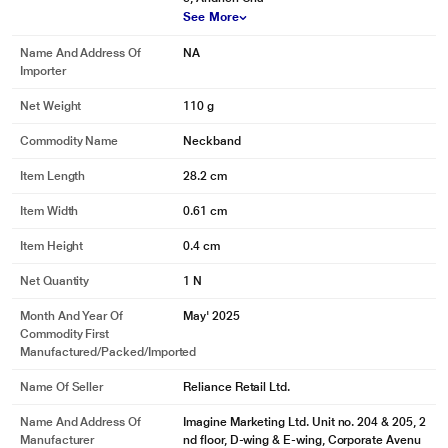
See More
Name And Address Of
NA
Importer
Net Weight
110 g
Commodity Name
Neckband
Item Length
28.2 cm
Item Width
0.61 cm
Item Height
0.4 cm
Net Quantity
1 N
Month And Year Of
May' 2025
Commodity First
Manufactured/packed/imported
Name Of Seller
Reliance Retail Ltd.
Name And Address Of
Imagine Marketing Ltd. Unit no. 204 & 205, 2
Manufacturer
nd floor, D-wing & E-wing, Corporate Avenu