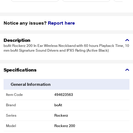
Notice any issues?
Report here
Description
boAt Rockerz 200 In Ear Wireless Neckband with 60 hours Playback Time, 10
mm boAt Signature Sound Drivers and IPX5 Rating (Active Black)
Specifications
General Information
Item Code
494623563
Brand
boAt
Series
Rockerz
Model
Rockerz 200