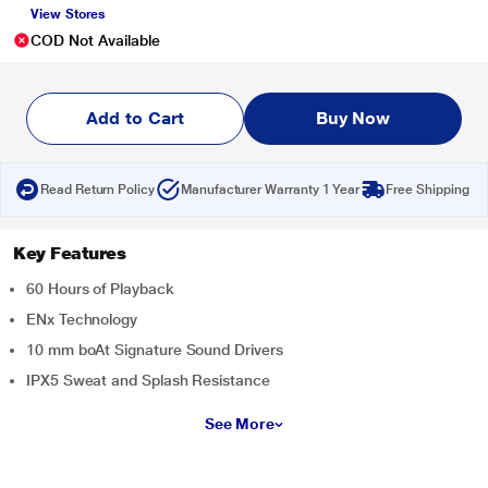
View Stores
COD Not Available
Add to Cart
Buy Now
Read Return Policy
Manufacturer Warranty 1 Year
Free Shipping
Key Features
60 Hours of Playback
ENx Technology
10 mm boAt Signature Sound Drivers
IPX5 Sweat and Splash Resistance
See More