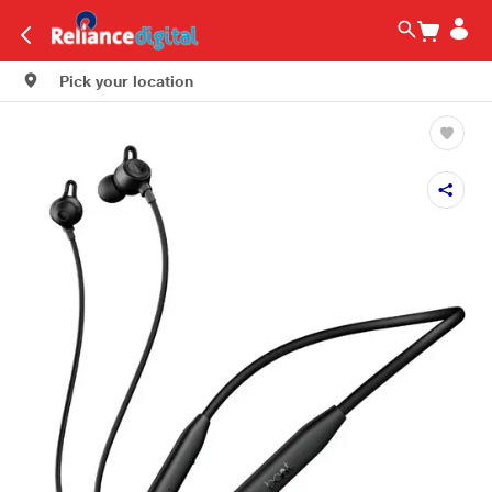
Pick your location