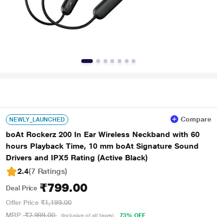
Compare
NEWLY_LAUNCHED
boAt Rockerz 200 In Ear Wireless Neckband with 60
hours Playback Time, 10 mm boAt Signature Sound
Drivers and IPX5 Rating (Active Black)
2.4
(7 Ratings
)
₹799.00
Deal Price
Offer Price
₹1,199.00
MRP
₹2,999.00
73% OFF
(Inclusive of all taxes)