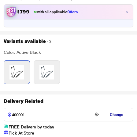
₹
7
9
9
.
0
with all applicable
Offers
0
Variants available
2
Color: Active Black
Delivery Related
Change
FREE Delivery by today
Pick At Store