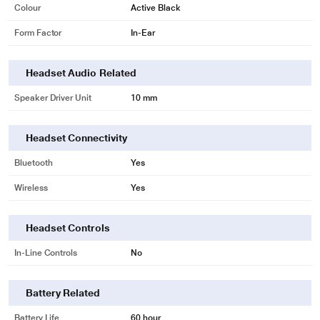
Colour
Active Black
Form Factor
In-Ear
Headset Audio Related
Speaker Driver Unit
10 mm
Headset Connectivity
Bluetooth
Yes
Wireless
Yes
Headset Controls
In-Line Controls
No
Battery Related
Battery Life
60 hour