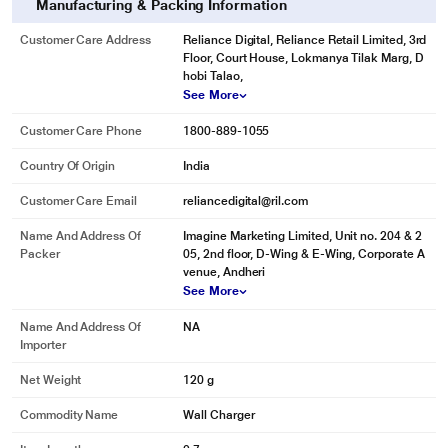
Manufacturing & Packing Information
Customer Care Address
Reliance Digital, Reliance Retail Limited, 3rd
Floor, Court House, Lokmanya Tilak Marg, D
hobi Talao,
See More
Customer Care Phone
1800-889-1055
Country Of Origin
India
Customer Care Email
reliancedigital@ril.com
Name And Address Of
Imagine Marketing Limited, Unit no. 204 & 2
Packer
05, 2nd floor, D-Wing & E-Wing, Corporate A
venue, Andheri
See More
Name And Address Of
NA
Importer
Net Weight
120 g
Commodity Name
Wall Charger