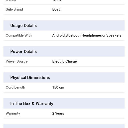
Sub-Brand
Boat
Usage Details
Compatible With
Android,Bluetooth Headphones or Speakers
Power Details
Power Source
Electric Charge
Physical Dimensions
Cord Length
150 cm
In The Box & Warranty
Warranty
2 Years