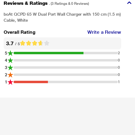
Reviews & Ratings
. (3 Ratings & 0 Reviews)
boAt QCPD 65 W Dual Port Wall Charger with 150 cm (1.5 m)
Cable, White
Overall Rating
Write a Review
3.7
/ 5
5
2
4
0
3
0
2
0
1
1