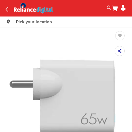
Pick your location