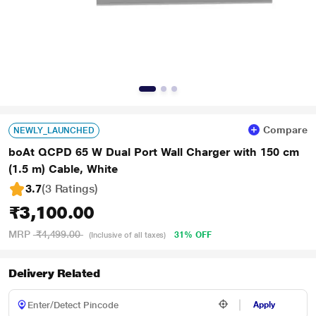
Compare
NEWLY_LAUNCHED
boAt QCPD 65 W Dual Port Wall Charger with 150 cm
(1.5 m) Cable, White
3.7
(3 Ratings
)
₹3,100.00
MRP
₹4,499.00
31% OFF
(Inclusive of all taxes)
Delivery Related
Apply