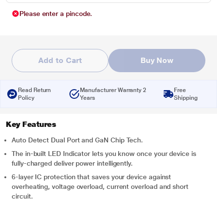
Please enter a pincode.
Add to Cart
Buy Now
Read Return
Manufacturer Warranty 2
Free
Policy
Years
Shipping
Key Features
Auto Detect Dual Port and GaN Chip Tech.
The in-built LED Indicator lets you know once your device is
fully-charged deliver power intelligently.
6-layer IC protection that saves your device against
overheating, voltage overload, current overload and short
circuit.