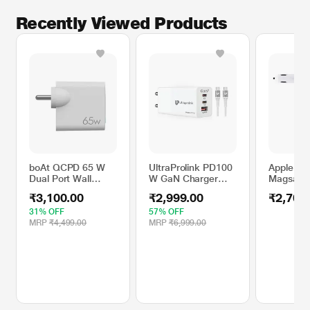
Recently Viewed Products
boAt QCPD 65 W
UltraProlink PD100
Apple M
Dual Port Wall
W GaN Charger
Magsafe 
Charger with 150
with Cable Multi-
Charging 
₹3,100.00
₹2,999.00
₹2,700
cm (1.5 m) Cable,
Utiility Adaptor
Adapter
White
31% OFF
57% OFF
MRP
₹4,499.00
MRP
₹6,999.00