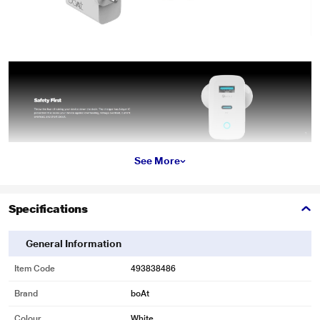
See More
*These boAt Wall Charger images are for illustration purpose only. Actual
image may vary.
Specifications
General Information
Item Code
493838486
Brand
boAt
Colour
White