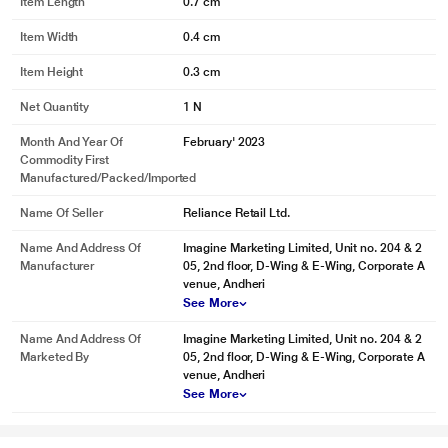
Item Length
0.7 cm
Item Width
0.4 cm
Item Height
0.3 cm
Net Quantity
1 N
Month And Year Of
February' 2023
Commodity First
Manufactured/packed/imported
Name Of Seller
Reliance Retail Ltd.
Name And Address Of
Imagine Marketing Limited, Unit no. 204 & 2
Manufacturer
05, 2nd floor, D-Wing & E-Wing, Corporate A
venue, Andheri
See More
Name And Address Of
Imagine Marketing Limited, Unit no. 204 & 2
Marketed By
05, 2nd floor, D-Wing & E-Wing, Corporate A
venue, Andheri
See More