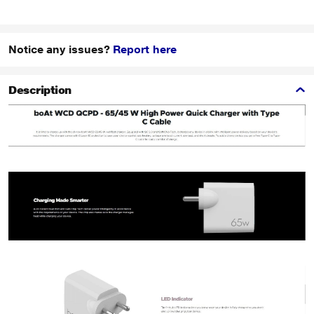
Notice any issues?
Report here
Description