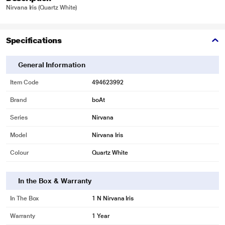
Nirvana Iris (Quartz White)
Specifications
General Information
Item Code
494623992
Brand
boAt
Series
Nirvana
Model
Nirvana Iris
Colour
Quartz White
In the Box & Warranty
In The Box
1 N Nirvana Iris
Warranty
1 Year