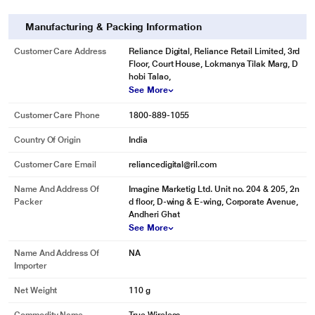
Manufacturing & Packing Information
Customer Care Address
Reliance Digital, Reliance Retail Limited, 3rd
Floor, Court House, Lokmanya Tilak Marg, D
hobi Talao,
See More
Customer Care Phone
1800-889-1055
Country Of Origin
India
Customer Care Email
reliancedigital@ril.com
Name And Address Of
Imagine Marketig Ltd. Unit no. 204 & 205, 2n
Packer
d floor, D-wing & E-wing, Corporate Avenue,
Andheri Ghat
See More
Name And Address Of
NA
Importer
Net Weight
110 g