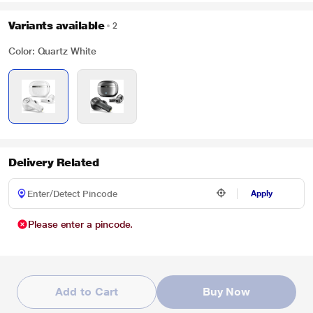
Variants available
2
Color: Quartz White
Delivery Related
Apply
Please enter a pincode.
Add to Cart
Buy Now