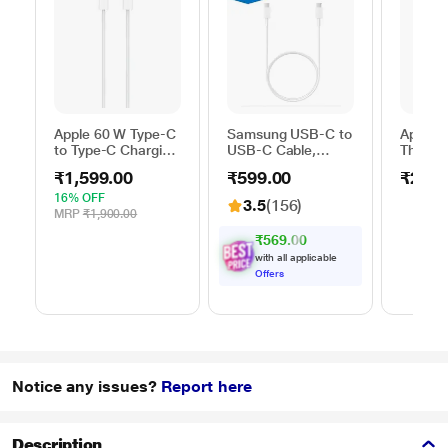
Apple 60 W Type-C
Samsung USB-C to
Apple 
to Type-C Charging
USB-C Cable,
Thunder
Cable, 100 cm (1
Universal
FireWir
₹1,599.00
₹599.00
₹2,50
m), Woven Design,
Compatibility,
Fast Charging,
Reversible Design,
16% OFF
3.5
(156)
White
2 Amp, 100 cm (1
MRP
₹1,900.00
m) Length, High
₹569.00
Speed Data
with all applicable
Transfer/Charging,
Offers
Original, White, EP-
DA705BWEGIN
Notice any issues?
Report here
Description