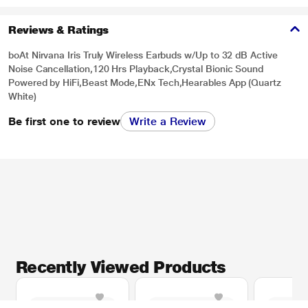
Reviews & Ratings
boAt Nirvana Iris Truly Wireless Earbuds w/Up to 32 dB Active
Noise Cancellation,120 Hrs Playback,Crystal Bionic Sound
Powered by HiFi,Beast Mode,ENx Tech,Hearables App (Quartz
White)
Be first one to review
Write a Review
Recently Viewed Products