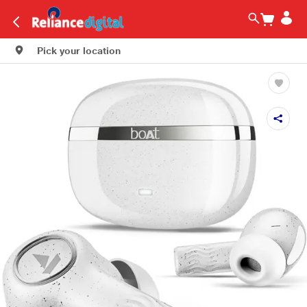
Pick your location