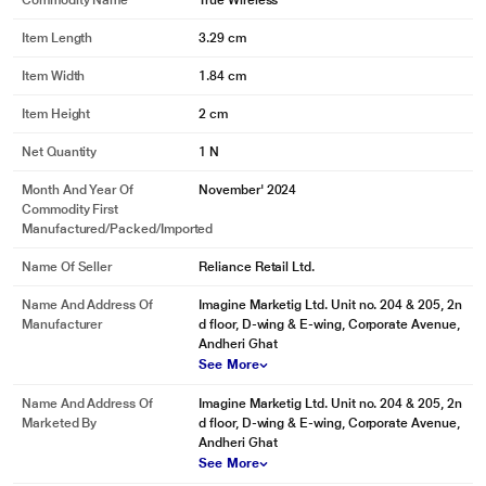
Commodity Name
True Wireless
Item Length
3.29 cm
Item Width
1.84 cm
Item Height
2 cm
Net Quantity
1 N
Month And Year Of
November' 2024
Commodity First
Manufactured/packed/imported
Name Of Seller
Reliance Retail Ltd.
Name And Address Of
Imagine Marketig Ltd. Unit no. 204 & 205, 2n
Manufacturer
d floor, D-wing & E-wing, Corporate Avenue,
Andheri Ghat
See More
Name And Address Of
Imagine Marketig Ltd. Unit no. 204 & 205, 2n
Marketed By
d floor, D-wing & E-wing, Corporate Avenue,
Andheri Ghat
See More