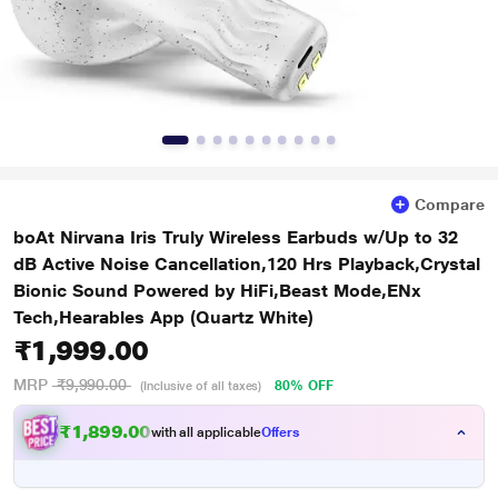
Compare
boAt Nirvana Iris Truly Wireless Earbuds w/Up to 32
dB Active Noise Cancellation,120 Hrs Playback,Crystal
Bionic Sound Powered by HiFi,Beast Mode,ENx
Tech,Hearables App (Quartz White)
₹1,999.00
MRP
₹9,990.00
80% OFF
(Inclusive of all taxes)
₹1,899.00
with all applicable
Offers