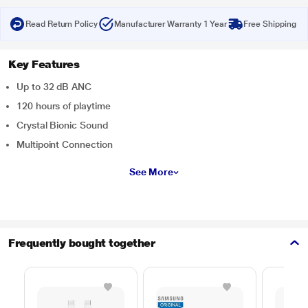
Read Return Policy
Manufacturer Warranty 1 Year
Free Shipping
Key Features
Up to 32 dB ANC
120 hours of playtime
Crystal Bionic Sound
Multipoint Connection
See More
Frequently bought together