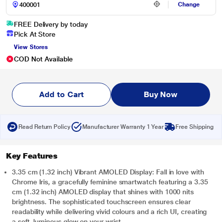
Change
FREE Delivery by today
Pick At Store
View Stores
COD Not Available
Add to Cart
Buy Now
Read Return Policy
Manufacturer Warranty 1 Year
Free Shipping
Key Features
3.35 cm (1.32 inch) Vibrant AMOLED Display: Fall in love with
Chrome Iris, a gracefully feminine smartwatch featuring a 3.35
cm (1.32 inch) AMOLED display that shines with 1000 nits
brightness. The sophisticated touchscreen ensures clear
readability while delivering vivid colours and a rich UI, creating
a soft, luminous glow on your wrist