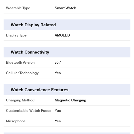
Wearable Type
Smart Watch
Watch Display Related
Display Type
AMOLED
Watch Connectivity
Bluetooth Version
v5.4
Cellular Technology
Yes
Watch Convenience Features
Charging Method
Magnetic Charging
Customisable Watch Faces
Yes
Microphone
Yes