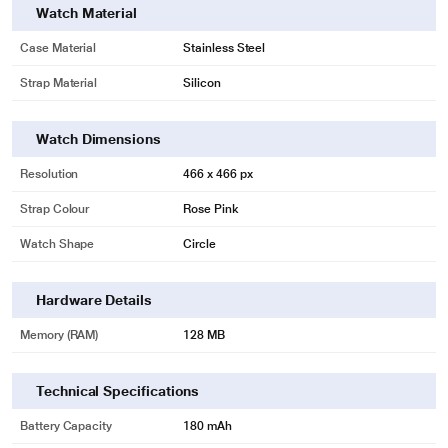
Watch Material
Case Material
Stainless Steel
Strap Material
Silicon
Watch Dimensions
Resolution
466 x 466 px
Strap Colour
Rose Pink
Watch Shape
Circle
Hardware Details
Memory (RAM)
128 MB
Technical Specifications
Battery Capacity
180 mAh