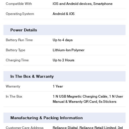
Compatible With
iOS and Android devices, Smartphone
Operating System
Android & iOS
Power Details
Battery Run Time
Up to 4 days
Battery Type
Lithium-Ion Polymer
Charging Time
Up to 2 Hours
In The Box & Warranty
Warranty
1 Year
In The Box
1 N USB Magnetic Charging Cable, 1 N User
Manual & Warranty QR Card, 6x Stickers
Manufacturing & Packing Information
Customer Care Address
Reliance Digital, Reliance Retail Limited, 3rd