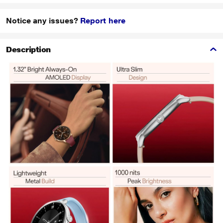
Notice any issues?
Report here
Description