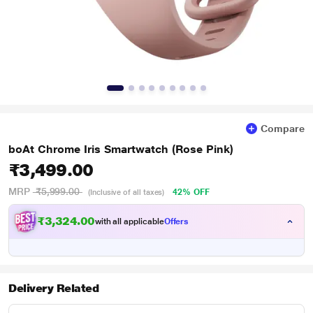
Compare
boAt Chrome Iris Smartwatch (Rose Pink)
₹3,499.00
MRP
₹5,999.00
42% OFF
(Inclusive of all taxes)
₹
2
4
.
0
0
3
with all applicable
Offers
,
3
Delivery Related