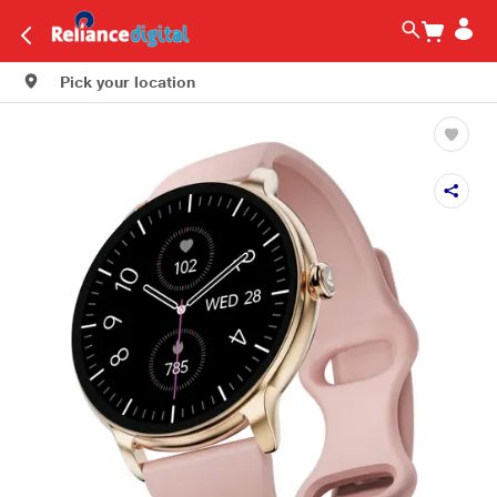
Pick your location