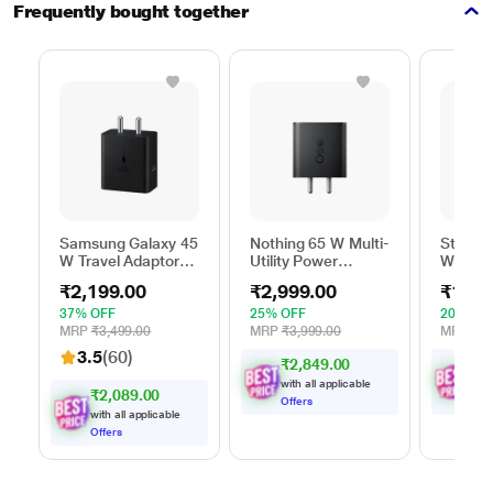
Frequently bought together
Samsung Galaxy 45
Nothing 65 W Multi-
Stuffc
W Travel Adaptor
Utility Power
W GaN 
Without Cable,
Adapter, Black
Utility 
₹2,199.00
₹2,999.00
₹1,99
Super Fast
White
Charging 2.0, USB
37% OFF
25% OFF
20% OF
Type C, PD 3.0,
MRP
₹3,499.00
MRP
₹3,999.00
MRP
₹2,
Smart IC
3.5
(60)
₹2,849.00
₹
1
,
Technology, Over
Current Protection,
with all applicable
with
₹2,089.00
Over Heating and
Offers
Offe
with all applicable
Short Circuit
Offers
Protection, Black