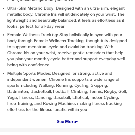
Ultra-Slim Metallic Body: Designed with an ultra-slim, elegant
metallic body, Chrome Iris will sit delicately on your wrist. The
lightweight and beautifully balanced, it feels as effortless as it
looks, perfect for all-day wear
Female Wellness Tracking: Stay holistically in sync with your
body through Female Wellness Tracking, thoughtfully designed
to support menstrual cycle and ovulation tracking. With
Chrome Iris on your wrist, receive gentle reminders that help
you plan your monthly cycle better and support everyday well-
being with confidence
Multiple Sports Modes: Designed for strong, active and
independent women, Chrome Iris supports a wide range of
sports including Walking, Running, Cycling, Skipping,
Badminton, Basketball, Football, Climbing, Tennis, Rugby, Golf,
Yoga, Fitness, Dancing, Baseball, Elliptical, Indoor Cycling,
Free Training, and Rowing Machine, making fitness tracking
effortless for the fitness fanatic within you
See More