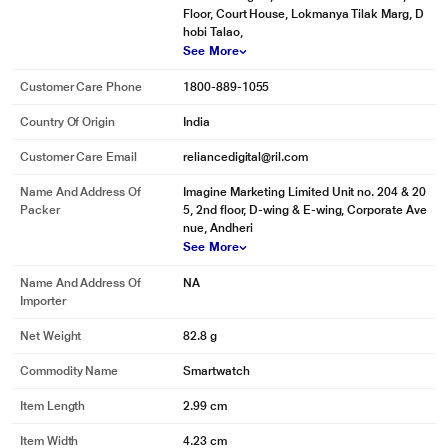
Floor, Court House, Lokmanya Tilak Marg, D
hobi Talao,
See More
Customer Care Phone
1800-889-1055
Country Of Origin
India
Customer Care Email
reliancedigital@ril.com
Name And Address Of
Imagine Marketing Limited Unit no. 204 & 20
Packer
5, 2nd floor, D-wing & E-wing, Corporate Ave
nue, Andheri
See More
Name And Address Of
NA
Importer
Net Weight
82.8 g
Commodity Name
Smartwatch
Item Length
2.99 cm
Item Width
4.23 cm