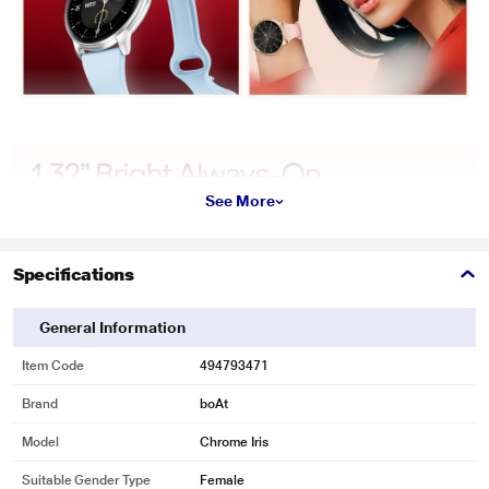
See More
Specifications
General Information
Item Code
494793471
Brand
boAt
Model
Chrome Iris
Suitable Gender Type
Female