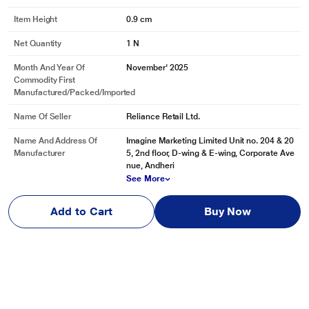
Item Height
0.9 cm
Net Quantity
1 N
Month And Year Of
November' 2025
Commodity First
Manufactured/packed/imported
Name Of Seller
Reliance Retail Ltd.
Name And Address Of
Imagine Marketing Limited Unit no. 204 & 20
Manufacturer
5, 2nd floor, D-wing & E-wing, Corporate Ave
nue, Andheri
See More
Name And Address Of
Imagine Marketing Limited Unit no. 204 & 20
Add to Cart
Buy Now
Marketed By
5, 2nd floor, D-wing & E-wing, Corporate Ave
nue, Andheri
See More
Reviews & Ratings