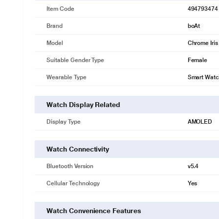
Item Code
494793474
Brand
boAt
Model
Chrome Iris
Suitable Gender Type
Female
Wearable Type
Smart Wat
Watch Display Related
Display Type
AMOLED
Watch Connectivity
Bluetooth Version
v5.4
Cellular Technology
Yes
Watch Convenience Features