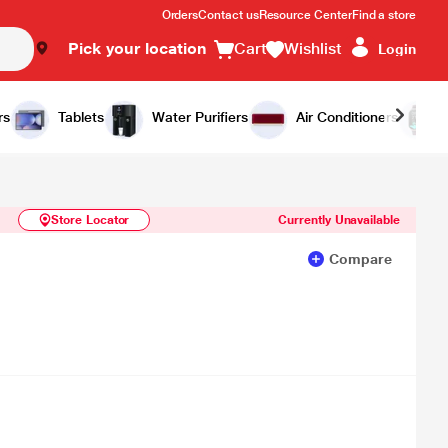
Orders
Contact us
Resource Center
Find a store
Pick your location
Cart
Wishlist
Login
Similar Products
Notify Me
rs
Tablets
Water Purifiers
Air Conditioners
Store Locator
Currently Unavailable
Compare