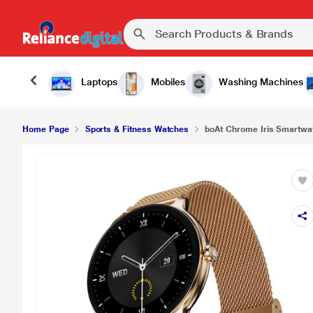
₹3,
boAt Chrome Iris Smartwatch (Metal Gold)
Laptops
Mobiles
Washing Machines
Home Page
Sports & Fitness Watches
boAt Chrome Iris Smartwat