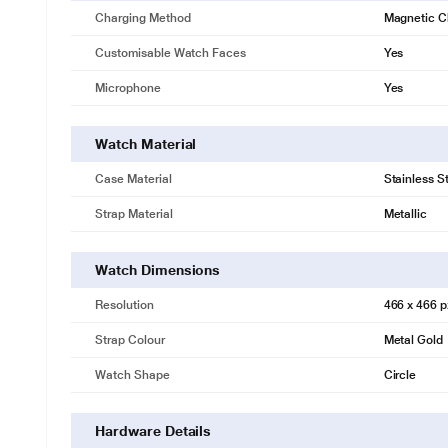
Charging Method
Magnetic C
Customisable Watch Faces
Yes
Microphone
Yes
Watch Material
Case Material
Stainless S
Strap Material
Metallic
Watch Dimensions
Resolution
466 x 466 p
Strap Colour
Metal Gold
Watch Shape
Circle
Hardware Details