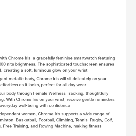
with Chrome Iris, a gracefully feminine smartwatch featuring
000 nits brightness. The sophisticated touchscreen ensures
UI, creating a soft, luminous glow on your wrist
ant metallic body, Chrome Iris will sit delicately on your
effortless as it looks, perfect for all-day wear
your body through Female Wellness Tracking, thoughtfully
g. With Chrome Iris on your wrist, receive gentle reminders
 everyday well-being with confidence
independent women, Chrome Iris supports a wide range of
minton, Basketball, Football, Climbing, Tennis, Rugby, Golf,
ing, Free Training, and Rowing Machine, making fitness