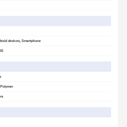
droid devices, Smartphone
iOS
s
 Polymer
rs