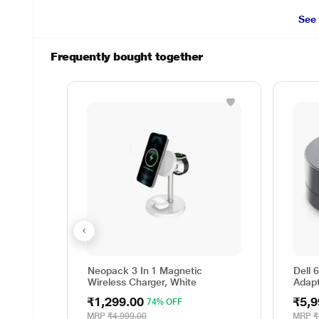
See
Frequently bought together
Neopack 3 In 1 Magnetic
Dell 
Wireless Charger, White
Adap
₹1,299.00
₹5,9
74% OFF
MRP
₹4,999.00
MRP
₹