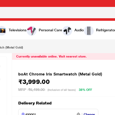
999.00
Televisions
Personal Care
Audio
Refrigerato
ch (Metal Gold)
Currently unavailable online. Visit nearest store.
boAt Chrome Iris Smartwatch (Metal Gold)
₹3,999.00
MRP
₹6,499.00
38% OFF
(Inclusive of all taxes)
Delivery Related
Change