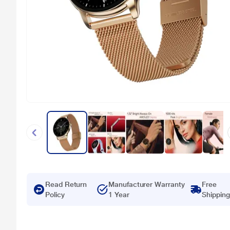
Read Return
Manufacturer Warranty
Free
Policy
1 Year
Shipping