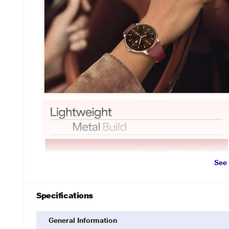
See
Specifications
General Information