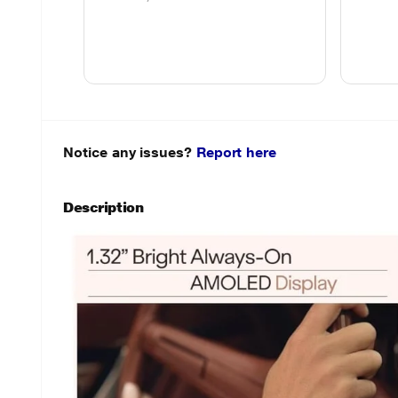
Notice any issues?
Report here
Description