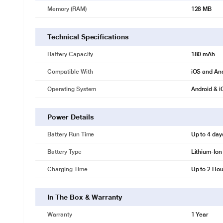
Memory (RAM)
128 MB
Technical Specifications
Battery Capacity
180 mAh
Compatible With
iOS and An
Operating System
Android & 
Power Details
Battery Run Time
Up to 4 day
Battery Type
Lithium-Ion
Charging Time
Up to 2 Hou
In The Box & Warranty
Warranty
1 Year