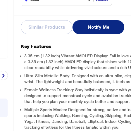
Similar Products
Notify Me
Key Features
3.35 cm (1.32 inch) Vibrant AMOLED Display: Fall in love 
a 3.35 cm (1.32 inch) AMOLED display that shines with 1
clear readability while delivering vivid colours and a rich 
Ultra-Slim Metallic Body: Designed with an ultra-slim, eleg
wrist. The lightweight and beautifully balanced, it feels as 
Female Wellness Tracking: Stay holistically in sync with 
designed to support menstrual cycle and ovulation trackin
that help you plan your monthly cycle better and support
Multiple Sports Modes: Designed for strong, active and 
sports including Walking, Running, Cycling, Skipping, Bad
Yoga, Fitness, Dancing, Baseball, Elliptical, Indoor Cycl
tracking effortless for the fitness fanatic within you