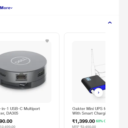
 More
6-in-1 USB-C Multiport
Oakter Mini UPS for Wi-Fi Rou
ter, DA305
With Smart Charging
90.00
₹1,399.00
60% OFF
13,499.00
MRP
₹3,490.00