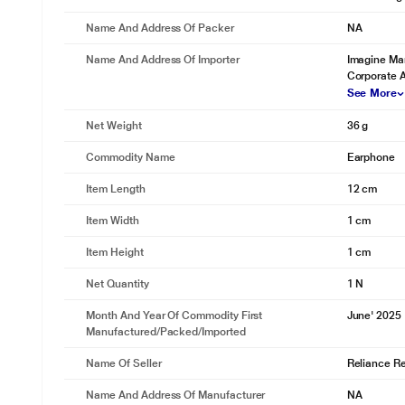
Name And Address Of Packer
NA
Name And Address Of Importer
Imagine Mar
Corporate 
See More
Net Weight
36 g
Commodity Name
Earphone
Item Length
12 cm
Item Width
1 cm
Item Height
1 cm
Net Quantity
1 N
Month And Year Of Commodity First
June' 2025
Manufactured/packed/imported
Name Of Seller
Reliance Ret
Name And Address Of Manufacturer
NA