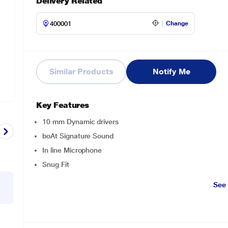
Delivery Related
Change
Similar Products
Notify Me
Key Features
10 mm Dynamic drivers
boAt Signature Sound
In line Microphone
Snug Fit
See