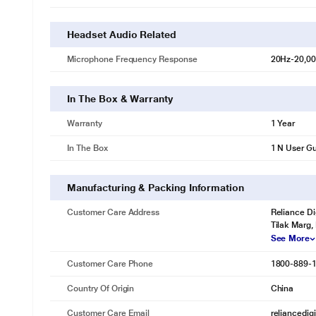
Headset Audio Related
Microphone Frequency Response
20Hz-20,0
In The Box & Warranty
Warranty
1 Year
In The Box
1 N User Gu
Manufacturing & Packing Information
Customer Care Address
Reliance Di
Tilak Marg,
See More
Customer Care Phone
1800-889-
Country Of Origin
China
Customer Care Email
reliancedig