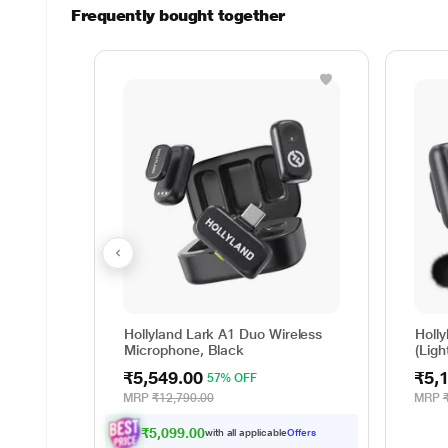
Frequently bought together
Hollyland Lark A1 Duo Wireless
Holl
Microphone, Black
(Ligh
Blac
₹5,549.00
₹5,
57% OFF
MRP
₹12,790.00
MRP
₹5,099.00
with all applicable
Offers