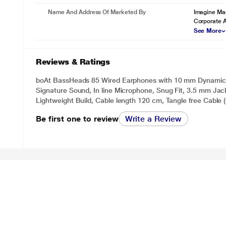
Name And Address Of Marketed By
Imagine Mar
Corporate 
See More
Reviews & Ratings
boAt BassHeads 85 Wired Earphones with 10 mm Dynamic 
Signature Sound, In line Microphone, Snug Fit, 3.5 mm Jack
Lightweight Build, Cable length 120 cm, Tangle free Cable 
Be first one to review
Write a Review