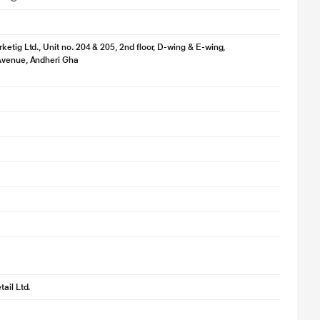
ketig Ltd., Unit no. 204 & 205, 2nd floor, D-wing & E-wing,
Avenue, Andheri Gha
ail Ltd.