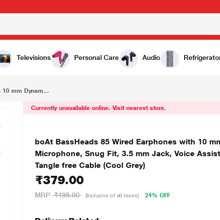
₹379.00
boAt BassHeads 85 Wired Earphones with 10 mm Dynamic drivers, boAt Signature Sound, In line Microphone, Snug Fit, 3.5 mm Jack, Voice Assistant, Lightweight Build, Cable length 120 cm, Tangle free Cable (Cool Grey)
Televisions
Personal Care
Audio
Refrigerato
h 10 mm Dynam...
Currently unavailable online. Visit nearest store.
boAt BassHeads 85 Wired Earphones with 10 mm 
Microphone, Snug Fit, 3.5 mm Jack, Voice Assist
Tangle free Cable (Cool Grey)
₹379.00
MRP
₹499.00
24% OFF
(Inclusive of all taxes)