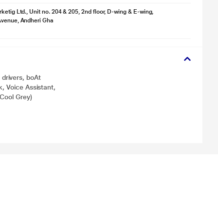
ketig Ltd., Unit no. 204 & 205, 2nd floor, D-wing & E-wing,
Avenue, Andheri Gha
drivers, boAt
, Voice Assistant,
(Cool Grey)