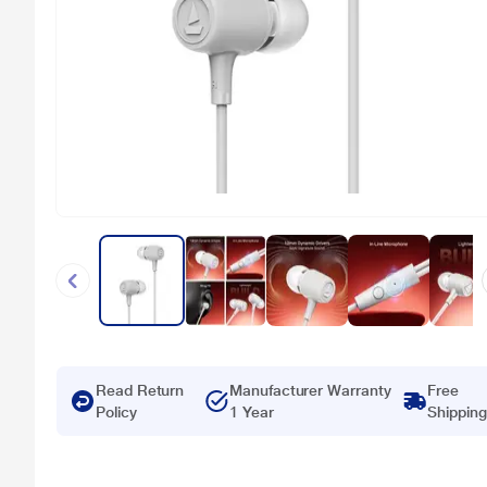
Read Return
Manufacturer Warranty
Free
Policy
1 Year
Shipping