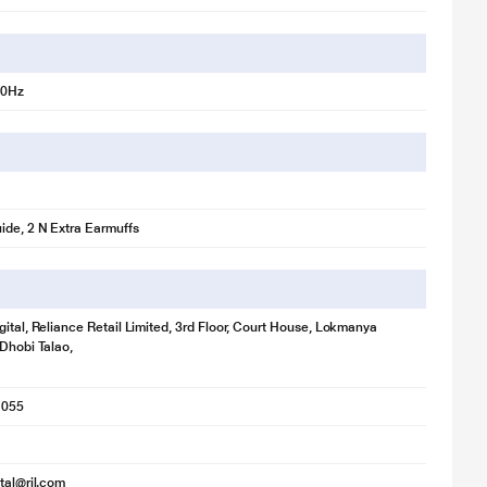
00Hz
ide, 2 N Extra Earmuffs
gital, Reliance Retail Limited, 3rd Floor, Court House, Lokmanya
 Dhobi Talao,
1055
ital@ril.com