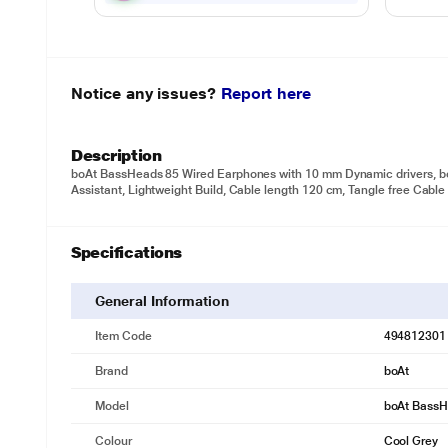
Notice any issues?
Report here
Description
boAt BassHeads 85 Wired Earphones with 10 mm Dynamic drivers, boA
Assistant, Lightweight Build, Cable length 120 cm, Tangle free Cable
Specifications
General Information
Item Code
494812301
Brand
boAt
Model
boAt BassH
Colour
Cool Grey