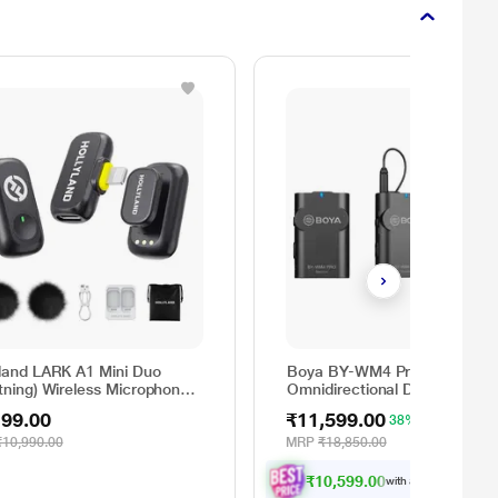
yland LARK A1 Mini Duo
Boya BY-WM4 Pro-K2
tning) Wireless Microphone,
Omnidirectional Dual Channel
k
Digital Lavalier Microphone F
199.00
₹11,599.00
38% OFF
video, podcast, and mobile
journalism application (Black)
₹10,990.00
MRP
₹18,850.00
₹10,599.00
with all applicable
Offe