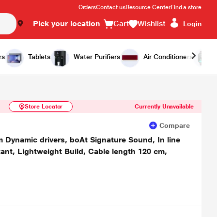
Orders
Contact us
Resource Center
Find a store
Pick your location
Cart
Wishlist
Login
Similar Products
Notify Me
rs
Tablets
Water Purifiers
Air Conditioners
Store Locator
Currently Unavailable
Compare
Dynamic drivers, boAt Signature Sound, In line
ant, Lightweight Build, Cable length 120 cm,