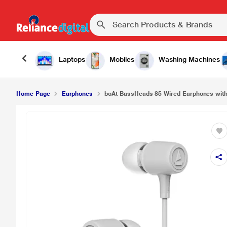
Laptops
Mobiles
Washing Machines
Home Page
Earphones
boAt BassHeads 85 Wired Earphones wit