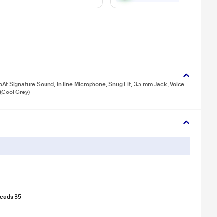
t Signature Sound, In line Microphone, Snug Fit, 3.5 mm Jack, Voice
 (Cool Grey)
eads 85