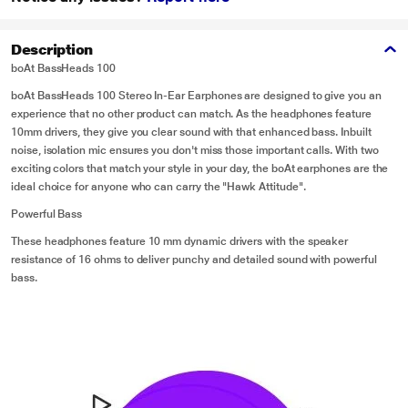
Description
boAt BassHeads 100
boAt BassHeads 100 Stereo In-Ear Earphones are designed to give you an
experience that no other product can match. As the headphones feature
10mm drivers, they give you clear sound with that enhanced bass. Inbuilt
noise, isolation mic ensures you don't miss those important calls. With two
exciting colors that match your style in your day, the boAt earphones are the
ideal choice for anyone who can carry the "Hawk Attitude".
Powerful Bass
These headphones feature 10 mm dynamic drivers with the speaker
resistance of 16 ohms to deliver punchy and detailed sound with powerful
bass.