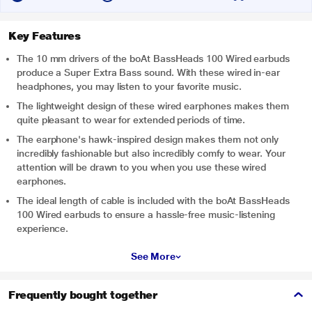
Key Features
The 10 mm drivers of the boAt BassHeads 100 Wired earbuds
produce a Super Extra Bass sound. With these wired in-ear
headphones, you may listen to your favorite music.
The lightweight design of these wired earphones makes them
quite pleasant to wear for extended periods of time.
The earphone's hawk-inspired design makes them not only
incredibly fashionable but also incredibly comfy to wear. Your
attention will be drawn to you when you use these wired
earphones.
The ideal length of cable is included with the boAt BassHeads
100 Wired earbuds to ensure a hassle-free music-listening
experience.
See More
Frequently bought together