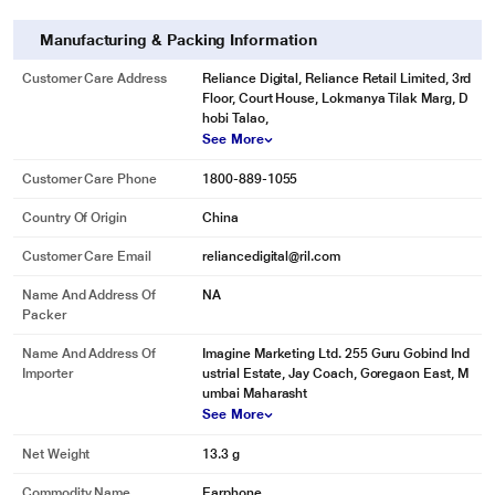
Manufacturing & Packing Information
Customer Care Address
Reliance Digital, Reliance Retail Limited, 3rd
Floor, Court House, Lokmanya Tilak Marg, D
hobi Talao,
See More
Customer Care Phone
1800-889-1055
Country Of Origin
China
Customer Care Email
reliancedigital@ril.com
Name And Address Of
NA
Packer
Name And Address Of
Imagine Marketing Ltd. 255 Guru Gobind Ind
Importer
ustrial Estate, Jay Coach, Goregaon East, M
umbai Maharasht
See More
* This boAt Bassheads 100 Headphone and Headset image is for illustration
Net Weight
13.3 g
purpose only. Actual image may vary.
Commodity Name
Earphone