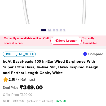
Currently unavailable online. Visit
Currently
Store Locator
nearest store.
Unavailable
Compare
LIMITED_TIME_OFFER
boAt BassHeads 100 In-Ear Wired Earphones With
Super Extra Bass, In-line Mic, Hawk Inspired Design
and Perfect Length Cable, White
2.8
(77 Ratings
)
₹349.00
Deal Price
Offer Price
₹399.00
MRP
₹999.00
65% OFF
(Inclusive of all taxes)