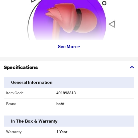
See More
Specifications
General Information
Item Code
491893313
* This boAt Bassheads 100 Headphone and Headset image is for illustration
Brand
boAt
purpose only. Actual image may vary.
Stylish Hawk-inspired Design
In The Box & Warranty
Its Hawk-inspired design makes it look stylish and trendy.
Warranty
1 Year