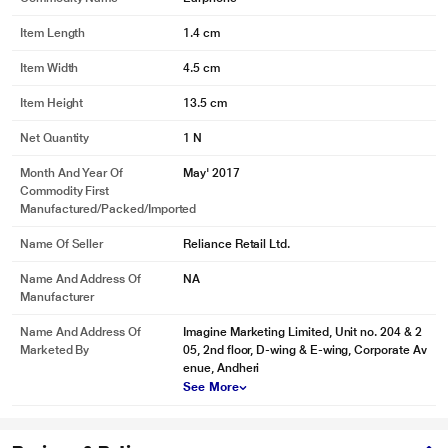
Powered by 10mm Dynamic Drivers
Item Length
1.4 cm
State of the art 10mm Dynamic Drivers deliver enthralling and thumping
Super Extra Bass. Plug in bassheads 100 and let bass do the talking!
Item Width
4.5 cm
Item Height
13.5 cm
Net Quantity
1 N
Month And Year Of
May' 2017
Commodity First
Manufactured/packed/imported
Name Of Seller
Reliance Retail Ltd.
Name And Address Of
NA
Manufacturer
Name And Address Of
Imagine Marketing Limited, Unit no. 204 & 2
Marketed By
05, 2nd floor, D-wing & E-wing, Corporate Av
enue, Andheri
* This boAt Bassheads 100 Headphone and Headset image is for illustration
See More
purpose only. Actual image may vary.
* This boAt Bassheads 100 Headphone and Headset image is for illustration
purpose only. Actual image may vary.