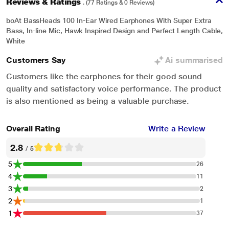
Reviews & Ratings
. (77 Ratings & 0 Reviews)
In-Line Microphone
boAt BassHeads 100 In-Ear Wired Earphones With Super Extra
Features an HD microphone to make crystal clear calls - making life easier
Bass, In-line Mic, Hawk Inspired Design and Perfect Length Cable,
on the go, play/pause music or answer/end calls with one-click, track forward
White
with two-clicks or back with 3 clicks make these earphones extremely user-
Customers Say
Ai summarised
friendly.
Customers like the earphones for their good sound
quality and satisfactory voice performance. The product
is also mentioned as being a valuable purchase.
Overall Rating
Write a Review
2.8
/ 5
5
26
4
11
3
2
2
1
1
37