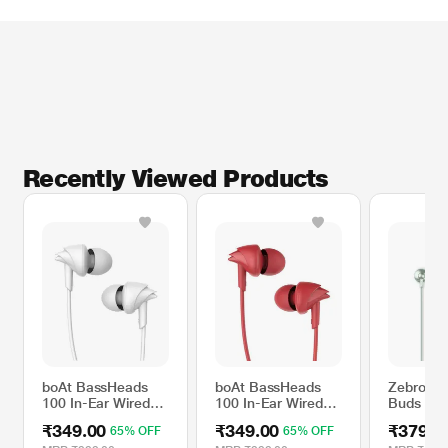
* This boAt Bassheads 100 Headphone and Headset image is for illustration
purpose only. Actual image may vary.
Recently Viewed Products
boAt BassHeads
boAt BassHeads
Zebronic
100 In-Ear Wired
100 In-Ear Wired
Buds 10 
Earphones With
Earphones With
Earphone
₹349.00
₹349.00
₹379.0
65% OFF
65% OFF
Super Extra Bass,
Super Extra Bass,
and a Mul