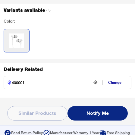
Variants available
3
Color:
Delivery Related
Change
Similar Products
Notify Me
Read Return Policy
Manufacturer Warranty 1 Year
Free Shipping