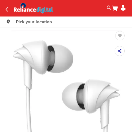
Pick your location