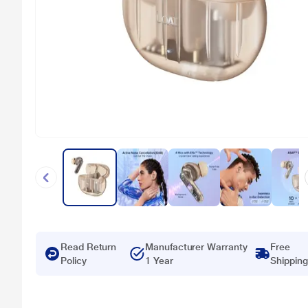
Read Return
Manufacturer Warranty
Free
Policy
1 Year
Shipping