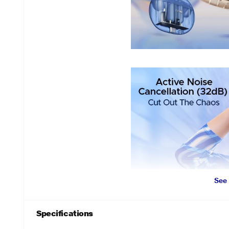
See
Specifications