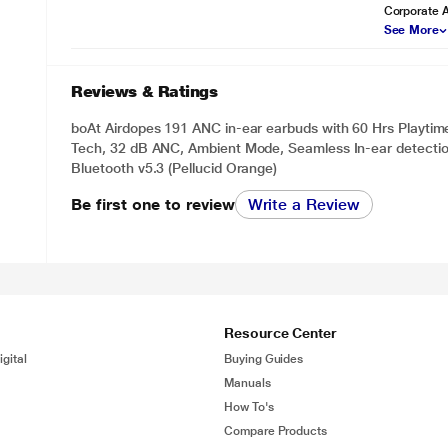
Corporate 
See More
Reviews & Ratings
boAt Airdopes 191 ANC in-ear earbuds with 60 Hrs Playtim
Tech, 32 dB ANC, Ambient Mode, Seamless In-ear detectio
Bluetooth v5.3 (Pellucid Orange)
Be first one to review
Write a Review
Resource Center
gital
Buying Guides
Manuals
How To's
Compare Products