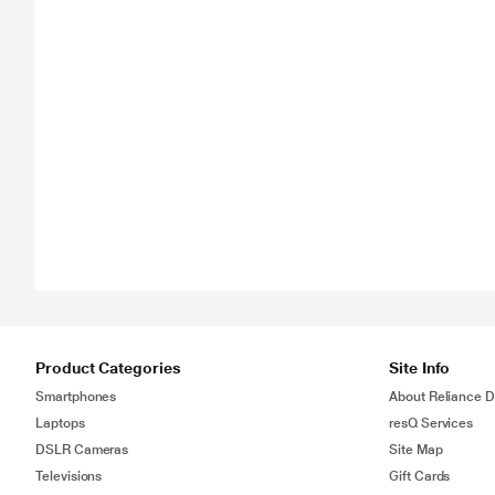
Product Categories
Site Info
Smartphones
About Reliance Di
Laptops
resQ Services
DSLR Cameras
Site Map
Televisions
Gift Cards