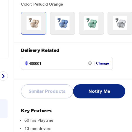
Color: Pellucid Orange
Delivery Related
Change
Similar Products
Notify Me
Key Features
60 hrs Playtime
13 mm drivers