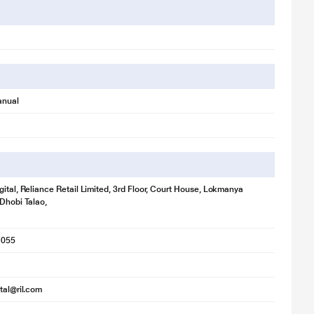
anual
gital, Reliance Retail Limited, 3rd Floor, Court House, Lokmanya
 Dhobi Talao,
1055
ital@ril.com