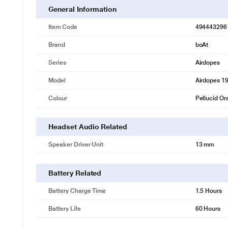
General Information
Item Code
494443296
Brand
boAt
Series
Airdopes
Model
Airdopes 1
Colour
Pellucid O
Headset Audio Related
Speaker Driver Unit
13 mm
Battery Related
Battery Charge Time
1.5 Hours
Battery Life
60 Hours