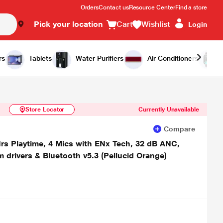
Orders
Contact us
Resource Center
Find a store
Pick your location
Cart
Wishlist
Login
Similar Products
Notify Me
rs
Tablets
Water Purifiers
Air Conditioners
Store Locator
Currently Unavailable
Compare
rs Playtime, 4 Mics with ENx Tech, 32 dB ANC,
drivers & Bluetooth v5.3 (Pellucid Orange)