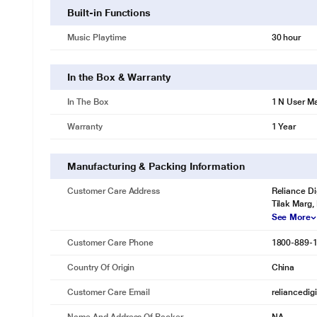
Built-in Functions
Music Playtime
30 hour
In the Box & Warranty
In The Box
1 N User M
Warranty
1 Year
Manufacturing & Packing Information
Customer Care Address
Reliance Di
Tilak Marg,
See More
Customer Care Phone
1800-889-
Country Of Origin
China
Customer Care Email
reliancedig