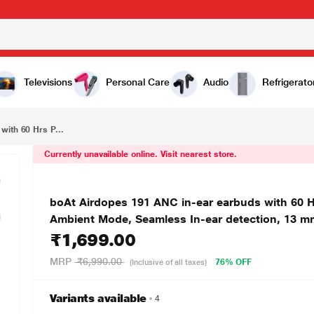
₹1,699.00
boAt Airdopes 191 ANC in-ear earbuds with 60 Hrs Playtime, 4 Mics with ENx Tech, 32 dB ANC, Ambient Mode, Seamless In-ear detection, 13 mm drivers & Bluetooth v5.3 (Pellucid Orange)
Televisions
Personal Care
Audio
Refrigerato
with 60 Hrs P...
Currently unavailable online. Visit nearest store.
boAt Airdopes 191 ANC in-ear earbuds with 60 H
Ambient Mode, Seamless In-ear detection, 13 mm 
₹1,699.00
MRP
₹6,990.00
76% OFF
(Inclusive of all taxes)
Variants available
4