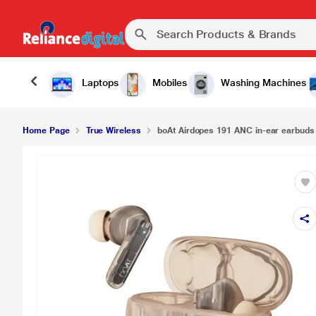
Laptops
Mobiles
Washing Machines
Home Page
True Wireless
boAt Airdopes 191 ANC in-ear earbuds 