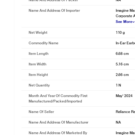
Name And Address Of Packer
NA
Name And Address Of Importer
Imagine Mar
Corporate 
See More
Net Weight
110 g
Commodity Name
In-Ear Ear
Item Length
6.68 cm
Item Width
5.16 cm
Item Height
2.66 cm
Net Quantity
1 N
Month And Year Of Commodity First
May' 2024
Manufactured/packed/imported
Name Of Seller
Reliance Ret
Name And Address Of Manufacturer
NA
Name And Address Of Marketed By
Imagine Mar