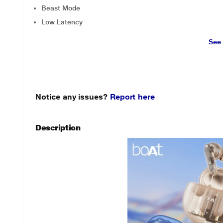
Beast Mode
Low Latency
See
Notice any issues?
Report here
Description