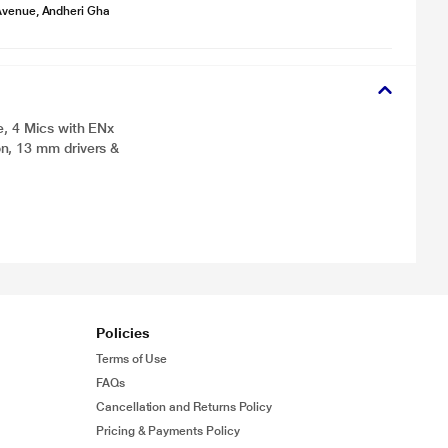
Avenue, Andheri Gha
e, 4 Mics with ENx
n, 13 mm drivers &
Policies
Terms of Use
FAQs
Cancellation and Returns Policy
Pricing & Payments Policy