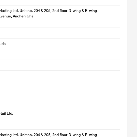
keting Ltd. Unit no. 204 & 205, 2nd floor, D-wing & E-wing,
Avenue, Andheri Gha
buds
ail Ltd.
keting Ltd. Unit no. 204 & 205, 2nd floor, D-wing & E-wing,