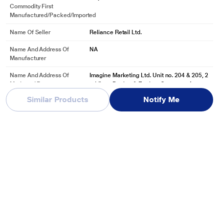
Commodity First
Manufactured/packed/imported
Name Of Seller
Reliance Retail Ltd.
Name And Address Of
NA
Manufacturer
Name And Address Of
Imagine Marketing Ltd. Unit no. 204 & 205, 2
Marketed By
nd floor, D-wing & E-wing, Corporate Avenu
e, Andheri Gha
Similar Products
Notify Me
See More
Reviews & Ratings
boAt Airdopes 191 ANC in-ear earbuds with 60 Hrs Playtime, 4
Mics with ENx Tech, 32 dB ANC, Ambient Mode, Seamless In-ear
detection, 13 mm drivers & Bluetooth v5.3 (Pellucid Green)
Be first one to review
Write a Review