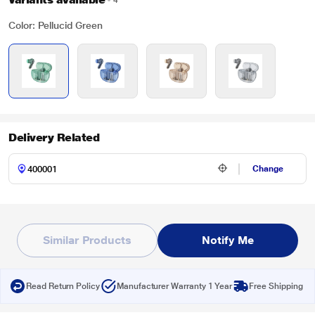
4
Color: Pellucid Green
Delivery Related
Change
Similar Products
Notify Me
Read Return Policy
Manufacturer Warranty 1 Year
Free Shipping