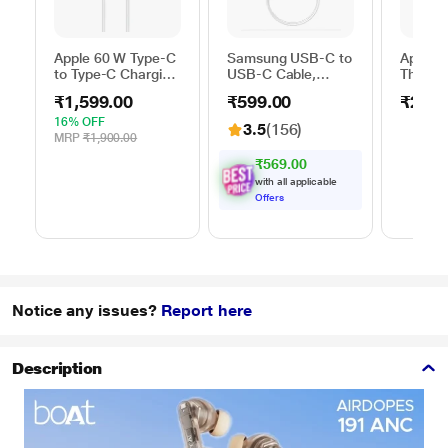
Apple 60 W Type-C
Samsung USB-C to
Apple 
to Type-C Charging
USB-C Cable,
Thunder
Cable, 100 cm (1
Universal
FireWir
₹1,599.00
₹599.00
₹2,50
m), Woven Design,
Compatibility,
Fast Charging,
Reversible Design,
16% OFF
3.5
(156)
White
2 Amp, 100 cm (1
MRP
₹1,900.00
m) Length, High
₹569.00
Speed Data
with all applicable
Transfer/Charging,
Offers
Original, White, EP-
DA705BWEGIN
Notice any issues?
Report here
Description