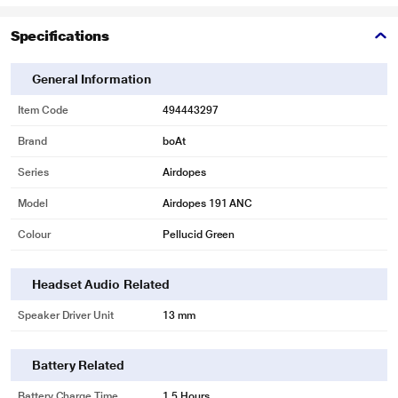
Specifications
General Information
Item Code
494443297
Brand
boAt
Series
Airdopes
Model
Airdopes 191 ANC
Colour
Pellucid Green
Headset Audio Related
Speaker Driver Unit
13 mm
Battery Related
Battery Charge Time
1.5 Hours