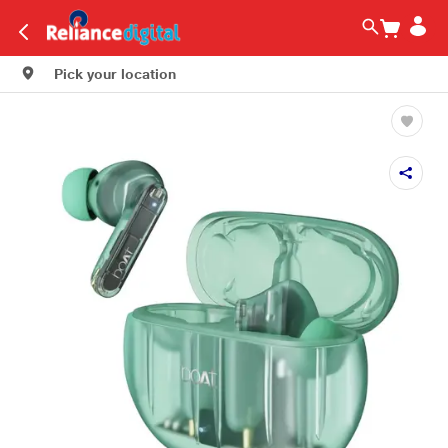
Pick your location