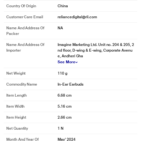
Country Of Origin
China
Customer Care Email
reliancedigital@ril.com
Name And Address Of
NA
Packer
Name And Address Of
Imagine Marketing Ltd. Unit no. 204 & 205, 2
Importer
nd floor, D-wing & E-wing, Corporate Avenu
e, Andheri Gha
See More
Net Weight
110 g
Commodity Name
In-Ear Earbuds
Item Length
6.68 cm
Item Width
5.16 cm
Item Height
2.66 cm
Net Quantity
1 N
Month And Year Of
May' 2024