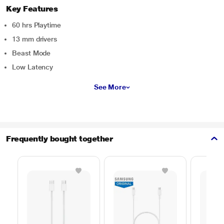
Key Features
60 hrs Playtime
13 mm drivers
Beast Mode
Low Latency
See More
Frequently bought together