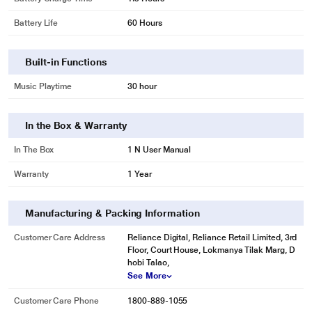
Battery Life
60 Hours
Built-in Functions
Music Playtime
30 hour
In the Box & Warranty
In The Box
1 N User Manual
Warranty
1 Year
Manufacturing & Packing Information
Customer Care Address
Reliance Digital, Reliance Retail Limited, 3rd
Floor, Court House, Lokmanya Tilak Marg, D
hobi Talao,
See More
Customer Care Phone
1800-889-1055