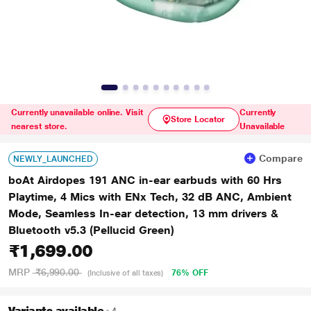
Currently unavailable online. Visit
Currently
Store Locator
nearest store.
Unavailable
Compare
NEWLY_LAUNCHED
boAt Airdopes 191 ANC in-ear earbuds with 60 Hrs
Playtime, 4 Mics with ENx Tech, 32 dB ANC, Ambient
Mode, Seamless In-ear detection, 13 mm drivers &
Bluetooth v5.3 (Pellucid Green)
₹1,699.00
MRP
₹6,990.00
76% OFF
(Inclusive of all taxes)
Variants available