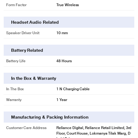
Form Factor
True Wireless
Headset Audio Related
Speaker Driver Unit
10 mm
Battery Related
Battery Life
48 Hours
In the Box & Warranty
In The Box
1 N Charging Cable
Warranty
1 Year
Manufacturing & Packing Information
Customer Care Address
Reliance Digital, Reliance Retail Limited, 3rd
Floor, Court House, Lokmanya Tilak Marg, D