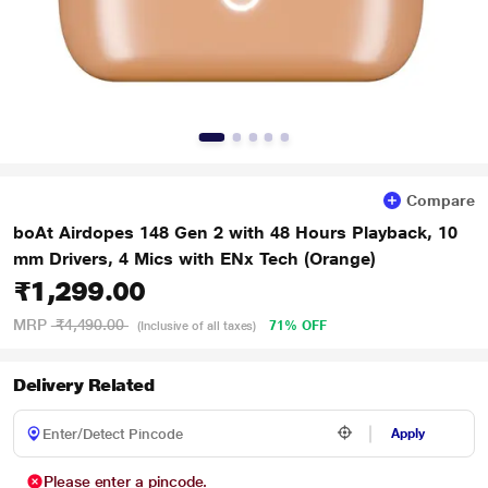
Compare
boAt Airdopes 148 Gen 2 with 48 Hours Playback, 10
mm Drivers, 4 Mics with ENx Tech (Orange)
₹1,299.00
MRP
₹4,490.00
71% OFF
(Inclusive of all taxes)
Delivery Related
Apply
Please enter a pincode.