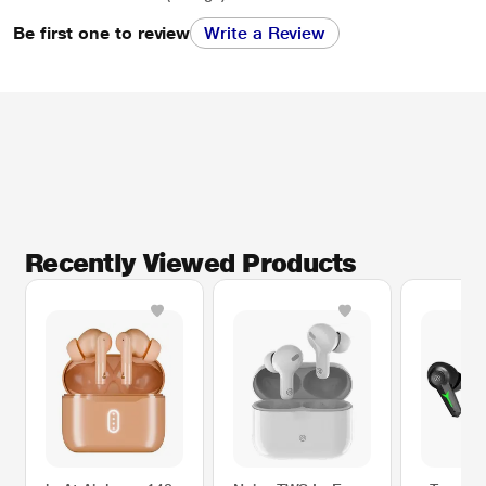
Be first one to review
Write a Review
Recently Viewed Products