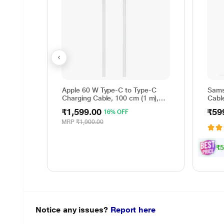
Apple 60 W Type-C to Type-C
Sams
Charging Cable, 100 cm (1 m),
Cable
Woven Design, Fast Charging,
Reve
₹1,599.00
₹59
16% OFF
White
cm (
Data 
MRP
₹1,900.00
Whit
₹5
Notice any issues?
Report here