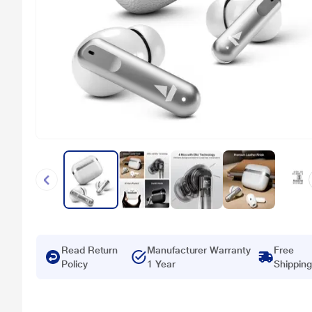
Read Return
Manufacturer Warranty
Free
Policy
1 Year
Shipping