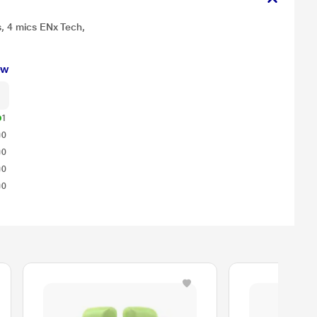
s, 4 mics ENx Tech,
ew
1
0
0
0
0