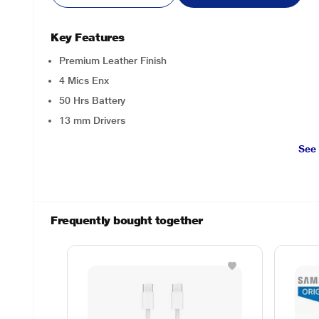
Key Features
Premium Leather Finish
4 Mics Enx
50 Hrs Battery
13 mm Drivers
See
Frequently bought together