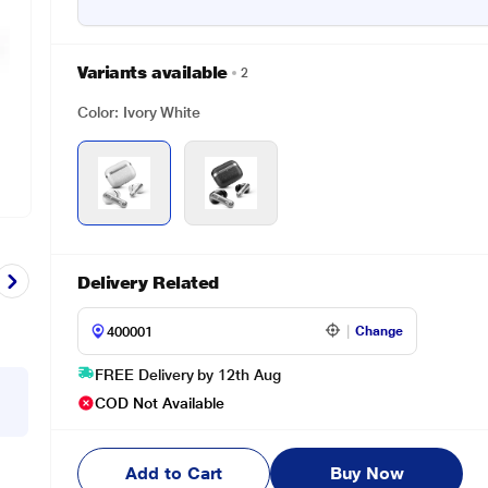
Variants available
2
Color: Ivory White
Delivery Related
Change
FREE Delivery by 12th Aug
COD Not Available
Add to Cart
Buy Now