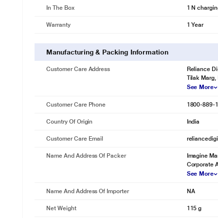
In The Box
1 N chargin
Warranty
1 Year
Manufacturing & Packing Information
Customer Care Address
Reliance Di
Tilak Marg,
See More
Customer Care Phone
1800-889-
Country Of Origin
India
Customer Care Email
reliancedig
Name And Address Of Packer
Imagine Mar
Corporate 
See More
Name And Address Of Importer
NA
Net Weight
115 g