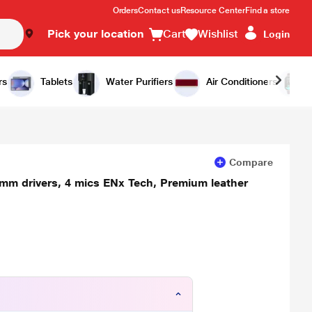
Orders
Contact us
Resource Center
Find a store
Pick your location
Cart
Wishlist
Login
Add to Cart
Buy Now
rs
Tablets
Water Purifiers
Air Conditioners
Compare
 mm drivers, 4 mics ENx Tech, Premium leather