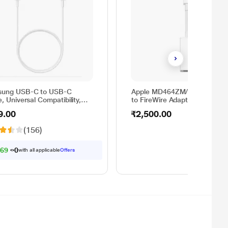
ung USB-C to USB-C
Apple MD464ZM/A Thunderbo
, Universal Compatibility,
to FireWire Adapter
rsible Design, 2 Amp, 100
9.00
₹2,500.00
1 m) Length, High Speed
Transfer/Charging, Original,
(156)
e, EP-DA705BWEGIN
69.00
with all applicable
Offers