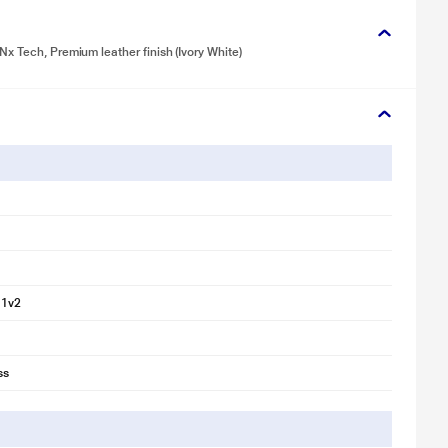
x Tech, Premium leather finish (Ivory White)
11v2
ss