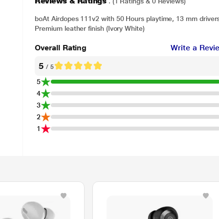
Reviews & Ratings
. (1 Ratings & 0 Reviews)
boAt Airdopes 111v2 with 50 Hours playtime, 13 mm driver
Premium leather finish (Ivory White)
Overall Rating
Write a Revi
5
/ 5
5
4
3
2
1