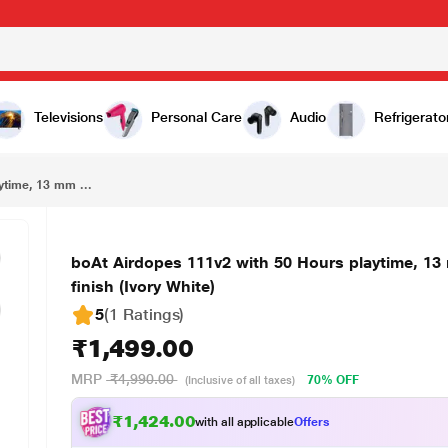
₹1,499.00
boAt Airdopes 111v2 with 50 Hours playtime, 13 mm drivers, 4 mics ENx Tech, Premium leather finish (Ivory White)
Televisions
Personal Care
Audio
Refrigerato
ytime, 13 mm ...
boAt Airdopes 111v2 with 50 Hours playtime, 13
finish (Ivory White)
5
(1 Ratings
)
₹1,499.00
MRP
₹4,990.00
70% OFF
(Inclusive of all taxes)
₹1,424.00
with all applicable
Offers