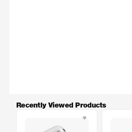
Recently Viewed Products