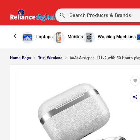
Laptops
Mobiles
Washing Machines
Home Page
True Wireless
boAt Airdopes 111v2 with 50 Hours pla