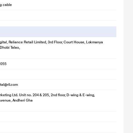
g cable
gital, Reliance Retail Limited, 3rd Floor, Court House, Lokmanya
 Dhobi Talao,
1055
ital@ril.com
keting Ltd. Unit no. 204 & 205, 2nd floor, D-wing & E-wing,
Avenue, Andheri Gha