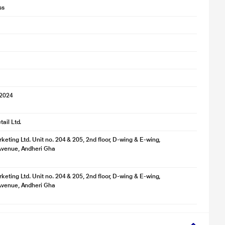
ss
 2024
ail Ltd.
keting Ltd. Unit no. 204 & 205, 2nd floor, D-wing & E-wing,
Avenue, Andheri Gha
keting Ltd. Unit no. 204 & 205, 2nd floor, D-wing & E-wing,
Avenue, Andheri Gha