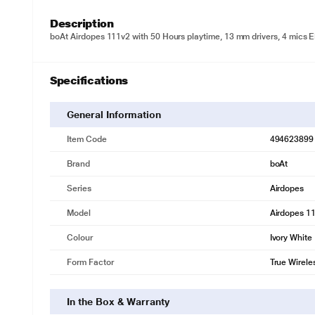
Description
boAt Airdopes 111v2 with 50 Hours playtime, 13 mm drivers, 4 mics EN
Specifications
General Information
Item Code
494623899
Brand
boAt
Series
Airdopes
Model
Airdopes 1
Colour
Ivory White
Form Factor
True Wirele
In the Box & Warranty