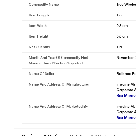
Commodity Name
True Wirele
Item Length
1 cm
Item Width
0.8 cm
Item Height
0.6 cm
Net Quantity
1 N
Month And Year Of Commodity First
November'
Manufactured/packed/imported
Name Of Seller
Reliance Ret
Name And Address Of Manufacturer
Imagine Mar
Corporate 
See More
Name And Address Of Marketed By
Imagine Mar
Corporate 
See More