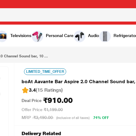
₹910.00
boAt Aavante Bar Aspire 2.0 Channel Sound bar, 10 Watts Signature Sound (Classic Black)
Televisions
Personal Care
Audio
Refrigerato
0 Channel Sound bar, 10 ...
LIMITED_TIME_OFFER
boAt Aavante Bar Aspire 2.0 Channel Sound bar,
3.4
(15 Ratings
)
₹910.00
Deal Price
Offer Price
₹1,199.00
MRP
₹3,490.00
74% OFF
(Inclusive of all taxes)
Delivery Related