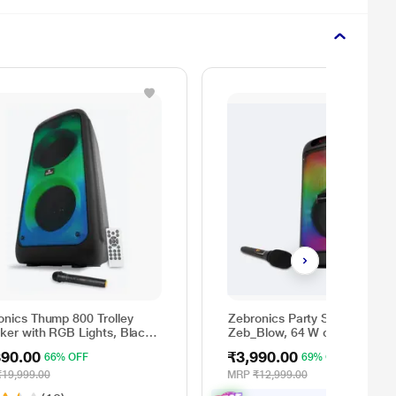
onics Thump 800 Trolley
Zebronics Party Speaker
ker with RGB Lights, Black,
Zeb_Blow, 64 W output, RGB
atts
lights, 6 hrs Backup, Wireless
890.00
₹3,990.00
66% OFF
69% OFF
Mic, Karaoke, Voice Change,
Guitar Input, Remote Control
₹19,999.00
MRP
₹12,999.00