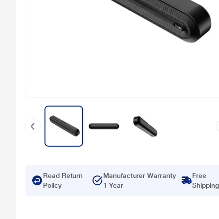
Read Return
Manufacturer Warranty
Free
Policy
1 Year
Shipping