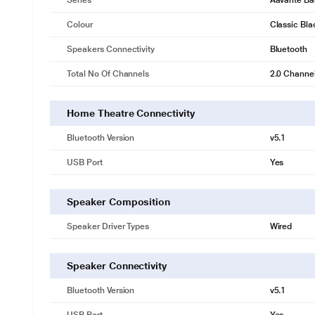
Series
Aavante Ba
Colour
Classic Bla
Speakers Connectivity
Bluetooth
Total No Of Channels
2.0 Channe
Home Theatre Connectivity
Bluetooth Version
v5.1
USB Port
Yes
Speaker Composition
Speaker Driver Types
Wired
Speaker Connectivity
Bluetooth Version
v5.1