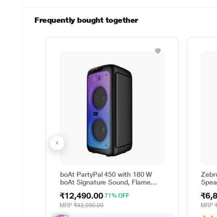
Frequently bought together
boAt PartyPal 450 with 180 W
Zebr
boAt Signature Sound, Flame
Spea
LEDs, Playtime upto 6 Hrs, Guitar
70 W
₹12,490.00
₹6,
71% OFF
Input, 2 Mics for Karaoke (Space
Black)
MRP
₹42,990.00
MRP