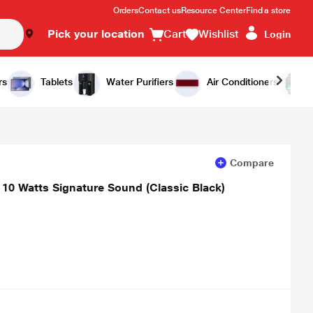
Orders
Contact us
Resource Center
Find a store
Pick your location
Cart
Wishlist
Login
Add to Cart
Buy Now
rs
Tablets
Water Purifiers
Air Conditioners
Compare
 10 Watts Signature Sound (Classic Black)