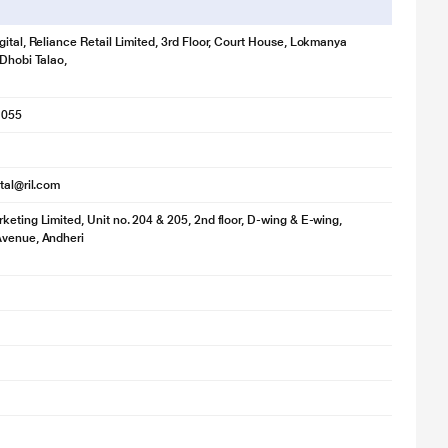
gital, Reliance Retail Limited, 3rd Floor, Court House, Lokmanya
 Dhobi Talao,
1055
ital@ril.com
keting Limited, Unit no. 204 & 205, 2nd floor, D-wing & E-wing,
Avenue, Andheri