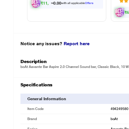
₹
1
1
,
4
9
0
.
with all applicable
Offers
0
₹
Notice any issues?
Report here
Description
boAt Aavante Bar Aspire 2.0 Channel Sound bar, Classic Black, 10 W
Specifications
General Information
Item Code
494249580
Brand
boAt