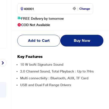
Change
FREE Delivery by tomorrow
COD Not Available
Add to Cart
Buy Now
Key Features
10 W boAt Signature Sound
2.0 Channel Sound, Total Playback : Up to 7Hrs
Multi connectivity : Bluetooth, AUX, TF Card
USB and Dual Full Range Drivers