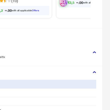
(10)
₹
3
,
5
7
8
.
0
with all applicable
Offer
6
,
2
9
0
.
0
with all applicable
Offers
atts