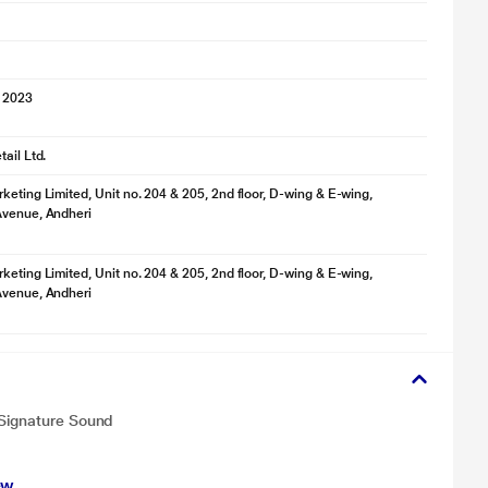
 2023
ail Ltd.
keting Limited, Unit no. 204 & 205, 2nd floor, D-wing & E-wing,
Avenue, Andheri
keting Limited, Unit no. 204 & 205, 2nd floor, D-wing & E-wing,
Avenue, Andheri
 Signature Sound
ew