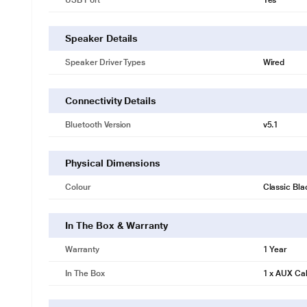
USB Port
Yes
Speaker Details
Speaker Driver Types
Wired
Connectivity Details
Bluetooth Version
v5.1
Physical Dimensions
Colour
Classic Bla
In The Box & Warranty
Warranty
1 Year
In The Box
1 x AUX Ca