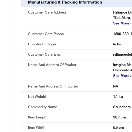
Manufacturing & Packing Information
Customer Care Address
Reliance Di
Tilak Marg,
See More
Customer Care Phone
1800-889-
Country Of Origin
India
Customer Care Email
reliancedig
Name And Address Of Packer
Imagine Mar
Corporate 
See More
Name And Address Of Importer
NA
Net Weight
1.1 kg
Commodity Name
Soundbars
Item Length
38.7 cm
Item Width
5.5 cm