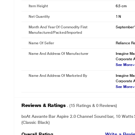
Item Height
6.5 cm
Net Quantity
1 N
Month And Year Of Commodity First
September'
Manufactured/packed/imported
Name Of Seller
Reliance Ret
Name And Address Of Manufacturer
Imagine Mar
Corporate 
See More
Name And Address Of Marketed By
Imagine Mar
Corporate 
See More
Reviews & Ratings
. (15 Ratings & 0 Reviews)
boAt Aavante Bar Aspire 2.0 Channel Sound bar, 10 Watts
(Classic Black)
Overall Rating
Write a Revi