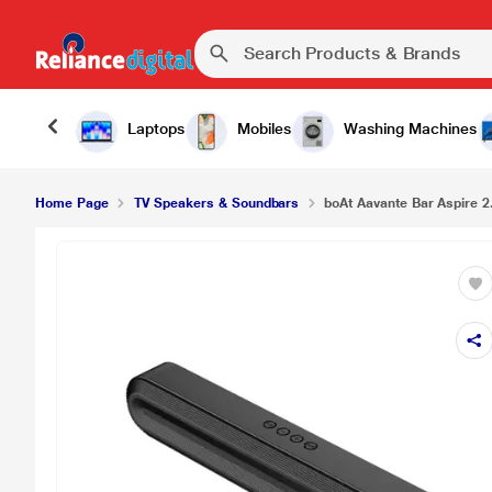
Laptops
Mobiles
Washing Machines
Home Page
TV Speakers & Soundbars
boAt Aavante Bar Aspire 2.