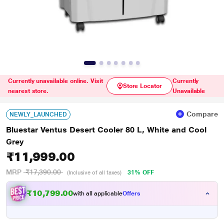
Currently unavailable online. Visit
Currently
Store Locator
nearest store.
Unavailable
Compare
NEWLY_LAUNCHED
Bluestar Ventus Desert Cooler 80 L, White and Cool
Grey
₹11,999.00
MRP
₹17,390.00
31% OFF
(Inclusive of all taxes)
₹10,799.00
with all applicable
Offers