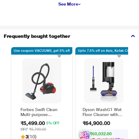
See More
Frequently bought together
Use coupon: VACUUM5, get 5% off
Upto 7.5% off on Axis, Kotak CC
Forbes Swift Clean
Dyson WashG1 Wet
Multi-purpose
Floor Cleaner with
Vacuum Cleaner with
Powerfully removes
₹5,499.00
₹64,900.00
5% OFF
Suction and Bower
wet and dry dirt in
Function
one go, Covers up to
MRP
₹5,799.00
₹60,032.00
3100 sq.ft., with up
3
(10)