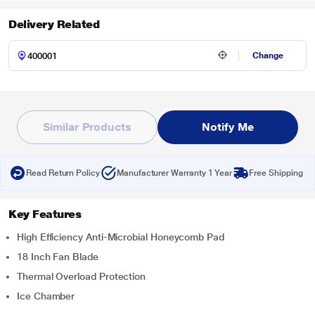
Delivery Related
Change
Similar Products
Notify Me
Read Return Policy
Manufacturer Warranty 1 Year
Free Shipping
Key Features
High Efficiency Anti-Microbial Honeycomb Pad
18 Inch Fan Blade
Thermal Overload Protection
Ice Chamber