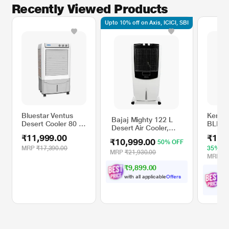
Recently Viewed Products
Upto 10% off on Axis, ICICI, SBI
Bluestar Ventus
Kensta
Bajaj Mighty 122 L
Desert Cooler 80 L,
BLDC 
Desert Air Cooler,
White and Cool
Cooler
White & Black
₹11,999.00
₹11,
Grey
& Blac
₹10,999.00
50% OFF
MRP
₹17,390.00
35% O
MRP
₹21,930.00
MRP
₹1
₹9,899.00
₹
with all applicable
Offers
wit
Off