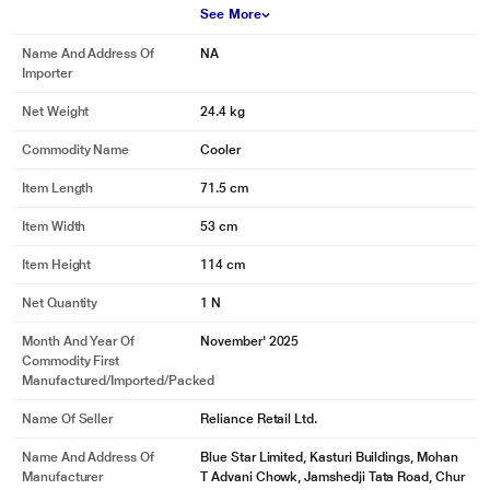
See More
Name And Address Of
NA
Importer
Net Weight
24.4 kg
Commodity Name
Cooler
Item Length
71.5 cm
Item Width
53 cm
Item Height
114 cm
Net Quantity
1 N
Month And Year Of
November' 2025
Commodity First
Manufactured/Imported/Packed
Name Of Seller
Reliance Retail Ltd.
Name And Address Of
Blue Star Limited, Kasturi Buildings, Mohan
Manufacturer
T Advani Chowk, Jamshedji Tata Road, Chur