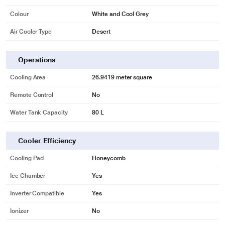
Colour
White and Cool Grey
Air Cooler Type
Desert
Operations
Cooling Area
26.9419 meter square
Remote Control
No
Water Tank Capacity
80 L
Cooler Efficiency
Cooling Pad
Honeycomb
Ice Chamber
Yes
Inverter Compatible
Yes
Ionizer
No