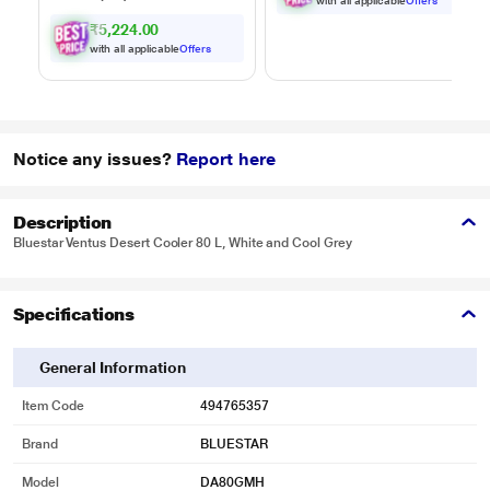
to 35 minutes of run
with all applicable
Offers
time, Hygienic waste
₹5,224.00
disposal -
with all applicable
Offers
automatically
separates wet and
dry debris
Notice any issues?
Report here
Description
Bluestar Ventus Desert Cooler 80 L, White and Cool Grey
Specifications
General Information
Item Code
494765357
Brand
BLUESTAR
Model
DA80GMH