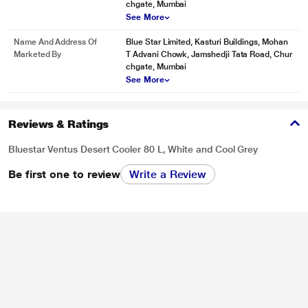
chgate, Mumbai
See More
Name And Address Of
Blue Star Limited, Kasturi Buildings, Mohan
Marketed By
T Advani Chowk, Jamshedji Tata Road, Chur
chgate, Mumbai
See More
Reviews & Ratings
Bluestar Ventus Desert Cooler 80 L, White and Cool Grey
Be first one to review
Write a Review