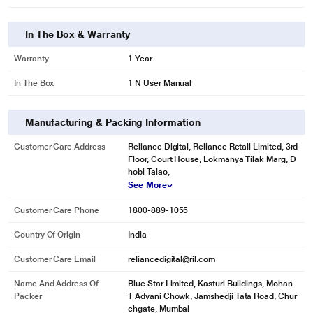
In The Box & Warranty
Warranty
1 Year
In The Box
1 N User Manual
Manufacturing & Packing Information
Customer Care Address
Reliance Digital, Reliance Retail Limited, 3rd
Floor, Court House, Lokmanya Tilak Marg, D
hobi Talao,
See More
Customer Care Phone
1800-889-1055
Country Of Origin
India
Customer Care Email
reliancedigital@ril.com
Name And Address Of
Blue Star Limited, Kasturi Buildings, Mohan
Packer
T Advani Chowk, Jamshedji Tata Road, Chur
chgate, Mumbai