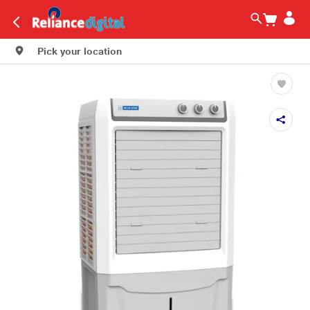
Pick your location