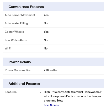
Convenience Features
Auto Louver Movement
Yes
Auto Water Filling
No
Castor Wheels
Yes
Low Water Alarm
No
Wi Fi
No
Power Details
Power Consumption
210 watts
Additional Features
Features
High Efficiency Anti-Microbial Honeycomb P
ad - Honeycomb Pads to reduce the temper
ature and blow
See More