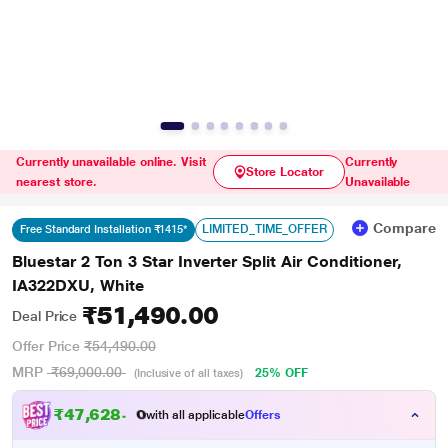
Currently unavailable online. Visit
Currently
Store Locator
nearest store.
Unavailable
Compare
LIMITED_TIME_OFFER
Free Standard Installation ₹1415*
Bluestar 2 Ton 3 Star Inverter Split Air Conditioner,
IA322DXU, White
₹51,490.00
Deal Price
Offer Price
₹54,490.00
MRP
₹69,000.00
25% OFF
(Inclusive of all taxes)
₹
4
7
,
6
2
8
.
0
with all applicable
Offers