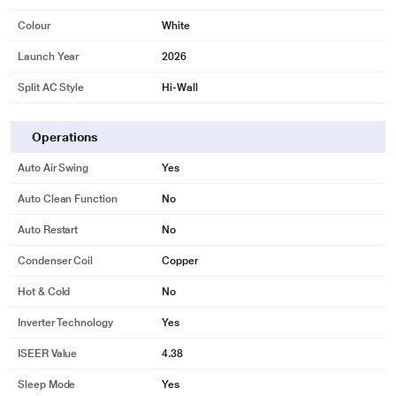
Colour
White
Launch Year
2026
Split AC Style
Hi-Wall
Operations
Auto Air Swing
Yes
Auto Clean Function
No
Auto Restart
No
Condenser Coil
Copper
Hot & Cold
No
Inverter Technology
Yes
ISEER Value
4.38
Sleep Mode
Yes