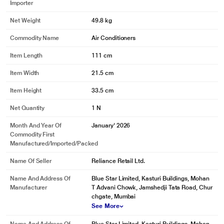
Importer
Net Weight
49.8 kg
Commodity Name
Air Conditioners
Item Length
111 cm
Item Width
21.5 cm
Item Height
33.5 cm
Net Quantity
1 N
Month And Year Of
January' 2026
Commodity First
Manufactured/Imported/Packed
Name Of Seller
Reliance Retail Ltd.
Name And Address Of
Blue Star Limited, Kasturi Buildings, Mohan
Manufacturer
T Advani Chowk, Jamshedji Tata Road, Chur
chgate, Mumbai
See More