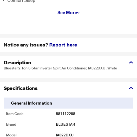
Comfort Sleep
See More
Notice any issues?
Report here
Description
Bluestar 2 Ton 3 Star Inverter Split Air Conditioner, IA322DXU, White
Specifications
General Information
Item Code
581112288
Brand
BLUESTAR
Model
IA322DXU