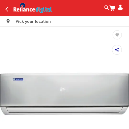
Pick your location