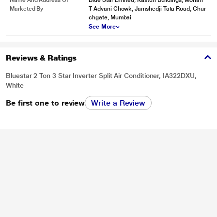
Name And Address Of
Blue Star Limited, Kasturi Buildings, Mohan
Marketed By
T Advani Chowk, Jamshedji Tata Road, Chur
chgate, Mumbai
See More
Reviews & Ratings
Bluestar 2 Ton 3 Star Inverter Split Air Conditioner, IA322DXU,
White
Be first one to review
Write a Review