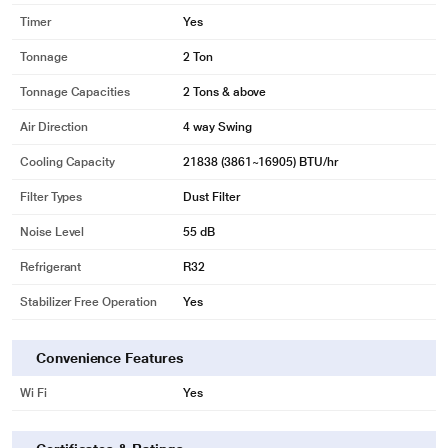
Timer
Yes
Tonnage
2 Ton
Tonnage Capacities
2 Tons & above
Air Direction
4 way Swing
Cooling Capacity
21838 (3861~16905) BTU/hr
Filter Types
Dust Filter
Noise Level
55 dB
Refrigerant
R32
Stabilizer Free Operation
Yes
Convenience Features
Wi Fi
Yes