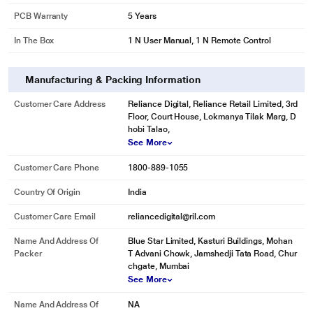
PCB Warranty
5 Years
In The Box
1 N User Manual, 1 N Remote Control
Manufacturing & Packing Information
Customer Care Address
Reliance Digital, Reliance Retail Limited, 3rd
Floor, Court House, Lokmanya Tilak Marg, D
hobi Talao,
See More
Customer Care Phone
1800-889-1055
Country Of Origin
India
Customer Care Email
reliancedigital@ril.com
Name And Address Of
Blue Star Limited, Kasturi Buildings, Mohan
Packer
T Advani Chowk, Jamshedji Tata Road, Chur
chgate, Mumbai
See More
Name And Address Of
NA