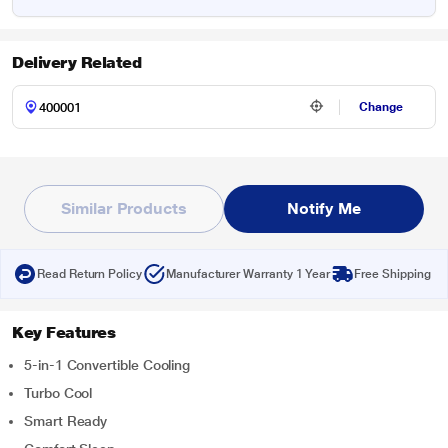
Delivery Related
Change
Similar Products
Notify Me
Read Return Policy
Manufacturer Warranty 1 Year
Free Shipping
Key Features
5-in-1 Convertible Cooling
Turbo Cool
Smart Ready