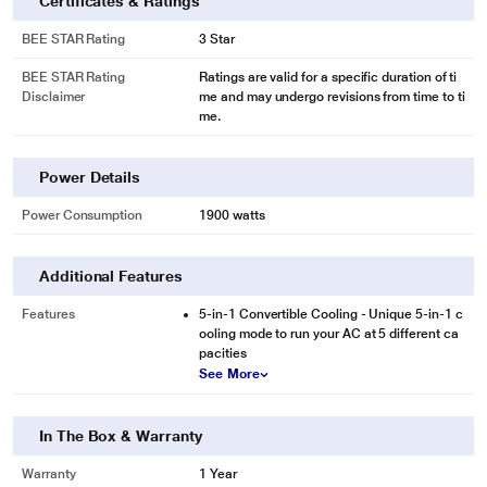
Certificates & Ratings
BEE STAR Rating
3 Star
BEE STAR Rating
Ratings are valid for a specific duration of ti
Disclaimer
me and may undergo revisions from time to ti
me.
Power Details
Power Consumption
1900 watts
Additional Features
Features
5-in-1 Convertible Cooling - Unique 5-in-1 c
ooling mode to run your AC at 5 different ca
pacities
See More
In The Box & Warranty
Warranty
1 Year